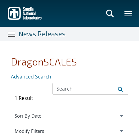
Skip
to
main
content
News Releases
DragonSCALES
Advanced Search
1 Result
Expand
section
Modify Filters