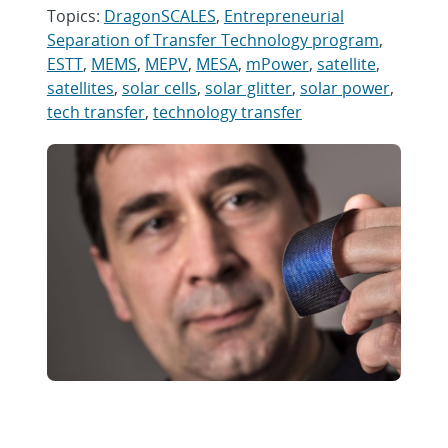
Topics:
DragonSCALES
,
Entrepreneurial
Separation of Transfer Technology program
,
ESTT
,
MEMS
,
MEPV
,
MESA
,
mPower
,
satellite
,
satellites
,
solar cells
,
solar glitter
,
solar power
,
tech transfer
,
technology transfer