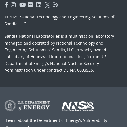
© 2026 National Technology and Engineering Solutions of
Sandia, LLC.
Sandia National Laboratories
is a multimission laboratory
managed and operated by National Technology and
Engineering Solutions of Sandia, LLC., a wholly owned
subsidiary of Honeywell International, Inc., for the U.S.
Department of Energy’s National Nuclear Security
Administration under contract DE-NA-0003525.
Learn about the Department of Energy's
Vulnerability