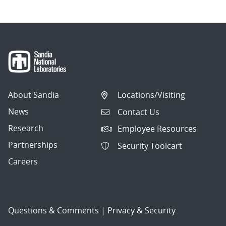
About Sandia
Locations/Visiting
News
Contact Us
Research
Employee Resources
Partnerships
Security Toolcart
Careers
Questions & Comments
|
Privacy & Security