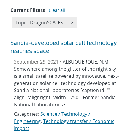
Current Filters
Clear all
Edit filter
REMOVE TOPICS FILTER
Topic: DragonSCALES
×
Sandia-developed solar cell technology
reaches space
September 29, 2021 •
ALBUQUERQUE, N.M. —
Somewhere among the glitter of the night sky
is a small satellite powered by innovative, next-
generation solar cell technology developed at
Sandia National Laboratories.[caption id=""
align="alignright" width="250"] Former Sandia
National Laboratories s…
Categories:
Science / Technology /
Engineering
,
Technology transfer / Economic
Impact