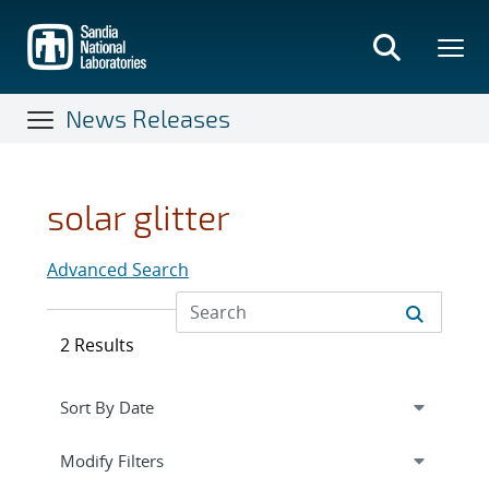
Skip
to
main
content
News Releases
solar glitter
Advanced Search
2 Results
Expand
section
Modify Filters