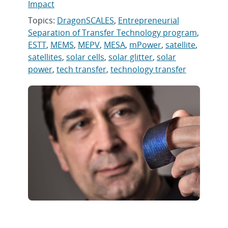
Impact
Topics:
DragonSCALES
,
Entrepreneurial
Separation of Transfer Technology program
,
ESTT
,
MEMS
,
MEPV
,
MESA
,
mPower
,
satellite
,
satellites
,
solar cells
,
solar glitter
,
solar
power
,
tech transfer
,
technology transfer