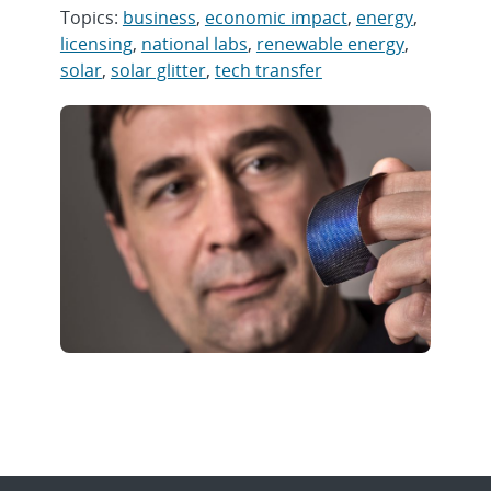
Topics:
business
,
economic impact
,
energy
,
licensing
,
national labs
,
renewable energy
,
solar
,
solar glitter
,
tech transfer