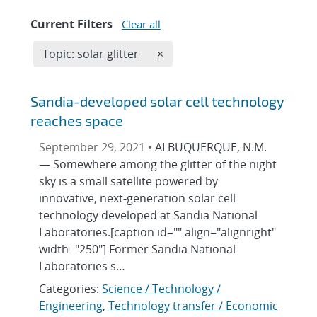
Current Filters
Clear all
Edit filter
REMOVE TOPICS FILTER
Topic: solar glitter
×
Sandia-developed solar cell technology
reaches space
September 29, 2021 •
ALBUQUERQUE, N.M.
— Somewhere among the glitter of the night
sky is a small satellite powered by
innovative, next-generation solar cell
technology developed at Sandia National
Laboratories.[caption id="" align="alignright"
width="250"] Former Sandia National
Laboratories s…
Categories:
Science / Technology /
Engineering
,
Technology transfer / Economic