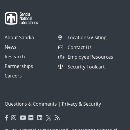
About Sandia
Locations/Visiting
News
Contact Us
Research
Employee Resources
Partnerships
Security Toolcart
Careers
Questions & Comments
|
Privacy & Security