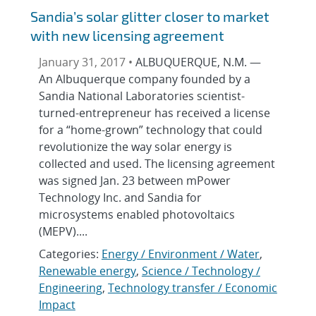
Sandia’s solar glitter closer to market
with new licensing agreement
January 31, 2017 •
ALBUQUERQUE, N.M. —
An Albuquerque company founded by a
Sandia National Laboratories scientist-
turned-entrepreneur has received a license
for a “home-grown” technology that could
revolutionize the way solar energy is
collected and used. The licensing agreement
was signed Jan. 23 between mPower
Technology Inc. and Sandia for
microsystems enabled photovoltaics
(MEPV)....
Categories:
Energy / Environment / Water
,
Renewable energy
,
Science / Technology /
Engineering
,
Technology transfer / Economic
Impact