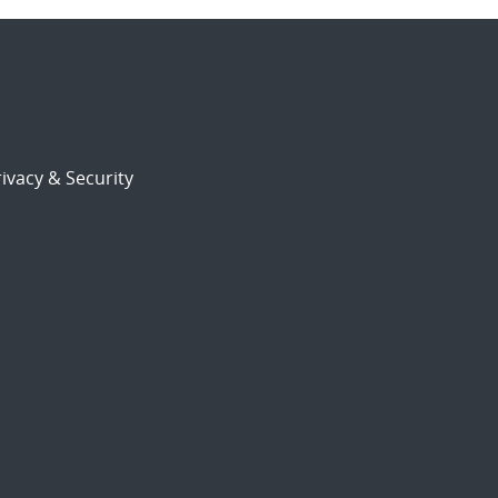
ivacy & Security