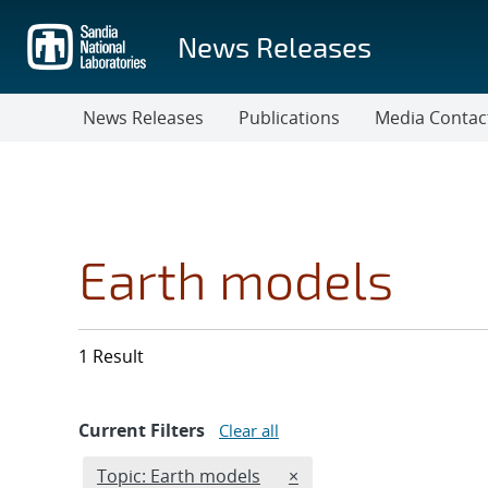
Skip
to
News Releases
main
content
News Releases
Publications
Media Contac
Earth models
1 Result
Current Filters
Clear all
Edit filter
REMOVE TOPICS FILTER
Topic: Earth models
×