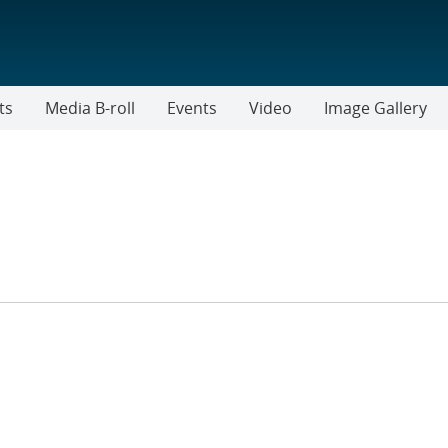
ts
Media B-roll
Events
Video
Image Gallery