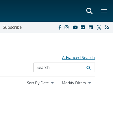
Subscribe
Advanced Search
Expand
Modify Filters
section