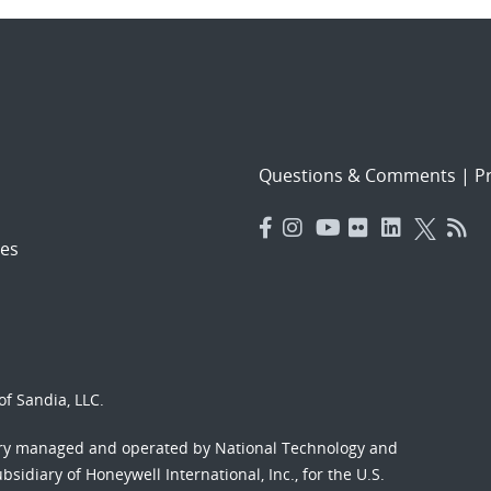
Questions & Comments
|
Pr
es
f Sandia, LLC.
ory managed and operated by National Technology and
sidiary of Honeywell International, Inc., for the U.S.