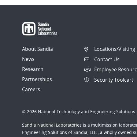
About Sandia
Locations/Visiting
News
Contact Us
Research
Employee Resourc
Partnerships
Security Toolcart
Careers
© 2026 National Technology and Engineering Solutions o
Sandia National Laboratories
is a multimission laborat
Engineering Solutions of Sandia, LLC., a wholly owned sub