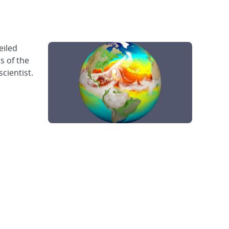
eiled
s of the
cientist.