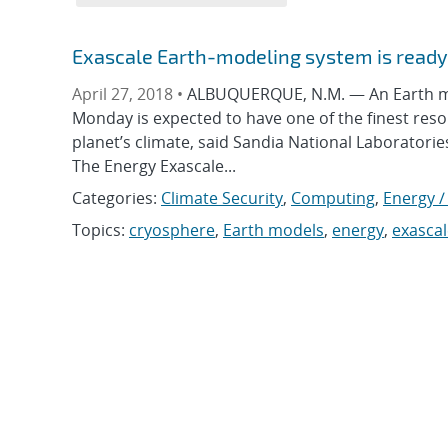
Exascale Earth-modeling system is ready 
April 27, 2018 •
ALBUQUERQUE, N.M. — An Earth mod
Monday is expected to have one of the finest res
planet’s climate, said Sandia National Laboratorie
The Energy Exascale...
Categories:
Climate Security
,
Computing
,
Energy /
Topics:
cryosphere
,
Earth models
,
energy
,
exascal