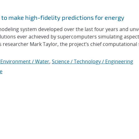
to make high-fidelity predictions for energy
eling system developed over the last four years and unv
olutions ever achieved by supercomputers simulating aspect
s researcher Mark Taylor, the project’s chief computational s
 Environment / Water
,
Science / Technology / Engineering
e