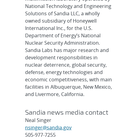
National Technology and Engineering
Solutions of Sandia LLC, a wholly
owned subsidiary of Honeywell
International Inc., for the U.S.
Department of Energy’s National
Nuclear Security Administration.
Sandia Labs has major research and
development responsibilities in
nuclear deterrence, global security,
defense, energy technologies and
economic competitiveness, with main
facilities in Albuquerque, New Mexico,
and Livermore, California.
Sandia news media contact
Neal Singer
nsinger@sandia.gov
505-977-7255