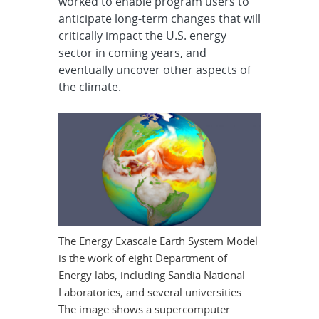
worked to enable program users to
anticipate long-term changes that will
critically impact the U.S. energy
sector in coming years, and
eventually uncover other aspects of
the climate.
The Energy Exascale Earth System Model
is the work of eight Department of
Energy labs, including Sandia National
Laboratories, and several universities.
The image shows a supercomputer