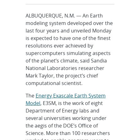
ALBUQUERQUE, N.M. — An Earth
modeling system developed over the
last four years and unveiled Monday
is expected to have one of the finest
resolutions ever achieved by
supercomputers simulating aspects
of the planet’s climate, said Sandia
National Laboratories researcher
Mark Taylor, the project’s chief
computational scientist.
The
Energy Exascale Earth System
Model
, E3SM, is the work of eight
Department of Energy labs and
several universities working under
the aegis of the DOE’s Office of
Science. More than 100 researchers