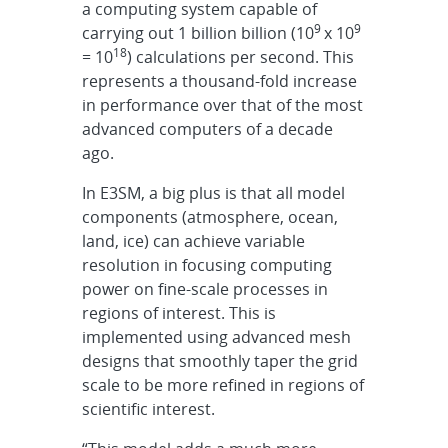
a computing system capable of
9
9
carrying out 1 billion billion (10
x 10
18
= 10
) calculations per second. This
represents a thousand-fold increase
in performance over that of the most
advanced computers of a decade
ago.
In E3SM, a big plus is that all model
components (atmosphere, ocean,
land, ice) can achieve variable
resolution in focusing computing
power on fine-scale processes in
regions of interest. This is
implemented using advanced mesh
designs that smoothly taper the grid
scale to be more refined in regions of
scientific interest.