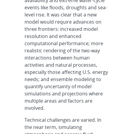
availability and extreme water-cycle
events like floods, droughts and sea-
level rise. It was clear that a new
model would require advances on
three frontiers: increased model
resolution and enhanced
computational performance; more
realistic rendering of the two-way
interactions between human
activities and natural processes,
especially those affecting U.S. energy
needs; and ensemble modeling to
quantify uncertainty of model
simulations and projections where
multiple areas and factors are
involved.
Technical challenges are varied. In
the near term, simulating