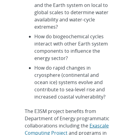
and the Earth system on local to
global scales to determine water
availability and water-cycle
extremes?
How do biogeochemical cycles
interact with other Earth system
components to influence the
energy sector?
How do rapid changes in
cryosphere (continental and
ocean ice) systems evolve and
contribute to sea-level rise and
increased coastal vulnerability?
The E3SM project benefits from
Department of Energy programmatic
collaborations including the
Exascale
Computing Project
and programs in