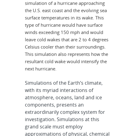
simulation of a hurricane approaching
the U.S. east coast and the evolving sea
surface temperatures in its wake. This
type of hurricane would have surface
winds exceeding 150 mph and would
leave cold wakes that are 2 to 4 degrees
Celsius cooler than their surroundings.
This simulation also represents how the
resultant cold wake would intensify the
next hurricane.
Simulations of the Earth’s climate,
with its myriad interactions of
atmosphere, oceans, land and ice
components, presents an
extraordinarily complex system for
investigation. Simulations at this
grand scale must employ
approximations of physical, chemical