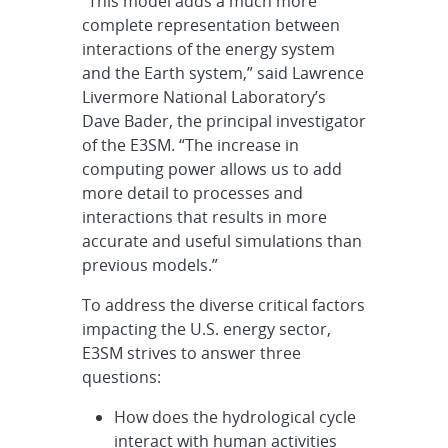
“This model adds a much more
complete representation between
interactions of the energy system
and the Earth system,” said Lawrence
Livermore National Laboratory’s
Dave Bader, the principal investigator
of the E3SM. “The increase in
computing power allows us to add
more detail to processes and
interactions that results in more
accurate and useful simulations than
previous models.”
To address the diverse critical factors
impacting the U.S. energy sector,
E3SM strives to answer three
questions:
How does the hydrological cycle
interact with human activities