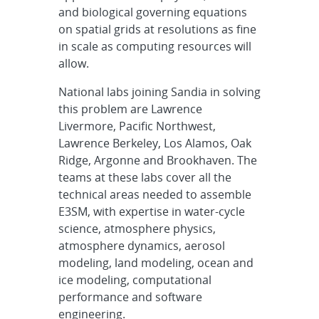
and biological governing equations
on spatial grids at resolutions as fine
in scale as computing resources will
allow.
National labs joining Sandia in solving
this problem are Lawrence
Livermore, Pacific Northwest,
Lawrence Berkeley, Los Alamos, Oak
Ridge, Argonne and Brookhaven. The
teams at these labs cover all the
technical areas needed to assemble
E3SM, with expertise in water-cycle
science, atmosphere physics,
atmosphere dynamics, aerosol
modeling, land modeling, ocean and
ice modeling, computational
performance and software
engineering.