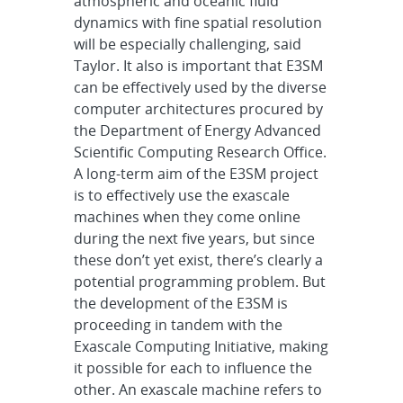
atmospheric and oceanic fluid
dynamics with fine spatial resolution
will be especially challenging, said
Taylor. It also is important that E3SM
can be effectively used by the diverse
computer architectures procured by
the Department of Energy Advanced
Scientific Computing Research Office.
A long-term aim of the E3SM project
is to effectively use the exascale
machines when they come online
during the next five years, but since
these don’t yet exist, there’s clearly a
potential programming problem. But
the development of the E3SM is
proceeding in tandem with the
Exascale Computing Initiative, making
it possible for each to influence the
other. An exascale machine refers to