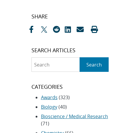
Post
SHARE
navigation
SEARCH ARTICLES
Search
Search
CATEGORIES
Awards
(323)
Biology
(40)
Bioscience / Medical Research
(71)