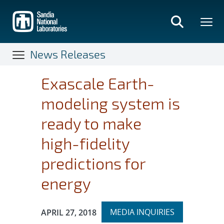
Skip
to
main
content
News Releases
Exascale Earth-
modeling system is
ready to make
high-fidelity
predictions for
energy
Expand
Publication Date:
MEDIA INQUIRIES
APRIL 27, 2018
section