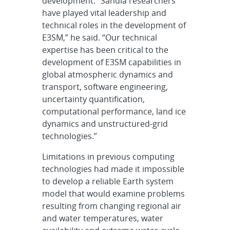
development. “Sandia researchers
have played vital leadership and
technical roles in the development of
E3SM,” he said. “Our technical
expertise has been critical to the
development of E3SM capabilities in
global atmospheric dynamics and
transport, software engineering,
uncertainty quantification,
computational performance, land ice
dynamics and unstructured-grid
technologies.”
Limitations in previous computing
technologies had made it impossible
to develop a reliable Earth system
model that would examine problems
resulting from changing regional air
and water temperatures, water