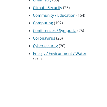
Chemistry
(66)
Climate Security
(23)
Community / Education
(154)
Computing
(192)
Conferences / Symposia
(25)
Coronavirus
(20)
Cybersecurity
(20)
Energy / Environment / Water
(316)
Renewable energy
(115)
History
(11)
Homeland security
(94)
Materials Science
(135)
Media advisories
(66)
Military / Defense
(115)