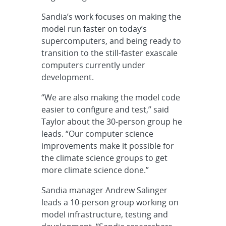
Sandia’s work focuses on making the
model run faster on today’s
supercomputers, and being ready to
transition to the still-faster exascale
computers currently under
development.
“We are also making the model code
easier to configure and test,” said
Taylor about the 30-person group he
leads. “Our computer science
improvements make it possible for
the climate science groups to get
more climate science done.”
Sandia manager Andrew Salinger
leads a 10-person group working on
model infrastructure, testing and