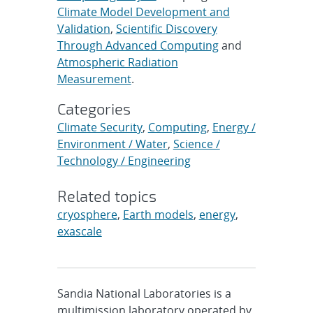
Climate Model Development and
Validation
,
Scientific Discovery
Through Advanced Computing
and
Atmospheric Radiation
Measurement
.
Categories
Climate Security
,
Computing
,
Energy /
Environment / Water
,
Science /
Technology / Engineering
Related topics
cryosphere
,
Earth models
,
energy
,
exascale
Sandia National Laboratories is a
multimission laboratory operated by