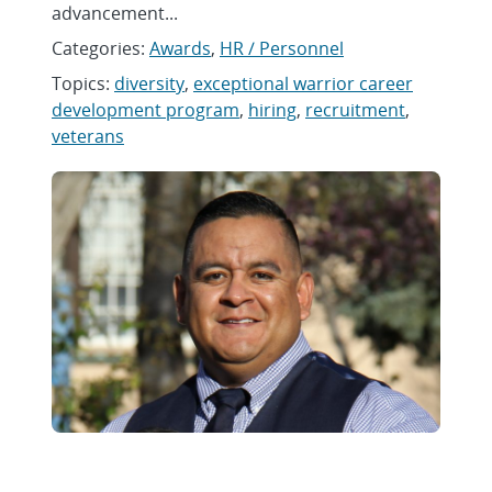
advancement...
Categories:
Awards
,
HR / Personnel
Topics:
diversity
,
exceptional warrior career
development program
,
hiring
,
recruitment
,
veterans