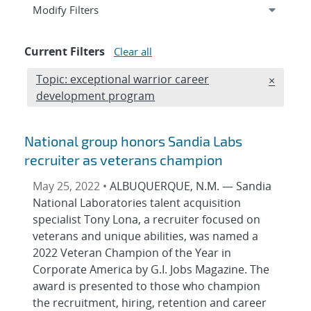
Expand
section
Modify Filters
Current Filters
Clear all
Edit filter
Topic: exceptional warrior career
REMOVE 
×
development program
National group honors Sandia Labs
recruiter as veterans champion
May 25, 2022 •
ALBUQUERQUE, N.M. — Sandia
National Laboratories talent acquisition
specialist Tony Lona, a recruiter focused on
veterans and unique abilities, was named a
2022 Veteran Champion of the Year in
Corporate America by G.I. Jobs Magazine. The
award is presented to those who champion
the recruitment, hiring, retention and career