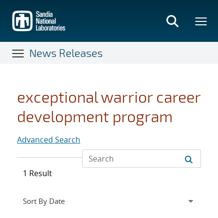
Skip
to
main
content
News Releases
exceptional warrior career
development program
Advanced Search
1 Result