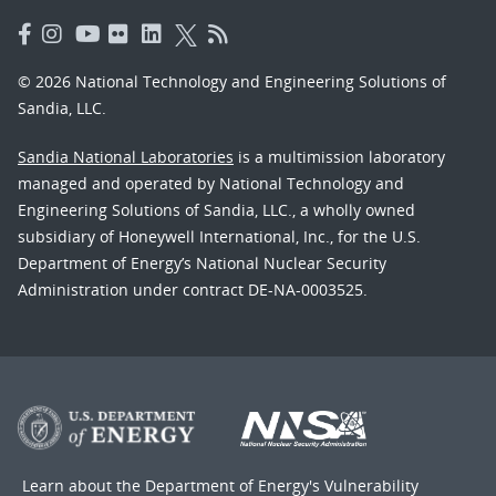
© 2026 National Technology and Engineering Solutions of
Sandia, LLC.
Sandia National Laboratories
is a multimission laboratory
managed and operated by National Technology and
Engineering Solutions of Sandia, LLC., a wholly owned
subsidiary of Honeywell International, Inc., for the U.S.
Department of Energy’s National Nuclear Security
Administration under contract DE-NA-0003525.
Learn about the Department of Energy's
Vulnerability