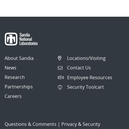
About Sandia
Locations/Visiting
News
Contact Us
Research
Employee Resources
Partnerships
Security Toolcart
Careers
Questions & Comments
|
Privacy & Security