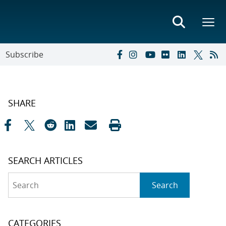
Subscribe
SHARE
SEARCH ARTICLES
Search
Search
CATEGORIES