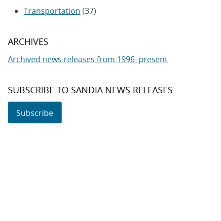
Transportation
(37)
ARCHIVES
Archived news releases from 1996–present
SUBSCRIBE TO SANDIA NEWS RELEASES
Subscribe