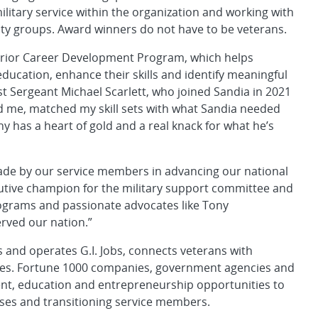
litary service within the organization and working with
ty groups. Award winners do not have to be veterans.
rrior Career Development Program, which helps
ucation, enhance their skills and identify meaningful
t Sergeant Michael Scarlett, who joined Sandia in 2021
ed me, matched my skill sets with what Sandia needed
 has a heart of gold and a real knack for what he’s
made by our service members in advancing our national
ecutive champion for the military support committee and
rograms and passionate advocates like Tony
rved our nation.”
and operates G.I. Jobs, connects veterans with
es. Fortune 1000 companies, government agencies and
nt, education and entrepreneurship opportunities to
uses and transitioning service members.