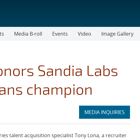
ts
Media B-roll
Events
Video
Image Gallery
onors Sandia Labs
erans champion
Expand
MEDIA INQUIRIES
section
 talent acquisition specialist Tony Lona, a recruiter