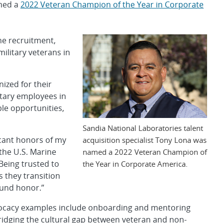
amed a
2022 Veteran Champion of the Year in Corporate
e recruitment,
ilitary veterans in
ized for their
itary employees in
le opportunities,
Sandia National Laboratories talent
ficant honors of my
acquisition specialist Tony Lona was
 the U.S. Marine
named a 2022 Veteran Champion of
Being trusted to
the Year in Corporate America.
s they transition
ound honor.”
 advocacy examples include onboarding and mentoring
ridging the cultural gap between veteran and non-