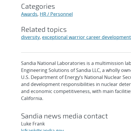
Categories
Awards
,
HR / Personnel
Related topics
diversity
,
exceptional warrior career developmen
Sandia National Laboratories is a multimission l
Engineering Solutions of Sandia LLC, a wholly owne
U.S. Department of Energy’s National Nuclear Sec
and development responsibilities in nuclear deter
and economic competitiveness, with main faciliti
California.
Sandia news media contact
Luke Frank
lcfrank@sandia.gov