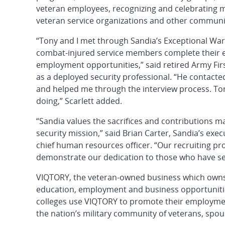
veteran employees, recognizing and celebrating mi
veteran service organizations and other communi
“Tony and I met through Sandia’s Exceptional Wa
combat-injured service members complete their ed
employment opportunities,” said retired Army Firs
as a deployed security professional. “He contact
and helped me through the interview process. Tony
doing,” Scarlett added.
“Sandia values the sacrifices and contributions 
security mission,” said Brian Carter, Sandia’s ex
chief human resources officer. “Our recruiting p
demonstrate our dedication to those who have se
VIQTORY, the veteran-owned business which owns 
education, employment and business opportuniti
colleges use VIQTORY to promote their employme
the nation’s military community of veterans, spo