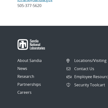
505-377-5620
Post
navigation
About Sandia
Locations/Visiting
News
Contact Us
Research
Employee Resourc
Partnerships
Security Toolcart
Careers