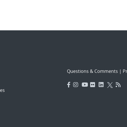
Questions & Comments
|
Pr
es