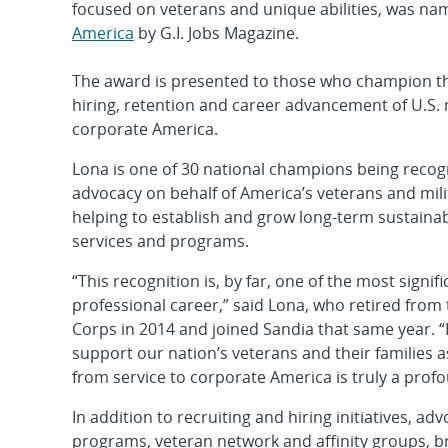
focused on veterans and unique abilities, was n
America
by G.I. Jobs Magazine.
The award is presented to those who champion th
hiring, retention and career advancement of U.S. m
corporate America.
Lona is one of 30 national champions being recogn
advocacy on behalf of America’s veterans and mil
helping to establish and grow long-term sustainab
services and programs.
“This recognition is, by far, one of the most signi
professional career,” said Lona, who retired from
Corps in 2014 and joined Sandia that same year. “
support our nation’s veterans and their families a
from service to corporate America is truly a prof
In addition to recruiting and hiring initiatives,
programs, veteran network and affinity groups, b