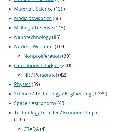
Materials Science
(135)
Media advisories
(66)
Military / Defense
(115)
Nanotechnology
(86)
Nuclear Weapons
(104)
Nonproliferation
(30)
Operations / Budget
(200)
HR / Personnel
(42)
Physics
(59)
Science / Technology / Engineering
(1,239)
Space / Astronomy
(43)
Technology transfer / Economic Impact
(192)
CRADA
(4)