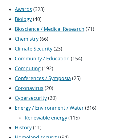
Awards
(323)
Biology
(40)
Bioscience / Medical Research
(71)
Chemistry
(66)
Climate Security
(23)
Community / Education
(154)
Computing
(192)
Conferences / Symposia
(25)
Coronavirus
(20)
Cybersecurity
(20)
Energy / Environment / Water
(316)
Renewable energy
(115)
History
(11)
Homeland security
(94)