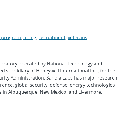
t program
,
hiring
,
recruitment
,
veterans
aboratory operated by National Technology and
d subsidiary of Honeywell International Inc., for the
urity Administration. Sandia Labs has major research
rence, global security, defense, energy technologies
es in Albuquerque, New Mexico, and Livermore,