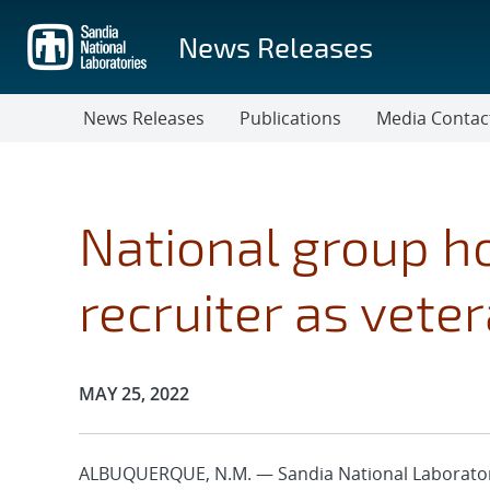
Skip
to
News Releases
main
content
News Releases
Publications
Media Contac
National group h
recruiter as vet
Publication Date:
MAY 25, 2022
ALBUQUERQUE, N.M. — Sandia National Laboratories