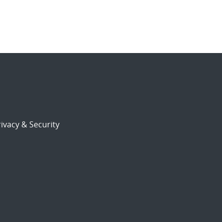
ivacy & Security