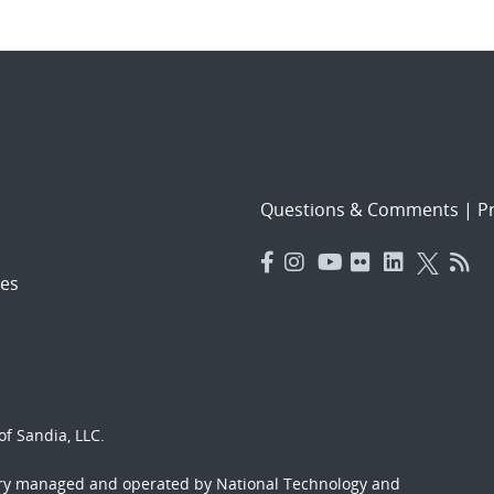
Questions & Comments
|
Pr
es
f Sandia, LLC.
ory managed and operated by National Technology and