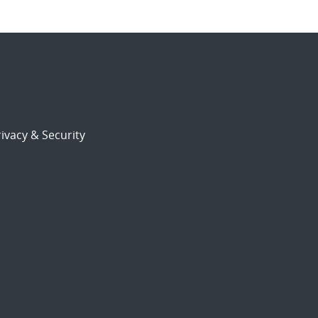
ivacy & Security