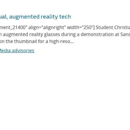
ual, augmented reality tech
ment_21400" align="alignright" width="250"] Student Christi
gh augmented reality glasses during a demonstration at San
k on the thumbnail for a high-reso…
edia advisories