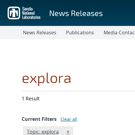
Skip
to
News Releases
main
content
News Releases
Publications
Media Contac
explora
1 Result
Current Filters
Clear all
Edit filter
REMOVE TOPICS FILTER
Topic: explora
×