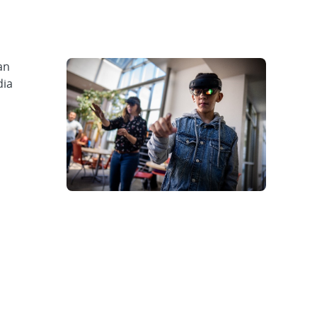
an
dia