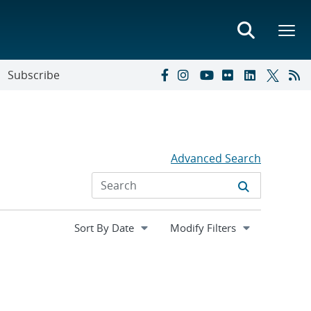
Subscribe
Advanced Search
Expand
Modify Filters
section