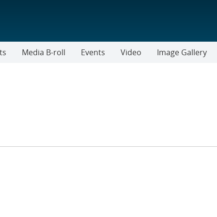
ts
Media B-roll
Events
Video
Image Gallery