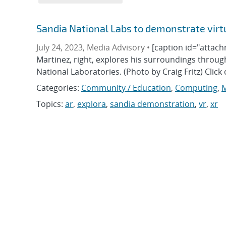
Sandia National Labs to demonstrate virt
July 24, 2023, Media Advisory •
[caption id="attach
Martinez, right, explores his surroundings throu
National Laboratories. (Photo by Craig Fritz) Clic
Categories:
Community / Education
,
Computing
,
M
Topics:
ar
,
explora
,
sandia demonstration
,
vr
,
xr