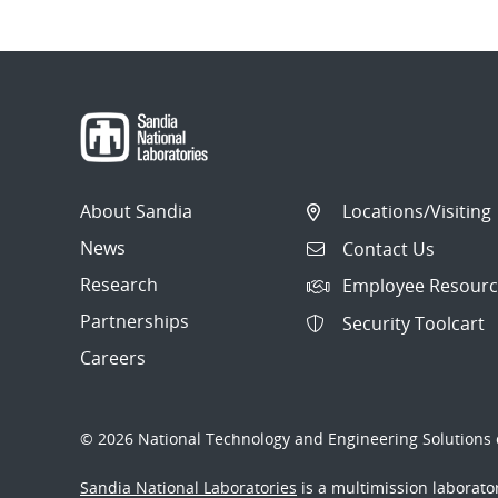
About Sandia
Locations/Visiting
News
Contact Us
Research
Employee Resourc
Partnerships
Security Toolcart
Careers
© 2026 National Technology and Engineering Solutions o
Sandia National Laboratories
is a multimission laborat