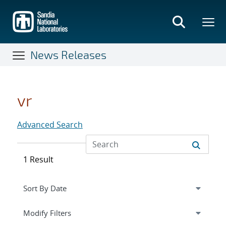
Skip
to
main
content
News Releases
vr
Advanced Search
1 Result
Expand
section
Modify Filters