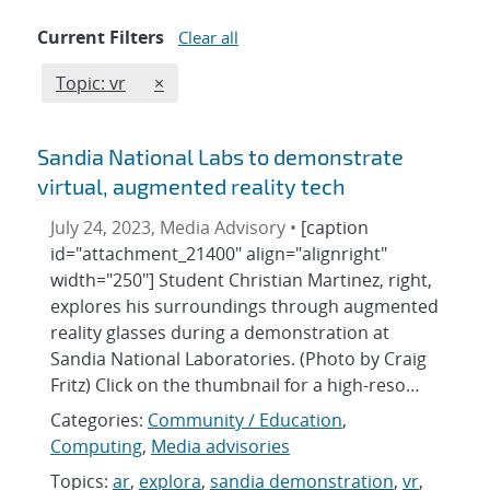
Current Filters
Clear all
Edit filter
REMOVE TOPICS FILTER
Topic: vr
×
Sandia National Labs to demonstrate
virtual, augmented reality tech
July 24, 2023, Media Advisory •
[caption
id="attachment_21400" align="alignright"
width="250"] Student Christian Martinez, right,
explores his surroundings through augmented
reality glasses during a demonstration at
Sandia National Laboratories. (Photo by Craig
Fritz) Click on the thumbnail for a high-reso…
Categories:
Community / Education
,
Computing
,
Media advisories
Topics:
ar
,
explora
,
sandia demonstration
,
vr
,