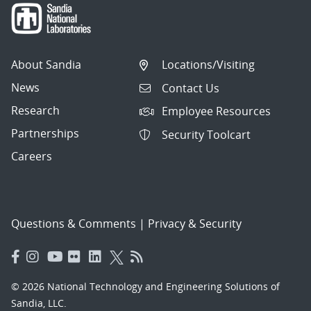
About Sandia
Locations/Visiting
News
Contact Us
Research
Employee Resources
Partnerships
Security Toolcart
Careers
Questions & Comments
|
Privacy & Security
© 2026 National Technology and Engineering Solutions of
Sandia, LLC.