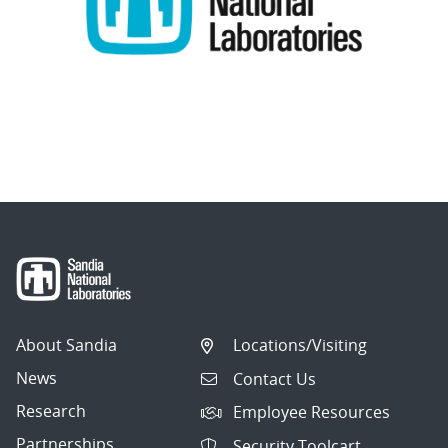
About Sandia
Locations/Visiting
News
Contact Us
Research
Employee Resources
Partnerships
Security Toolcart