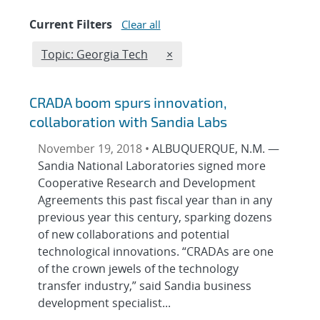
Current Filters
Clear all
Edit filter
REMOVE TOPICS FILTER
Topic: Georgia Tech
×
CRADA boom spurs innovation,
collaboration with Sandia Labs
November 19, 2018 •
ALBUQUERQUE, N.M. —
Sandia National Laboratories signed more
Cooperative Research and Development
Agreements this past fiscal year than in any
previous year this century, sparking dozens
of new collaborations and potential
technological innovations. “CRADAs are one
of the crown jewels of the technology
transfer industry,” said Sandia business
development specialist...