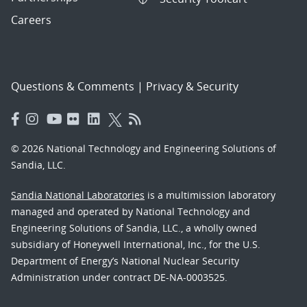
Careers
Questions & Comments
|
Privacy & Security
© 2026 National Technology and Engineering Solutions of
Sandia, LLC.
Sandia National Laboratories
is a multimission laboratory
managed and operated by National Technology and
Engineering Solutions of Sandia, LLC., a wholly owned
subsidiary of Honeywell International, Inc., for the U.S.
Department of Energy’s National Nuclear Security
Administration under contract DE-NA-0003525.