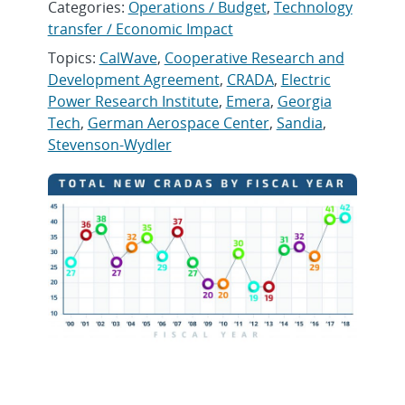
Categories:
Operations / Budget
,
Technology
transfer / Economic Impact
Topics:
CalWave
,
Cooperative Research and
Development Agreement
,
CRADA
,
Electric
Power Research Institute
,
Emera
,
Georgia
Tech
,
German Aerospace Center
,
Sandia
,
Stevenson-Wydler