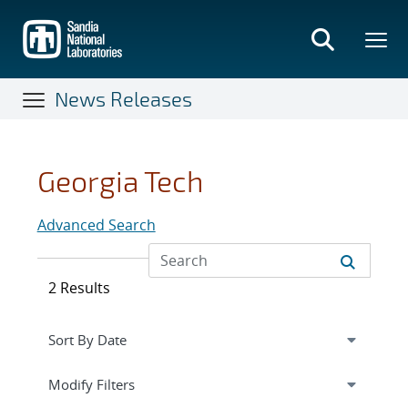
Skip
to
main
content
News Releases
Georgia Tech
Advanced Search
2 Results
Expand
section
Modify Filters