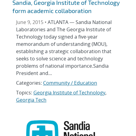
Sandia, Georgia Institute of Technology
form academic collaboration
June 9, 2015 •
ATLANTA — Sandia National
Laboratories and The Georgia Institute of
Technology today signed a five-year
memorandum of understanding (MOU),
establishing a strategic collaboration that
seeks to solve science and technology
problems of national importance.Sandia
President and…
Categories:
Community / Education
Topics:
Georgia Institute of Technology
,
Georgia Tech