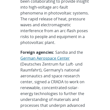
been collaborating to provide insight
into high-voltage arc-fault
phenomena in photovoltaic systems.
The rapid release of heat, pressure
waves and electromagnetic
interference from an arc-flash poses
risks to people and equipment in a
photovoltaic plant.
Foreign agencies:
Sandia and the
German Aerospace Center
(Deutsches Zentrum fur Luft- und
Raumfahrt), Germany’s national
aeronautics and space research
center, signed a CRADA to work on
renewable, concentrated-solar-
energy technologies to further the
understanding of materials and
processes that underpin advanced