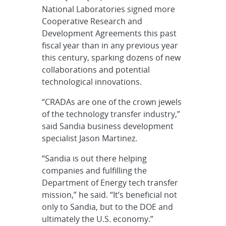
National Laboratories signed more
Cooperative Research and
Development Agreements this past
fiscal year than in any previous year
this century, sparking dozens of new
collaborations and potential
technological innovations.
“CRADAs are one of the crown jewels
of the technology transfer industry,”
said Sandia business development
specialist Jason Martinez.
“Sandia is out there helping
companies and fulfilling the
Department of Energy tech transfer
mission,” he said. “It’s beneficial not
only to Sandia, but to the DOE and
ultimately the U.S. economy.”