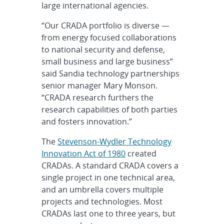
large international agencies.
“Our CRADA portfolio is diverse —
from energy focused collaborations
to national security and defense,
small business and large business”
said Sandia technology partnerships
senior manager Mary Monson.
“CRADA research furthers the
research capabilities of both parties
and fosters innovation.”
The
Stevenson-Wydler Technology
Innovation Act of 1980
created
CRADAs. A standard CRADA covers a
single project in one technical area,
and an umbrella covers multiple
projects and technologies. Most
CRADAs last one to three years, but