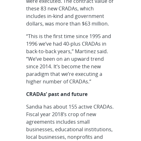
were executed. The contract value of
these 83 new CRADAs, which
includes in-kind and government
dollars, was more than $63 million.
“This is the first time since 1995 and
1996 we’ve had 40-plus CRADAs in
back-to-back years,” Martinez said.
“We’ve been on an upward trend
since 2014. It’s become the new
paradigm that we’re executing a
higher number of CRADAs.”
CRADAs’ past and future
Sandia has about 155 active CRADAs.
Fiscal year 2018’s crop of new
agreements includes small
businesses, educational institutions,
local businesses, nonprofits and