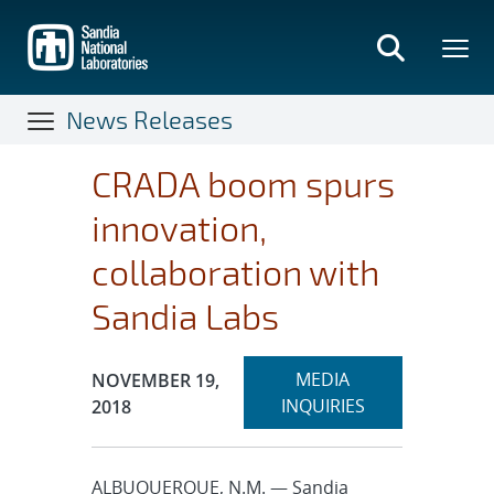
Skip
to
main
content
News Releases
CRADA boom spurs
innovation,
collaboration with
Sandia Labs
Expand
Publication Date:
MEDIA
NOVEMBER 19,
section
INQUIRIES
2018
ALBUQUERQUE, N.M. — Sandia