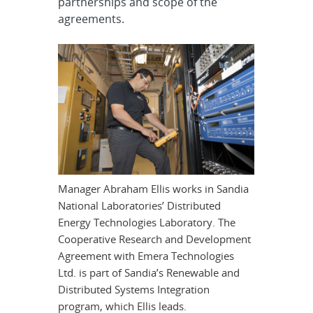
partnerships and scope of the
agreements.
Manager Abraham Ellis works in Sandia
National Laboratories’ Distributed
Energy Technologies Laboratory. The
Cooperative Research and Development
Agreement with Emera Technologies
Ltd. is part of Sandia’s Renewable and
Distributed Systems Integration
program, which Ellis leads.