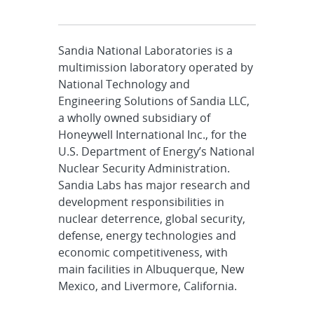
Sandia National Laboratories is a
multimission laboratory operated by
National Technology and
Engineering Solutions of Sandia LLC,
a wholly owned subsidiary of
Honeywell International Inc., for the
U.S. Department of Energy’s National
Nuclear Security Administration.
Sandia Labs has major research and
development responsibilities in
nuclear deterrence, global security,
defense, energy technologies and
economic competitiveness, with
main facilities in Albuquerque, New
Mexico, and Livermore, California.