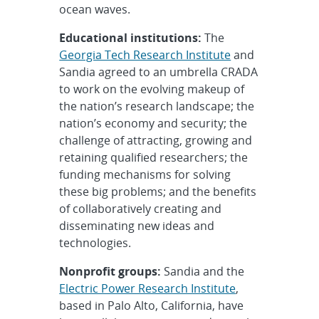
ocean waves.
Educational institutions:
The
Georgia Tech Research Institute
and
Sandia agreed to an umbrella CRADA
to work on the evolving makeup of
the nation’s research landscape; the
nation’s economy and security; the
challenge of attracting, growing and
retaining qualified researchers; the
funding mechanisms for solving
these big problems; and the benefits
of collaboratively creating and
disseminating new ideas and
technologies.
Nonprofit groups:
Sandia and the
Electric Power Research Institute
,
based in Palo Alto, California, have