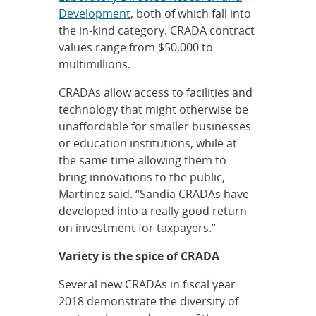
Development
, both of which fall into
the in-kind category. CRADA contract
values range from $50,000 to
multimillions.
CRADAs allow access to facilities and
technology that might otherwise be
unaffordable for smaller businesses
or education institutions, while at
the same time allowing them to
bring innovations to the public,
Martinez said. “Sandia CRADAs have
developed into a really good return
on investment for taxpayers.”
Variety is the spice of CRADA
Several new CRADAs in fiscal year
2018 demonstrate the diversity of