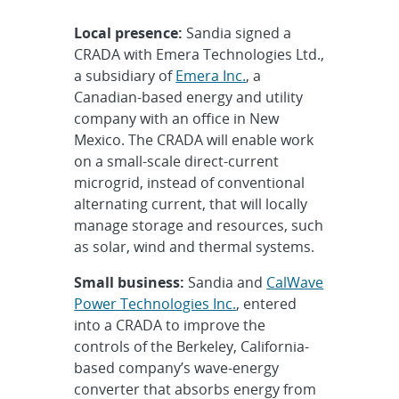
Local presence:
Sandia signed a
CRADA with Emera Technologies Ltd.,
a subsidiary of
Emera Inc.
, a
Canadian-based energy and utility
company with an office in New
Mexico. The CRADA will enable work
on a small-scale direct-current
microgrid, instead of conventional
alternating current, that will locally
manage storage and resources, such
as solar, wind and thermal systems.
Small business:
Sandia and
CalWave
Power Technologies Inc.
, entered
into a CRADA to improve the
controls of the Berkeley, California-
based company’s wave-energy
converter that absorbs energy from