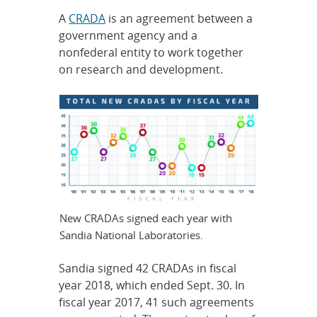
A
CRADA
is an agreement between a
government agency and a
nonfederal entity to work together
on research and development.
New CRADAs signed each year with
Sandia National Laboratories.
Sandia signed 42 CRADAs in fiscal
year 2018, which ended Sept. 30. In
fiscal year 2017, 41 such agreements