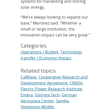
systems for harvesting and storing
solar energy.
“We’re always looking to expand our
base,” Martinez said. “Whether a
small or large institution, the
innovation impact can be very great.”
Categories
Operations / Budget
,
Technology
transfer / Economic Impact
Related topics
CalWave
,
Cooperative Research and
Development Agreement
,
CRADA
,
Electric Power Research Institute
,
Emera
,
Georgia Tech
,
German
Aerospace Center
,
Sandia
,
Stevenson-Wydler