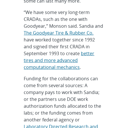
some can last many more.
“We have some very long-term
CRADAs, such as the one with
Goodyear,” Monson said. Sandia and
The Goodyear Tire & Rubber Co.
have worked together since 1992
and signed their first CRADA in
September 1993 to create
better
tires and more advanced
computational mechanics
.
Funding for the collaborations can
come from several sources: A
company pays to work with Sandia;
or the partners use DOE work
authorization funds allocated to the
labs; or the funding comes from
another federal agency or
Laboratory Directed Research and