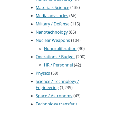
Materials Science
(135)
Media advisories
(66)
Military / Defense
(115)
Nanotechnology
(86)
Nuclear Weapons
(104)
Nonproliferation
(30)
Operations / Budget
(200)
HR / Personnel
(42)
Physics
(59)
Science / Technology /
Engineering
(1,239)
Space / Astronomy
(43)
Technology transfer /
Economic Impact
(192)