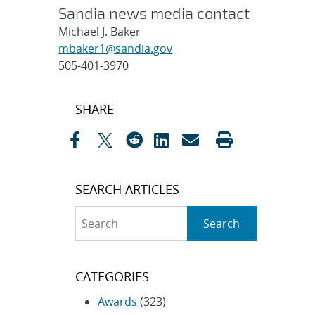
Sandia news media contact
Michael J. Baker
mbaker1@sandia.gov
505-401-3970
Post
SHARE
navigation
SEARCH ARTICLES
Search
Search
CATEGORIES
Awards
(323)