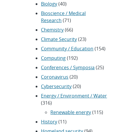
Biology
(40)
Bioscience / Medical
Research
(71)
Chemistry
(66)
Climate Security
(23)
Community / Education
(154)
Computing
(192)
Conferences / Symposia
(25)
Coronavirus
(20)
Cybersecurity
(20)
Energy / Environment / Water
(316)
Renewable energy
(115)
History
(11)
Homeland security
(94)