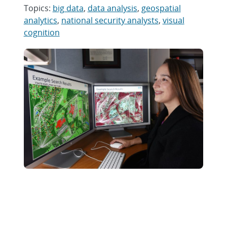
Topics:
big data
,
data analysis
,
geospatial
analytics
,
national security analysts
,
visual
cognition