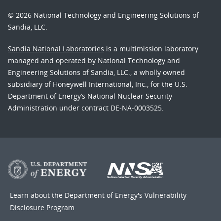
© 2026 National Technology and Engineering Solutions of
Sandia, LLC.
Sandia National Laboratories
is a multimission laboratory
managed and operated by National Technology and
Engineering Solutions of Sandia, LLC., a wholly owned
subsidiary of Honeywell International, Inc., for the U.S.
Department of Energy’s National Nuclear Security
Administration under contract DE-NA-0003525.
Learn about the Department of Energy's
Vulnerability
Disclosure Program