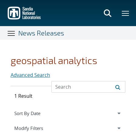
Skip
to
main
content
News Releases
geospatial analytics
Advanced Search
1 Result
Expand
section
Modify Filters