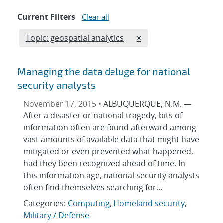
Current Filters
Clear all
Edit filter
REMOVE TOPICS FILTER
Topic: geospatial analytics
×
Managing the data deluge for national
security analysts
November 17, 2015 •
ALBUQUERQUE, N.M. —
After a disaster or national tragedy, bits of
information often are found afterward among
vast amounts of available data that might have
mitigated or even prevented what happened,
had they been recognized ahead of time. In
this information age, national security analysts
often find themselves searching for...
Categories:
Computing
,
Homeland security
,
Military / Defense