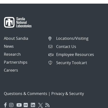
About Sandia
Locations/Visiting
News
Contact Us
Research
Employee Resources
Partnerships
Security Toolcart
Careers
Questions & Comments
|
Privacy & Security