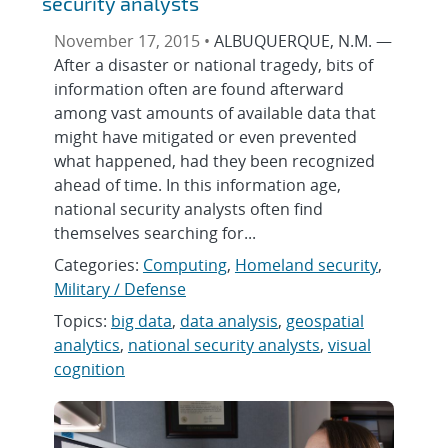
security analysts
November 17, 2015 •
ALBUQUERQUE, N.M. —
After a disaster or national tragedy, bits of
information often are found afterward
among vast amounts of available data that
might have mitigated or even prevented
what happened, had they been recognized
ahead of time. In this information age,
national security analysts often find
themselves searching for...
Categories:
Computing
,
Homeland security
,
Military / Defense
Topics:
big data
,
data analysis
,
geospatial
analytics
,
national security analysts
,
visual
cognition