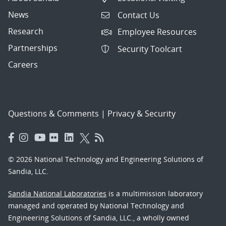
News
Contact Us
Research
Employee Resources
Partnerships
Security Toolcart
Careers
Questions & Comments
|
Privacy & Security
© 2026 National Technology and Engineering Solutions of
Sandia, LLC.
Sandia National Laboratories
is a multimission laboratory
managed and operated by National Technology and
Engineering Solutions of Sandia, LLC., a wholly owned