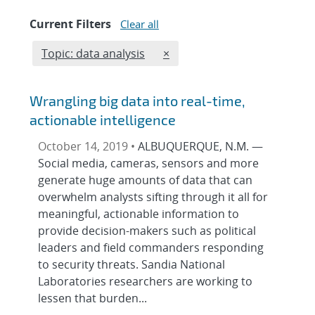
Current Filters
Clear all
Edit filter
REMOVE TOPICS FILTER
Topic: data analysis
×
Wrangling big data into real-time,
actionable intelligence
October 14, 2019 •
ALBUQUERQUE, N.M. —
Social media, cameras, sensors and more
generate huge amounts of data that can
overwhelm analysts sifting through it all for
meaningful, actionable information to
provide decision-makers such as political
leaders and field commanders responding
to security threats. Sandia National
Laboratories researchers are working to
lessen that burden...