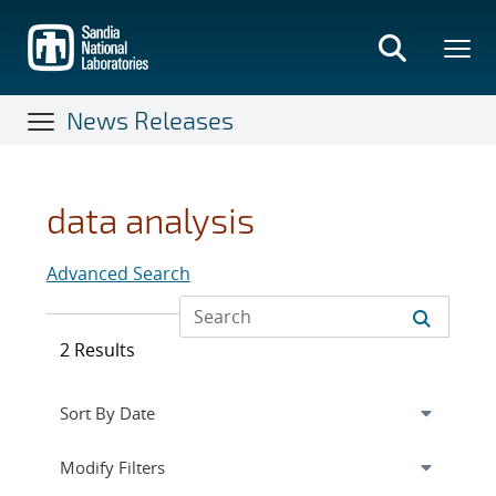
Skip
to
main
content
News Releases
data analysis
Advanced Search
2 Results
Expand
section
Modify Filters