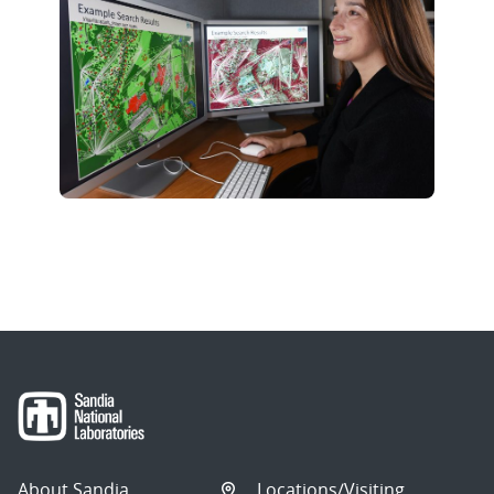
About Sandia
Locations/Visiting