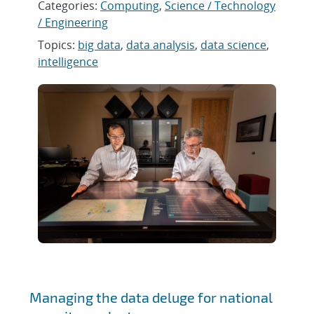
Categories:
Computing
,
Science / Technology
/ Engineering
Topics:
big data
,
data analysis
,
data science
,
intelligence
Managing the data deluge for national