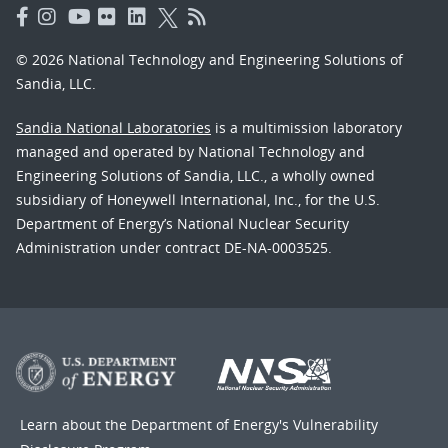
© 2026 National Technology and Engineering Solutions of
Sandia, LLC.
Sandia National Laboratories
is a multimission laboratory
managed and operated by National Technology and
Engineering Solutions of Sandia, LLC., a wholly owned
subsidiary of Honeywell International, Inc., for the U.S.
Department of Energy’s National Nuclear Security
Administration under contract DE-NA-0003525.
Learn about the Department of Energy's
Vulnerability