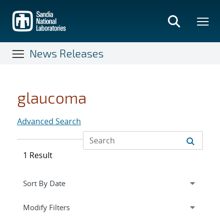
Skip
to
main
content
News Releases
glaucoma
Advanced Search
1 Result
Expand
section
Modify Filters