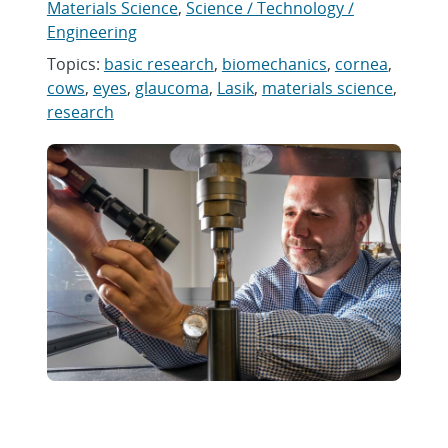
Materials Science
,
Science / Technology /
Engineering
Topics:
basic research
,
biomechanics
,
cornea
,
cows
,
eyes
,
glaucoma
,
Lasik
,
materials science
,
research