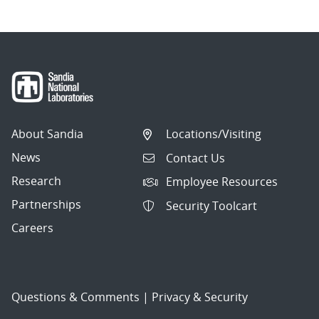
About Sandia
Locations/Visiting
News
Contact Us
Research
Employee Resources
Partnerships
Security Toolcart
Careers
Questions & Comments
|
Privacy & Security