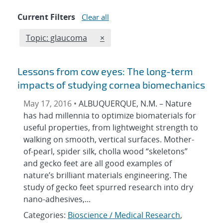
Current Filters
Clear all
Edit filter
REMOVE TOPICS FILTER
Topic: glaucoma
×
Lessons from cow eyes: The long-term
impacts of studying cornea biomechanics
May 17, 2016 •
ALBUQUERQUE, N.M. – Nature
has had millennia to optimize biomaterials for
useful properties, from lightweight strength to
walking on smooth, vertical surfaces. Mother-
of-pearl, spider silk, cholla wood “skeletons”
and gecko feet are all good examples of
nature’s brilliant materials engineering. The
study of gecko feet spurred research into dry
nano-adhesives,...
Categories:
Bioscience / Medical Research
,