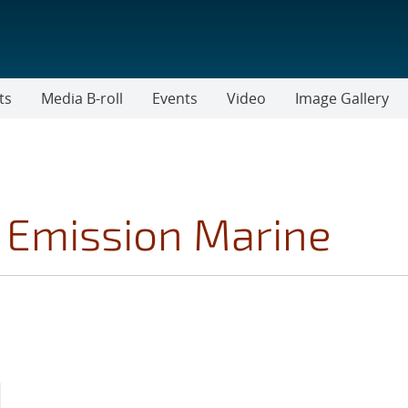
ts
Media B-roll
Events
Video
Image Gallery
 Emission Marine
MOVE TOPICS FILTER