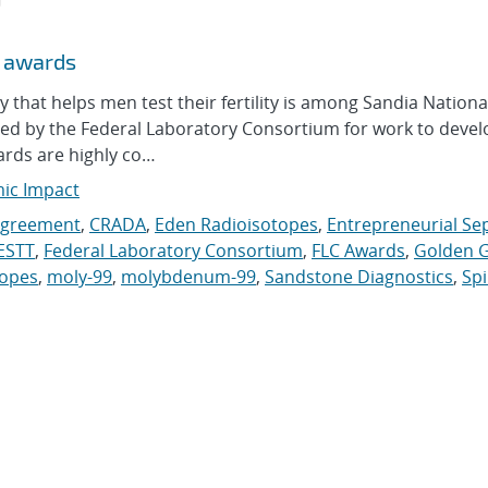
r awards
at helps men test their fertility is among Sandia Nationa
red by the Federal Laboratory Consortium for work to deve
ards are highly co…
mic Impact
Agreement
,
CRADA
,
Eden Radioisotopes
,
Entrepreneurial Se
ESTT
,
Federal Laboratory Consortium
,
FLC Awards
,
Golden G
topes
,
moly-99
,
molybdenum-99
,
Sandstone Diagnostics
,
Sp