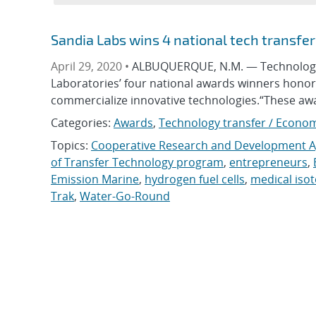
Sandia Labs wins 4 national tech transfe
April 29, 2020 •
ALBUQUERQUE, N.M. — Technology th
Laboratories’ four national awards winners hono
commercialize innovative technologies.“These aw
Categories:
Awards
,
Technology transfer / Econo
Topics:
Cooperative Research and Development 
of Transfer Technology program
,
entrepreneurs
,
Emission Marine
,
hydrogen fuel cells
,
medical iso
Trak
,
Water-Go-Round