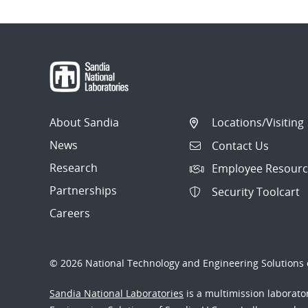
About Sandia
Locations/Visiting
News
Contact Us
Research
Employee Resourc
Partnerships
Security Toolcart
Careers
© 2026 National Technology and Engineering Solutions o
Sandia National Laboratories
is a multimission laborat