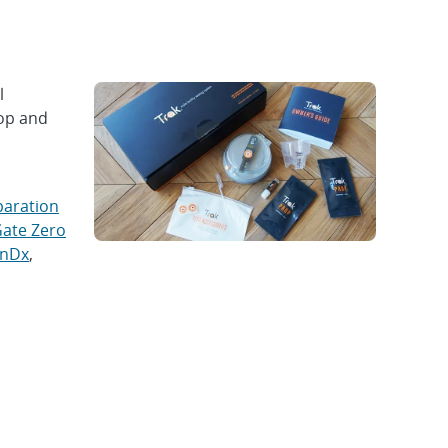
l
lop and
paration
ate Zero
inDx
,