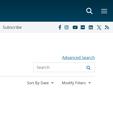
Subscribe
Advanced Search
Expand
Modify Filters
section