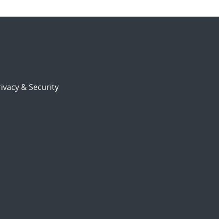
ivacy & Security