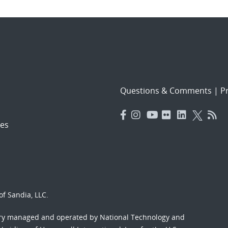
Questions & Comments
|
Pr
es
f Sandia, LLC.
ory managed and operated by National Technology and