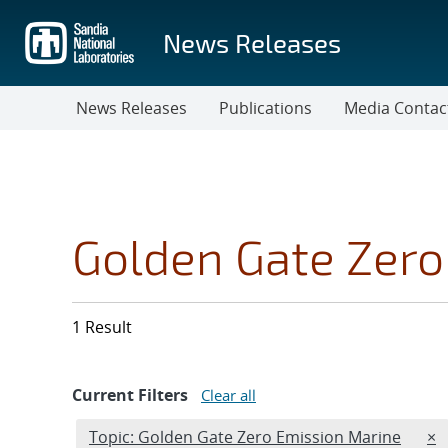
Skip
to
News Releases
main
content
News Releases
Publications
Media Contac
Golden Gate Zero
1 Result
Current Filters
Clear all
Edit filter
RE
Topic: Golden Gate Zero Emission Marine
×