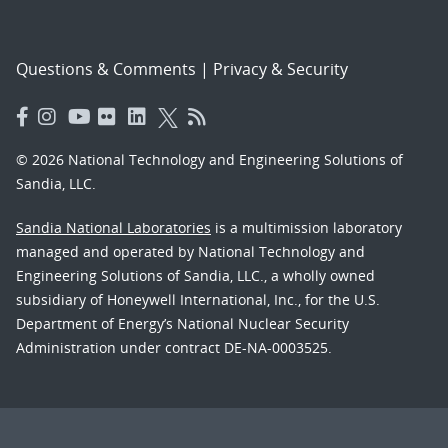
Questions & Comments
|
Privacy & Security
© 2026 National Technology and Engineering Solutions of
Sandia, LLC.
Sandia National Laboratories
is a multimission laboratory
managed and operated by National Technology and
Engineering Solutions of Sandia, LLC., a wholly owned
subsidiary of Honeywell International, Inc., for the U.S.
Department of Energy’s National Nuclear Security
Administration under contract DE-NA-0003525.