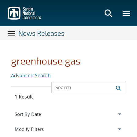
Skip
to
main
content
News Releases
greenhouse gas
Advanced Search
1 Result
Expand
section
Modify Filters