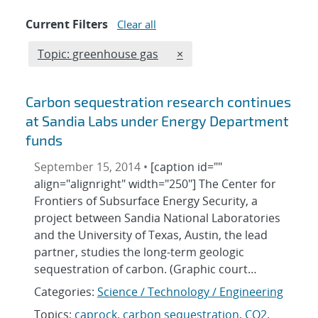
Current Filters
Clear all
Edit filter
REMOVE TOPICS FILTER
Topic: greenhouse gas
×
Carbon sequestration research continues
at Sandia Labs under Energy Department
funds
September 15, 2014 •
[caption id=""
align="alignright" width="250"] The Center for
Frontiers of Subsurface Energy Security, a
project between Sandia National Laboratories
and the University of Texas, Austin, the lead
partner, studies the long-term geologic
sequestration of carbon. (Graphic court…
Categories:
Science / Technology / Engineering
Topics:
caprock
,
carbon sequestration
,
CO2
,