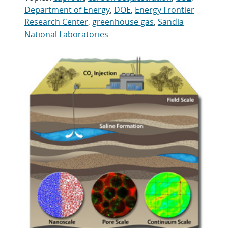
Department of Energy
,
DOE
,
Energy Frontier
Research Center
,
greenhouse gas
,
Sandia
National Laboratories