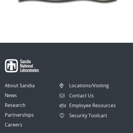
About Sandia
Locations/Visiting
News
Contact Us
Research
Employee Resources
Partnerships
Security Toolcart
Careers