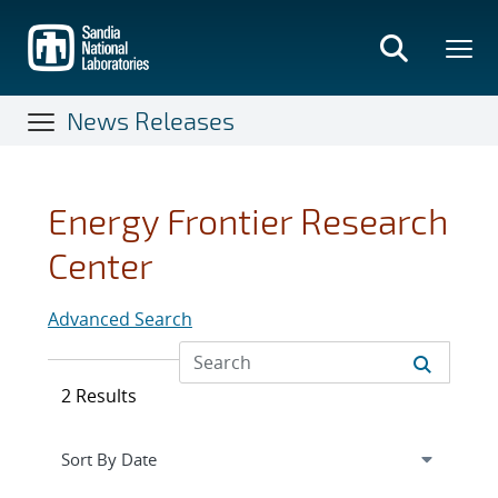
Skip
to
main
content
News Releases
Energy Frontier Research
Center
Advanced Search
2 Results