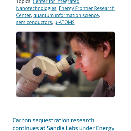
Topics:
Center for Integrated
Nanotechnologies
,
Energy Frontier Research
Center
,
quantum information science
,
semiconductors
,
µ-ATOMS
Carbon sequestration research
continues at Sandia Labs under Energy