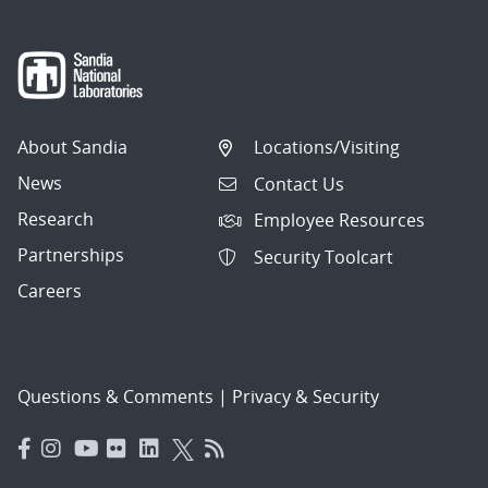
About Sandia
Locations/Visiting
News
Contact Us
Research
Employee Resources
Partnerships
Security Toolcart
Careers
Questions & Comments
|
Privacy & Security