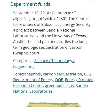
Department funds
September 15, 2014 •
[caption id=""
align="alignright" width="250"] The Center
for Frontiers of Subsurface Energy Security,
a project between Sandia National
Laboratories and the University of Texas,
Austin, the lead partner, studies the long-
term geologic sequestration of carbon.
(Graphic court…
Categories:
Science / Technology /
Engineering
Topics:
caprock
,
carbon sequestration
,
CO2
,
Department of Energy
,
DOE
,
Energy Frontier
Research Center
,
greenhouse gas
,
Sandia
National Laboratories