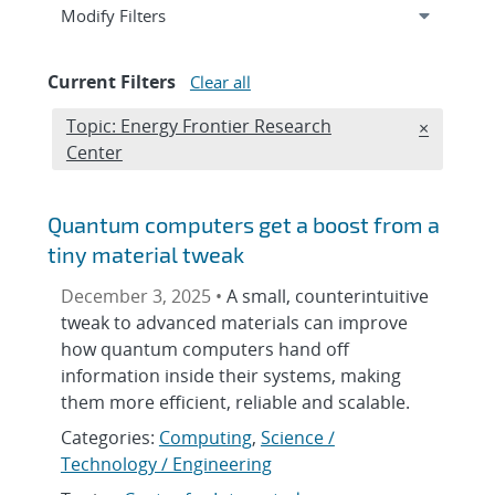
Expand
section
Modify Filters
Current Filters
Clear all
Edit filter
Topic: Energy Frontier Research
REMOVE T
×
Center
Quantum computers get a boost from a
tiny material tweak
December 3, 2025 •
A small, counterintuitive
tweak to advanced materials can improve
how quantum computers hand off
information inside their systems, making
them more efficient, reliable and scalable.
Categories:
Computing
,
Science /
Technology / Engineering