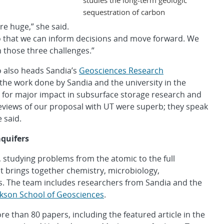
sequestration of carbon
re huge,” she said.
o that we can inform decisions and move forward. We
 those three challenges.”
o also heads Sandia’s
Geosciences Research
 the work done by Sandia and the university in the
er for major impact in subsurface storage research and
views of our proposal with UT were superb; they speak
e said.
aquifers
, studying problems from the atomic to the full
at brings together chemistry, microbiology,
. The team includes researchers from Sandia and the
ckson School of Geosciences
.
 than 80 papers, including the featured article in the