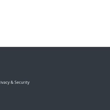
ivacy & Security