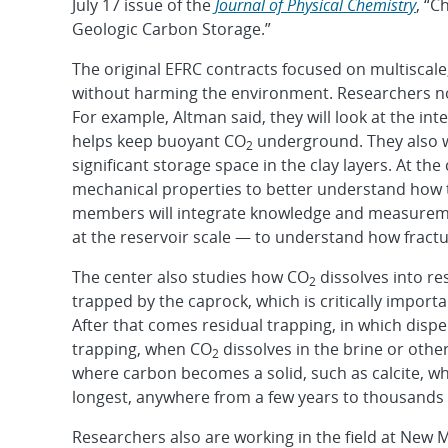
July 17 issue of the
Journal of Physical Chemistry
, “
Geologic Carbon Storage.”
The original EFRC contracts focused on multiscale
without harming the environment. Researchers now
For example, Altman said, they will look at the in
helps keep buoyant CO
underground. They also wil
2
significant storage space in the clay layers. At th
mechanical properties to better understand how 
members will integrate knowledge and measuremen
at the reservoir scale — to understand how fractu
The center also studies how CO
dissolves into re
2
trapped by the caprock, which is critically import
After that comes residual trapping, in which disp
trapping, when CO
dissolves in the brine or othe
2
where carbon becomes a solid, such as calcite, w
longest, anywhere from a few years to thousands 
Researchers also are working in the field at New