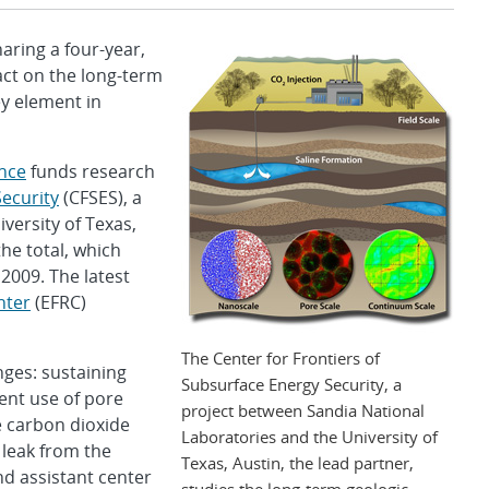
ring a four-year,
act on the long-term
ey element in
ence
funds research
Security
(CFSES), a
versity of Texas,
the total, which
 2009. The latest
nter
(EFRC)
The Center for Frontiers of
ges: sustaining
Subsurface Energy Security, a
ient use of pore
project between Sandia National
e carbon dioxide
Laboratories and the University of
 leak from the
Texas, Austin, the lead partner,
nd assistant center
studies the long-term geologic