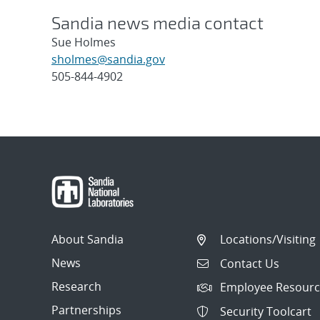
Sandia news media contact
Sue Holmes
sholmes@sandia.gov
505-844-4902
Post
navigation
About Sandia
Locations/Visiting
News
Contact Us
Research
Employee Resourc
Partnerships
Security Toolcart