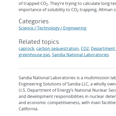
of trapped CO
. They’re trying to calculate long-t
2
importance of solubility to CO
trapping, Altman s
2
Categories
Science / Technology / Engineering
Related topics
caprock
,
carbon sequestration
,
CO2
,
Department 
greenhouse gas
,
Sandia National Laboratories
Sandia National Laboratories is a multimission l
Engineering Solutions of Sandia LLC, a wholly owne
U.S. Department of Energy’s National Nuclear Sec
and development responsibilities in nuclear deter
and economic competitiveness, with main faciliti
California.