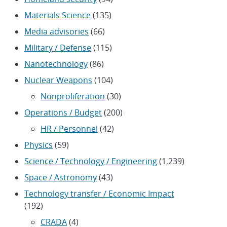
Materials Science
(135)
Media advisories
(66)
Military / Defense
(115)
Nanotechnology
(86)
Nuclear Weapons
(104)
Nonproliferation
(30)
Operations / Budget
(200)
HR / Personnel
(42)
Physics
(59)
Science / Technology / Engineering
(1,239)
Space / Astronomy
(43)
Technology transfer / Economic Impact
(192)
CRADA
(4)