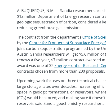
ALBUQUERQUE, N.M. — Sandia researchers are sha
$12 million Department of Energy research contr
geologic sequestration of carbon, considered a k
reducing greenhouse gas emissions.
The contract from the department’s
Office of Sci
by the
Center for Frontiers of Subsurface Energy 
joint carbon sequestration program led by the Uni
Austin. Sandia researchers will get $5.6 million of 
renews a five-year, $7 million contract awarded in
award was one of 32
Energy Frontier Research Ce
contracts chosen from more than 200 proposals.
Upcoming work focuses on three technical challen
large storage rates over decades; increasing effic
space in geologic formations, or reservoirs, wher
(CO
) would be stored; and making sure it doesn’t
2
reservoir, said Sandia geochemistry researcher a