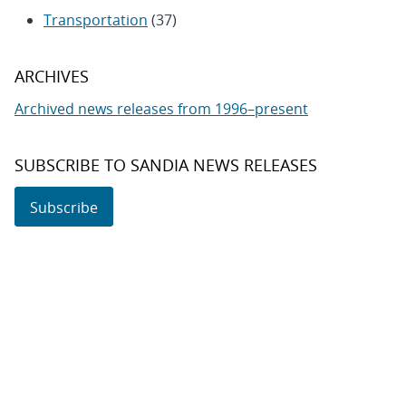
Transportation
(37)
ARCHIVES
Archived news releases from 1996–present
SUBSCRIBE TO SANDIA NEWS RELEASES
Subscribe