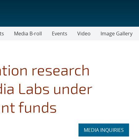
ts
Media B-roll
Events
Video
Image Gallery
tion research
dia Labs under
nt funds
Expand
MEDIA INQUIRIES
section