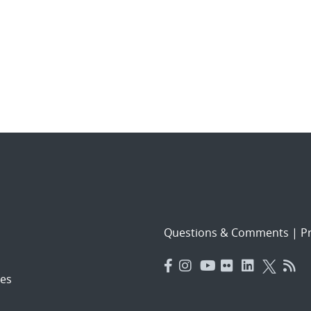
Questions & Comments
|
Pr
es