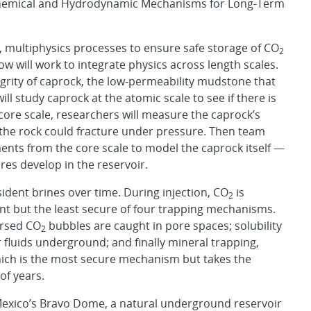
Chemical and Hydrodynamic Mechanisms for Long-Term
, multiphysics processes to ensure safe storage of CO
2
 will work to integrate physics across length scales.
tegrity of caprock, the low-permeability mudstone that
l study caprock at the atomic scale to see if there is
e core scale, researchers will measure the caprock’s
the rock could fracture under pressure. Then team
ts from the core scale to model the caprock itself —
res develop in the reservoir.
sident brines over time. During injection, CO
is
2
ant but the least secure of four trapping mechanisms.
ersed CO
bubbles are caught in pore spaces; solubility
2
r fluids underground; and finally mineral trapping,
hich is the most secure mechanism but takes the
of years.
 Mexico’s Bravo Dome, a natural underground reservoir