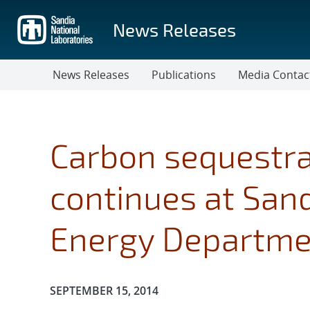
Skip
to
News Releases
main
content
News Releases
Publications
Media Contac
Carbon sequestra
continues at San
Energy Departme
Publication Date:
SEPTEMBER 15, 2014