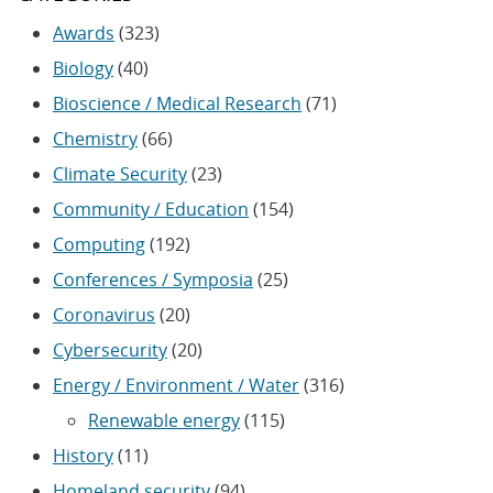
Awards
(323)
Biology
(40)
Bioscience / Medical Research
(71)
Chemistry
(66)
Climate Security
(23)
Community / Education
(154)
Computing
(192)
Conferences / Symposia
(25)
Coronavirus
(20)
Cybersecurity
(20)
Energy / Environment / Water
(316)
Renewable energy
(115)
History
(11)
Homeland security
(94)