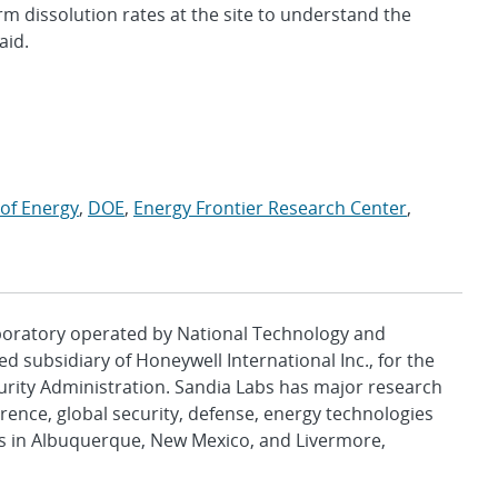
erm dissolution rates at the site to understand the
aid.
of Energy
,
DOE
,
Energy Frontier Research Center
,
aboratory operated by National Technology and
d subsidiary of Honeywell International Inc., for the
urity Administration. Sandia Labs has major research
rence, global security, defense, energy technologies
es in Albuquerque, New Mexico, and Livermore,