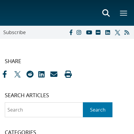
Subscribe
SHARE
SEARCH ARTICLES
Search
Search
CATEGORIES