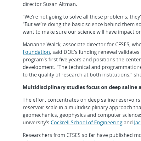
director Susan Altman.
“We’re not going to solve all these problems; they’
“But we’re doing the basic science behind them s
want to make sure our science will have impact on
Marianne Walck, associate director for CFSES, wh
Foundation
, said DOE’s funding renewal validates
program’s first five years and positions the cent
development. “The technical and programmatic re
to the quality of research at both institutions,” sh
Multidisciplinary studies focus on deep saline 
The effort concentrates on deep saline reservoirs
reservoir scale in a multidisciplinary approach th
geomechanics, geophysics and computer sciences
university’s
Cockrell School of Engineering
and
Ja
Researchers from CFSES so far have published more