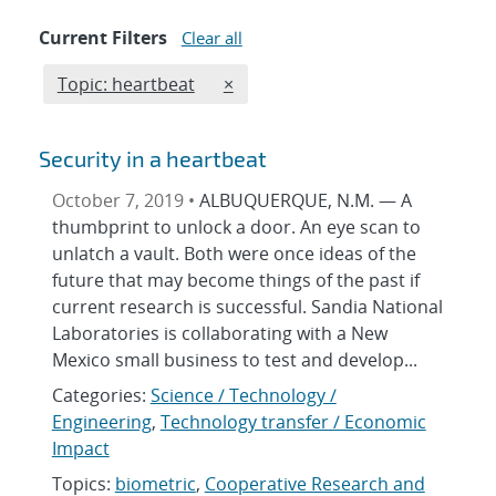
Current Filters
Clear all
Edit filter
REMOVE TOPICS FILTER
Topic: heartbeat
×
Security in a heartbeat
October 7, 2019 •
ALBUQUERQUE, N.M. — A
thumbprint to unlock a door. An eye scan to
unlatch a vault. Both were once ideas of the
future that may become things of the past if
current research is successful. Sandia National
Laboratories is collaborating with a New
Mexico small business to test and develop...
Categories:
Science / Technology /
Engineering
,
Technology transfer / Economic
Impact
Topics:
biometric
,
Cooperative Research and