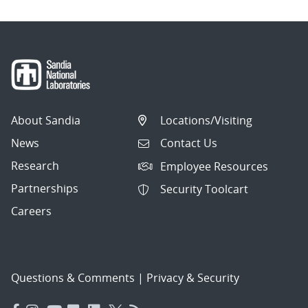
About Sandia
Locations/Visiting
News
Contact Us
Research
Employee Resources
Partnerships
Security Toolcart
Careers
Questions & Comments
|
Privacy & Security