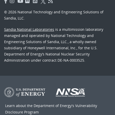
© 2026 National Technology and Engineering Solutions of
Sandia, LLC.
Sandia National Laboratories
is a multimission laboratory
managed and operated by National Technology and
Engineering Solutions of Sandia, LLC., a wholly owned
subsidiary of Honeywell International, Inc., for the U.S.
Department of Energy’s National Nuclear Security
Administration under contract DE-NA-0003525.
Learn about the Department of Energy's
Vulnerability
Disclosure Program