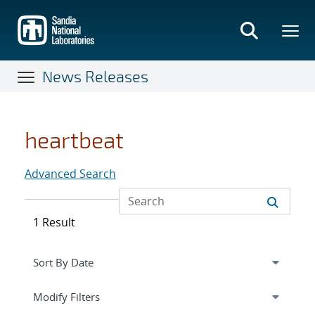
Skip
to
main
content
News Releases
heartbeat
Advanced Search
1 Result
Expand
section
Modify Filters