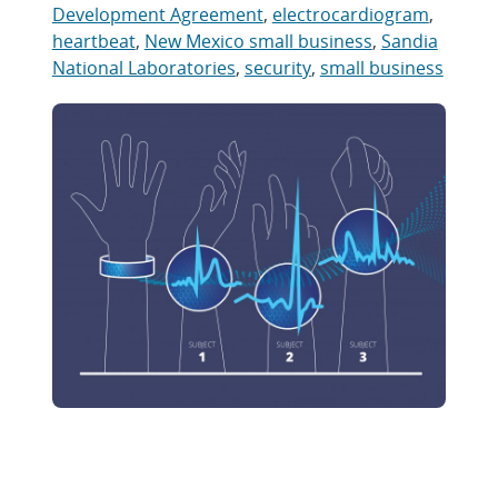
Development Agreement
,
electrocardiogram
,
heartbeat
,
New Mexico small business
,
Sandia
National Laboratories
,
security
,
small business