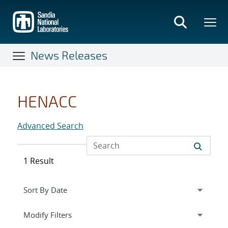
Skip
to
main
content
News Releases
HENACC
Advanced Search
1 Result
Expand
section
Modify Filters