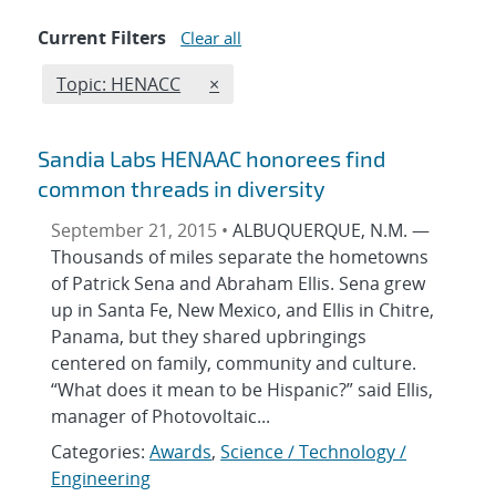
Current Filters
Clear all
Edit filter
REMOVE TOPICS FILTER
Topic: HENACC
×
Sandia Labs HENAAC honorees find
common threads in diversity
September 21, 2015 •
ALBUQUERQUE, N.M. —
Thousands of miles separate the hometowns
of Patrick Sena and Abraham Ellis. Sena grew
up in Santa Fe, New Mexico, and Ellis in Chitre,
Panama, but they shared upbringings
centered on family, community and culture.
“What does it mean to be Hispanic?” said Ellis,
manager of Photovoltaic...
Categories:
Awards
,
Science / Technology /
Engineering