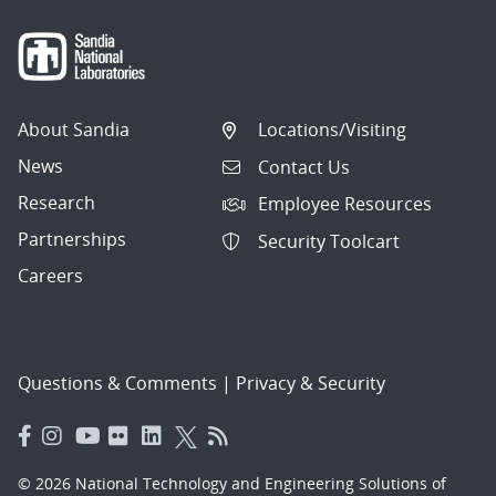
About Sandia
Locations/Visiting
News
Contact Us
Research
Employee Resources
Partnerships
Security Toolcart
Careers
Questions & Comments
|
Privacy & Security
© 2026 National Technology and Engineering Solutions of