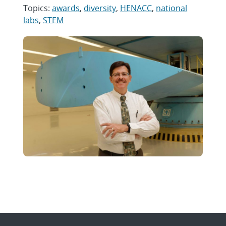
Topics:
awards
,
diversity
,
HENACC
,
national
labs
,
STEM