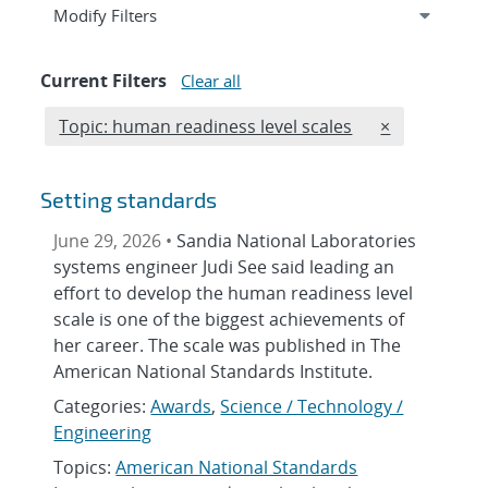
Expand
section
Modify Filters
Current Filters
Clear all
Edit filter
REMOVE TOPI
Topic: human readiness level scales
×
Setting standards
June 29, 2026 •
Sandia National Laboratories
systems engineer Judi See said leading an
effort to develop the human readiness level
scale is one of the biggest achievements of
her career. The scale was published in The
American National Standards Institute.
Categories:
Awards
,
Science / Technology /
Engineering
Topics:
American National Standards