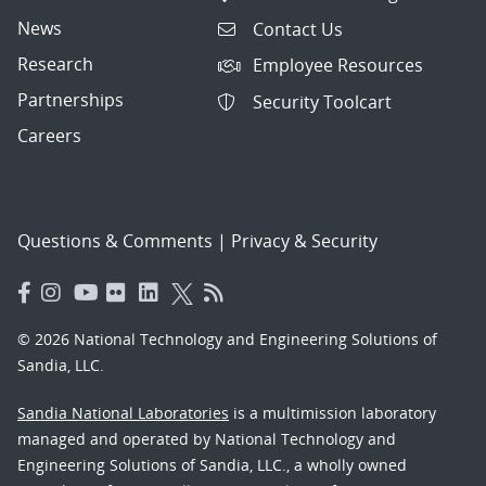
News
Contact Us
Research
Employee Resources
Partnerships
Security Toolcart
Careers
Questions & Comments
|
Privacy & Security
© 2026 National Technology and Engineering Solutions of
Sandia, LLC.
Sandia National Laboratories
is a multimission laboratory
managed and operated by National Technology and
Engineering Solutions of Sandia, LLC., a wholly owned