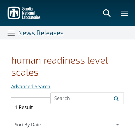
Skip
to
main
content
News Releases
human readiness level
scales
Advanced Search
1 Result