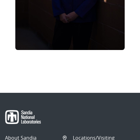
About Sandia
Locations/Visiting