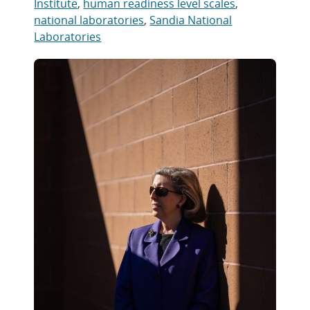
Institute
,
human readiness level scales
,
national laboratories
,
Sandia National
Laboratories