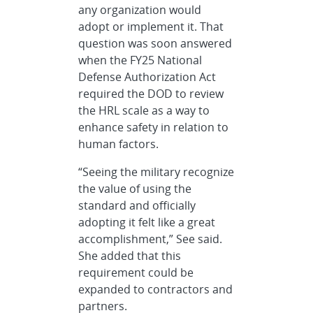
any organization would
adopt or implement it. That
question was soon answered
when the FY25 National
Defense Authorization Act
required the DOD to review
the HRL scale as a way to
enhance safety in relation to
human factors.
“Seeing the military recognize
the value of using the
standard and officially
adopting it felt like a great
accomplishment,” See said.
She added that this
requirement could be
expanded to contractors and
partners.