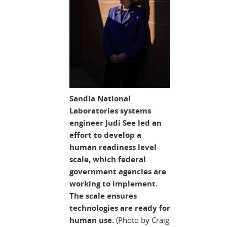
Sandia National
Laboratories systems
engineer Judi See led an
effort to develop a
human readiness level
scale, which federal
government agencies are
working to implement.
The scale ensures
technologies are ready for
human use.
(Photo by Craig