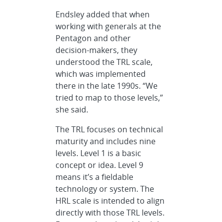
Endsley added that when
working with generals at the
Pentagon and other
decision-makers, they
understood the TRL scale,
which was implemented
there in the late 1990s. “We
tried to map to those levels,”
she said.
The TRL focuses on technical
maturity and includes nine
levels. Level 1 is a basic
concept or idea. Level 9
means it’s a fieldable
technology or system. The
HRL scale is intended to align
directly with those TRL levels.