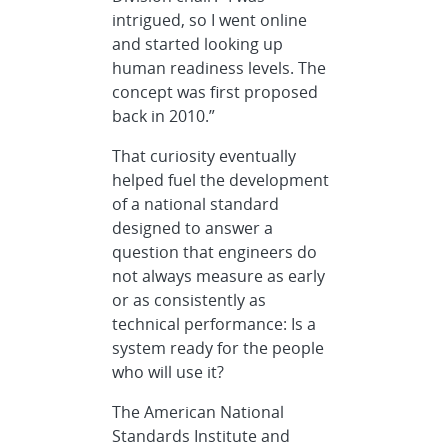
intrigued, so I went online
and started looking up
human readiness levels. The
concept was first proposed
back in 2010.”
That curiosity eventually
helped fuel the development
of a national standard
designed to answer a
question that engineers do
not always measure as early
or as consistently as
technical performance: Is a
system ready for the people
who will use it?
The American National
Standards Institute and