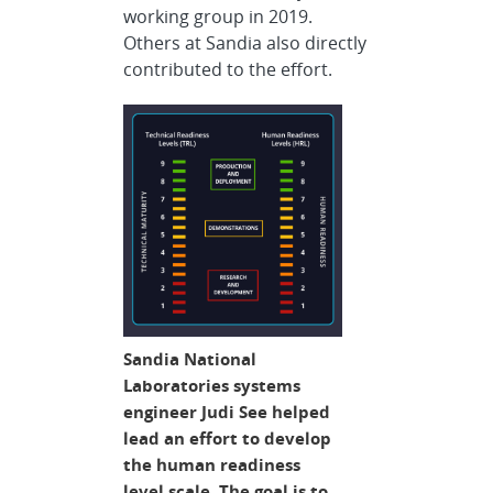
working group in 2019.
Others at Sandia also directly
contributed to the effort.
Sandia National
Laboratories systems
engineer Judi See helped
lead an effort to develop
the human readiness
level scale. The goal is to