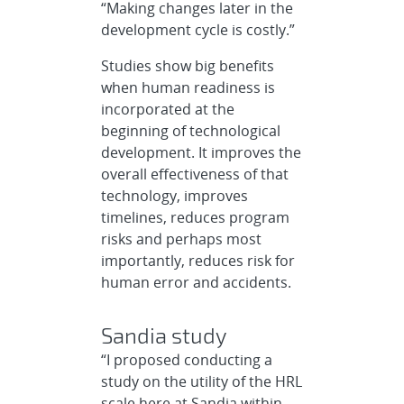
“Making changes later in the
development cycle is costly.”
Studies show big benefits
when human readiness is
incorporated at the
beginning of technological
development. It improves the
overall effectiveness of that
technology, improves
timelines, reduces program
risks and perhaps most
importantly, reduces risk for
human error and accidents.
Sandia study
“I proposed conducting a
study on the utility of the HRL
scale here at Sandia within