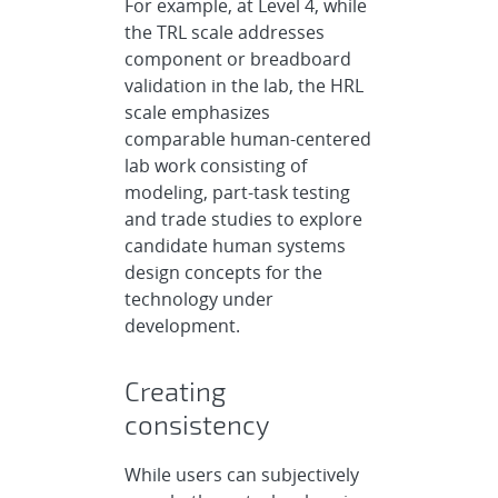
For example, at Level 4, while
the TRL scale addresses
component or breadboard
validation in the lab, the HRL
scale emphasizes
comparable human-centered
lab work consisting of
modeling, part-task testing
and trade studies to explore
candidate human systems
design concepts for the
technology under
development.
Creating
consistency
While users can subjectively