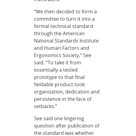
“We then decided to form a
committee to turn it into a
formal technical standard
through the American
National Standards Institute
and Human Factors and
Ergonomics Society,” See
said. “To take it from
essentially a tested
prototype to that final
fieldable product took
organization, dedication and
persistence in the face of
setbacks.”
See said one lingering
question after publication of
the standard was whether