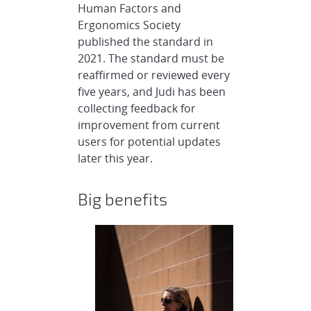
Human Factors and
Ergonomics Society
published the standard in
2021. The standard must be
reaffirmed or reviewed every
five years, and Judi has been
collecting feedback for
improvement from current
users for potential updates
later this year.
Big benefits