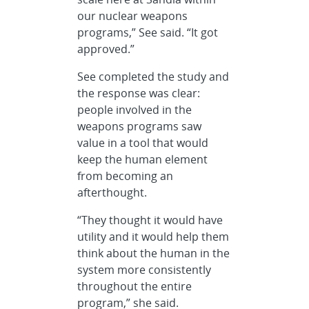
our nuclear weapons
programs,” See said. “It got
approved.”
See completed the study and
the response was clear:
people involved in the
weapons programs saw
value in a tool that would
keep the human element
from becoming an
afterthought.
“They thought it would have
utility and it would help them
think about the human in the
system more consistently
throughout the entire
program,” she said.