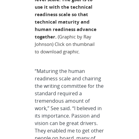
use it with the technical
readiness scale so that
technical maturity and
human readiness advance
together.
(Graphic by Ray
Johnson) Click on thumbnail
to download graphic.
“Maturing the human
readiness scale and chairing
the writing committee for the
standard required a
tremendous amount of
work,” See said. “I believed in
its importance. Passion and
vision can be great drivers.
They enabled me to get other
people on board, many of