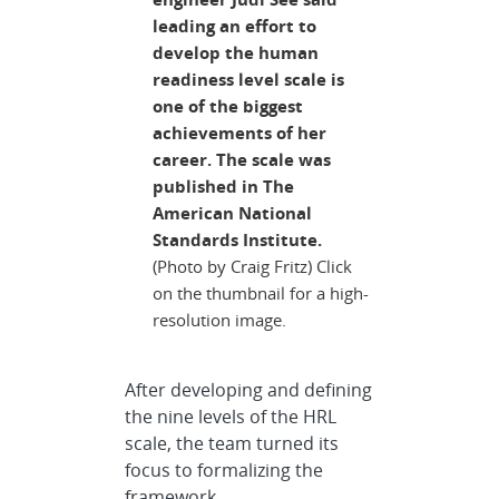
leading an effort to
develop the human
readiness level scale is
one of the biggest
achievements of her
career. The scale was
published in The
American National
Standards Institute.
(Photo by Craig Fritz) Click
on the thumbnail for a high-
resolution image.
After developing and defining
the nine levels of the HRL
scale, the team turned its
focus to formalizing the
framework.