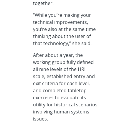
together.
“While you’re making your
technical improvements,
you’re also at the same time
thinking about the user of
that technology,” she said.
After about a year, the
working group fully defined
all nine levels of the HRL
scale, established entry and
exit criteria for each level,
and completed tabletop
exercises to evaluate its
utility for historical scenarios
involving human systems
issues.