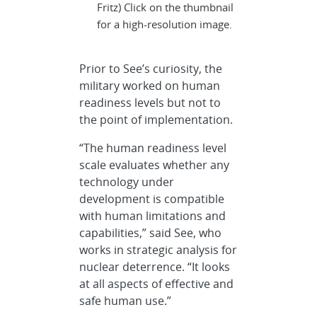
Fritz) Click on the thumbnail
for a high-resolution image.
Prior to See’s curiosity, the
military worked on human
readiness levels but not to
the point of implementation.
“The human readiness level
scale evaluates whether any
technology under
development is compatible
with human limitations and
capabilities,” said See, who
works in strategic analysis for
nuclear deterrence. “It looks
at all aspects of effective and
safe human use.”