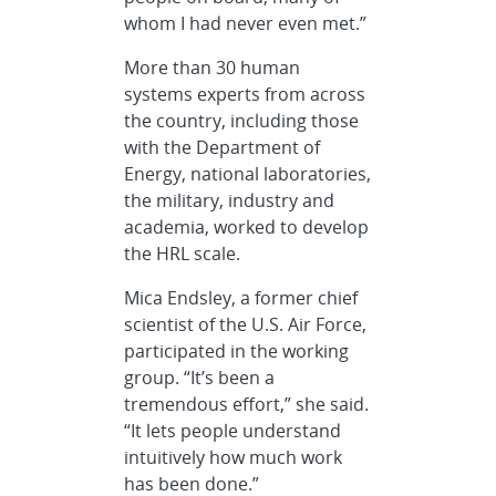
whom I had never even met.”
More than 30 human
systems experts from across
the country, including those
with the Department of
Energy, national laboratories,
the military, industry and
academia, worked to develop
the HRL scale.
Mica Endsley, a former chief
scientist of the U.S. Air Force,
participated in the working
group. “It’s been a
tremendous effort,” she said.
“It lets people understand
intuitively how much work
has been done.”