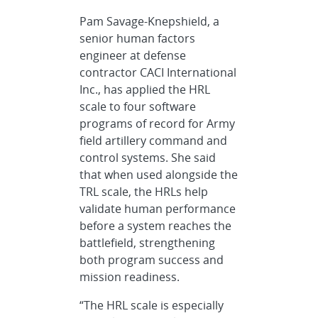
Pam Savage-Knepshield, a
senior human factors
engineer at defense
contractor CACI International
Inc., has applied the HRL
scale to four software
programs of record for Army
field artillery command and
control systems. She said
that when used alongside the
TRL scale, the HRLs help
validate human performance
before a system reaches the
battlefield, strengthening
both program success and
mission readiness.
“The HRL scale is especially