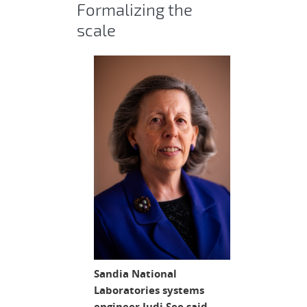
Formalizing the
scale
Sandia National
Laboratories systems
engineer Judi See said