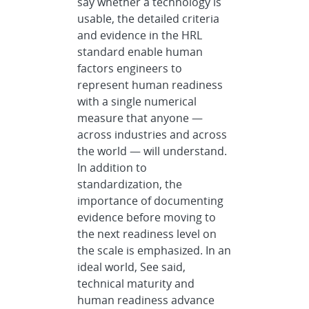
say whether a technology is
usable, the detailed criteria
and evidence in the HRL
standard enable human
factors engineers to
represent human readiness
with a single numerical
measure that anyone —
across industries and across
the world — will understand.
In addition to
standardization, the
importance of documenting
evidence before moving to
the next readiness level on
the scale is emphasized. In an
ideal world, See said,
technical maturity and
human readiness advance