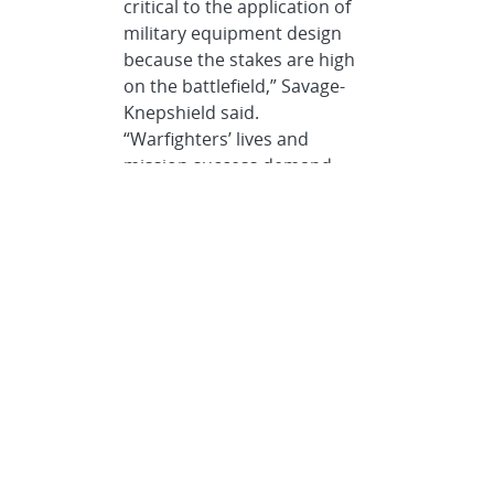
critical to the application of
military equipment design
because the stakes are high
on the battlefield,” Savage-
Knepshield said.
“Warfighters’ lives and
mission success demand
intuitive, safe and effective
equipment that
appropriately
accommodates and
augments human capabilities
and limitations. HRLs act as a
security net to ensure
equipment is truly battlefield-
ready and optimally
supportive of the personnel
using it.”