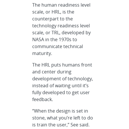
The human readiness level
scale, or HRL, is the
counterpart to the
technology readiness level
scale, or TRL, developed by
NASA in the 1970s to
communicate technical
maturity.
The HRL puts humans front
and center during
development of technology,
instead of waiting until it’s
fully developed to get user
feedback.
“When the design is set in
stone, what you’re left to do
is train the user,” See said.