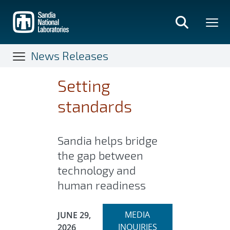
Skip
to
main
content
News Releases
Setting
standards
Sandia helps bridge
the gap between
technology and
human readiness
Expand
Publication Date:
MEDIA
JUNE 29,
section
INQUIRIES
2026