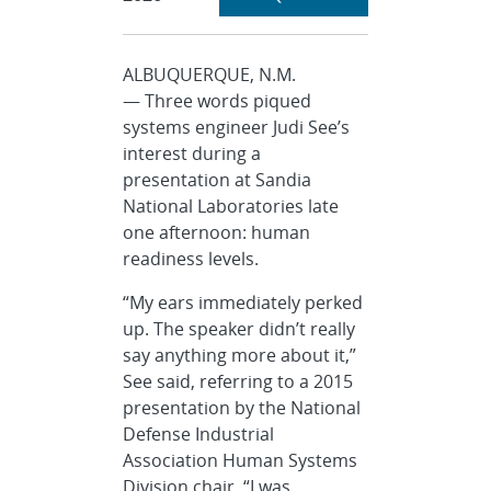
ALBUQUERQUE, N.M.
— Three words piqued
systems engineer Judi See’s
interest during a
presentation at Sandia
National Laboratories late
one afternoon: human
readiness levels.
“My ears immediately perked
up. The speaker didn’t really
say anything more about it,”
See said, referring to a 2015
presentation by the National
Defense Industrial
Association Human Systems
Division chair. “I was