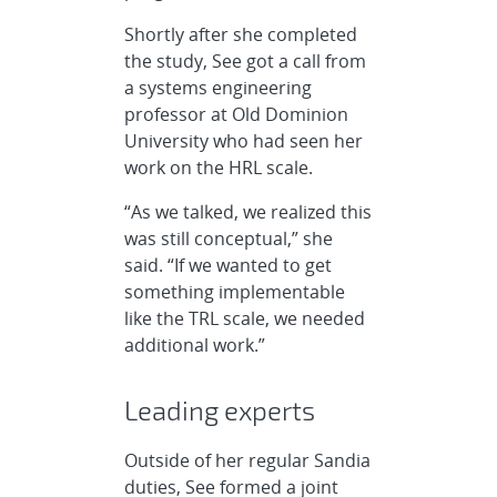
Shortly after she completed
the study, See got a call from
a systems engineering
professor at Old Dominion
University who had seen her
work on the HRL scale.
“As we talked, we realized this
was still conceptual,” she
said. “If we wanted to get
something implementable
like the TRL scale, we needed
additional work.”
Leading experts
Outside of her regular Sandia
duties, See formed a joint