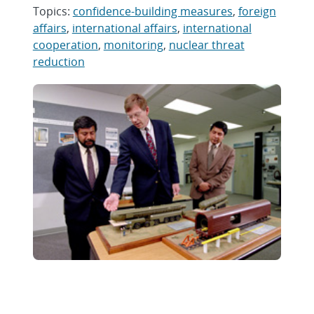
Topics:
confidence-building measures
,
foreign
affairs
,
international affairs
,
international
cooperation
,
monitoring
,
nuclear threat
reduction