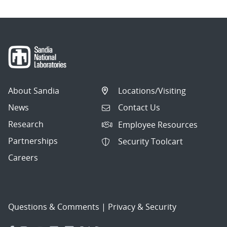
About Sandia
Locations/Visiting
News
Contact Us
Research
Employee Resources
Partnerships
Security Toolcart
Careers
Questions & Comments
|
Privacy & Security