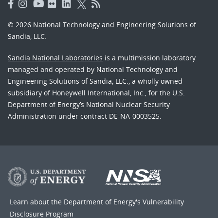
© 2026 National Technology and Engineering Solutions of
Sandia, LLC.
Sandia National Laboratories
is a multimission laboratory
managed and operated by National Technology and
Engineering Solutions of Sandia, LLC., a wholly owned
subsidiary of Honeywell International, Inc., for the U.S.
Department of Energy’s National Nuclear Security
Administration under contract DE-NA-0003525.
Learn about the Department of Energy's
Vulnerability
Disclosure Program