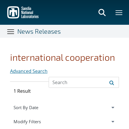
Skip
to
main
content
News Releases
international cooperation
Advanced Search
1 Result
Expand
section
Modify Filters