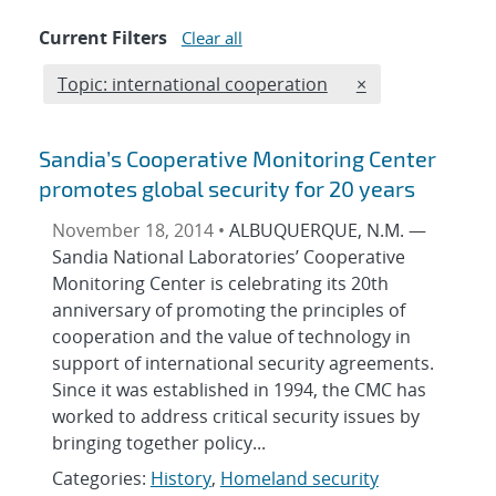
Current Filters
Clear all
Edit filter
REMOVE TOPICS 
Topic: international cooperation
×
Sandia’s Cooperative Monitoring Center
promotes global security for 20 years
November 18, 2014 •
ALBUQUERQUE, N.M. —
Sandia National Laboratories’ Cooperative
Monitoring Center is celebrating its 20th
anniversary of promoting the principles of
cooperation and the value of technology in
support of international security agreements.
Since it was established in 1994, the CMC has
worked to address critical security issues by
bringing together policy...
Categories:
History
,
Homeland security