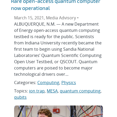
Rare open-access quantum computer
now operational
March 15, 2021, Media Advisory •
ALBUQUERQUE, N.M. — A new Department
of Energy open-access quantum computing
testbed is ready for the public. Scientists
from Indiana University recently became the
first team to begin using Sandia National
Laboratories’ Quantum Scientific Computing
Open User Testbed, or QSCOUT. Quantum
computers are poised to become major
technological drivers over...
Categories:
Computing
,
Physics
Topics:
ion trap
,
MESA
,
quantum computing
,
qubits