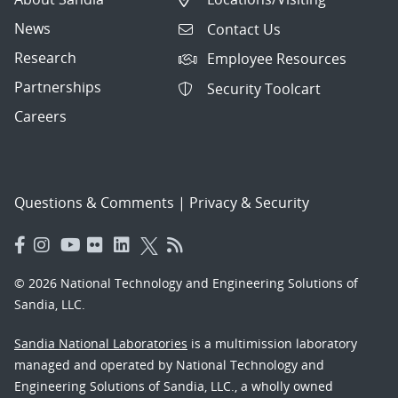
News
Contact Us
Research
Employee Resources
Partnerships
Security Toolcart
Careers
Questions & Comments
|
Privacy & Security
© 2026 National Technology and Engineering Solutions of
Sandia, LLC.
Sandia National Laboratories
is a multimission laboratory
managed and operated by National Technology and
Engineering Solutions of Sandia, LLC., a wholly owned