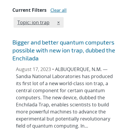
Current Filters
Clear all
Edit filter
REMOVE TOPICS FILTER
Topic: ion trap
×
Bigger and better quantum computers
possible with new ion trap, dubbed the
Enchilada
August 17, 2023 •
ALBUQUERQUE, N.M. —
Sandia National Laboratories has produced
its first lot of a new world-class ion trap, a
central component for certain quantum
computers. The new device, dubbed the
Enchilada Trap, enables scientists to build
more powerful machines to advance the
experimental but potentially revolutionary
field of quantum computing. In...