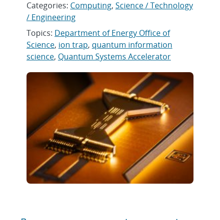
Categories:
Computing
,
Science / Technology
/ Engineering
Topics:
Department of Energy Office of
Science
,
ion trap
,
quantum information
science
,
Quantum Systems Accelerator