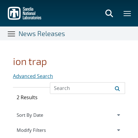
Skip
to
main
content
News Releases
ion trap
Advanced Search
2 Results
Expand
section
Modify Filters