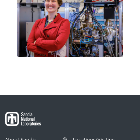
About Sandia
Locations/Visiting