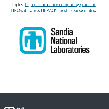
Topics:
high performance computing gradient
,
HPCG
,
iterative
,
LINPACK
,
mesh
,
sparse matrix