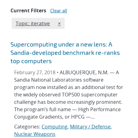
Current Filters
Clear all
Edit filter
REMOVE TOPICS FILTER
Topic: iterative
×
Supercomputing under a new lens: A
Sandia-developed benchmark re-ranks
top computers
February 27, 2018 •
ALBUQUERQUE, N.M. — A
Sandia National Laboratories software
program now installed as an additional test for
the widely observed TOP500 supercomputer
challenge has become increasingly prominent.
The program’s full name — High Performance
Conjugate Gradients, or HPCG —…
Categories:
Computing
,
Military / Defense
,
Nuclear Weapons