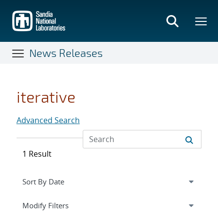
Skip
to
main
content
News Releases
iterative
Advanced Search
1 Result
Expand
section
Modify Filters