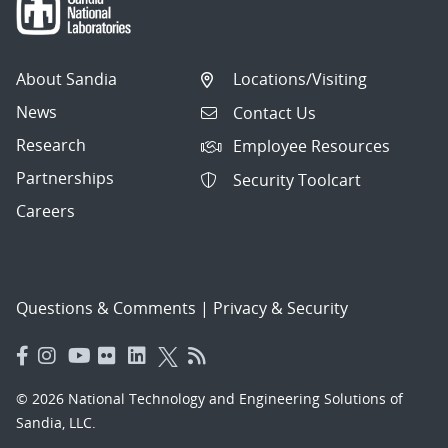
About Sandia
Locations/Visiting
News
Contact Us
Research
Employee Resources
Partnerships
Security Toolcart
Careers
Questions & Comments
|
Privacy & Security
© 2026 National Technology and Engineering Solutions of
Sandia, LLC.