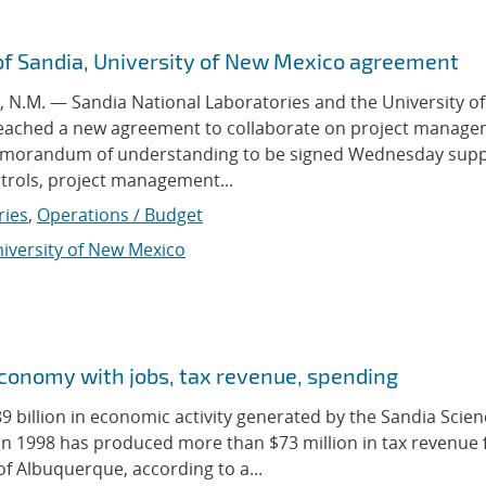
of Sandia, University of New Mexico agreement
.M. — Sandia National Laboratories and the University o
eached a new agreement to collaborate on project manag
emorandum of understanding to be signed Wednesday sup
ntrols, project management...
ries
,
Operations / Budget
iversity of New Mexico
economy with jobs, tax revenue, spending
billion in economic activity generated by the Sandia Scien
in 1998 has produced more than $73 million in tax revenue 
of Albuquerque, according to a...