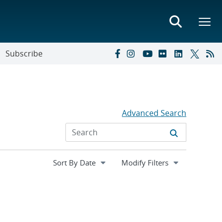
Subscribe
Advanced Search
Expand
Modify Filters
section