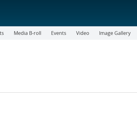
ts
Media B-roll
Events
Video
Image Gallery