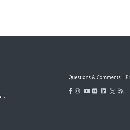
Questions & Comments
|
Pr
es