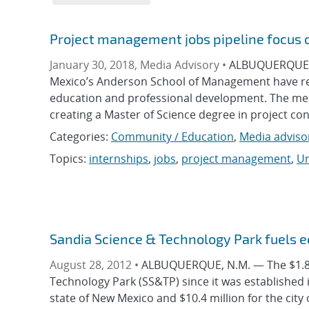
Project management jobs pipeline focus 
January 30, 2018, Media Advisory •
ALBUQUERQUE, N
Mexico’s Anderson School of Management have r
education and professional development. The m
creating a Master of Science degree in project co
Categories:
Community / Education
,
Media adviso
Topics:
internships
,
jobs
,
project management
,
Un
Sandia Science & Technology Park fuels 
August 28, 2012 •
ALBUQUERQUE, N.M. — The $1.89 
Technology Park (SS&TP) since it was established 
state of New Mexico and $10.4 million for the city 