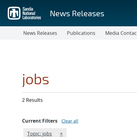
Skip
to
News Releases
main
content
News Releases
Publications
Media Contac
jobs
2 Results
Current Filters
Clear all
Edit filter
REMOVE TOPICS FILTER
Topic: jobs
×