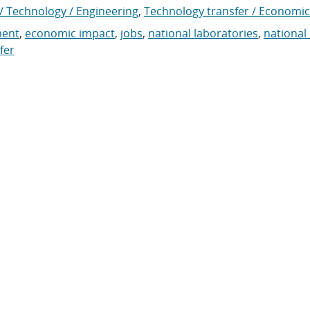
/ Technology / Engineering
,
Technology transfer / Economic
ment
,
economic impact
,
jobs
,
national laboratories
,
national
fer