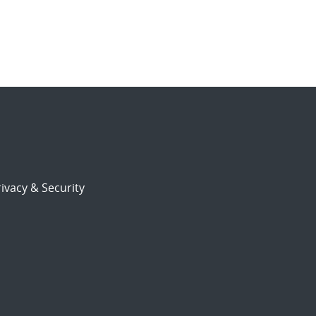
ivacy & Security