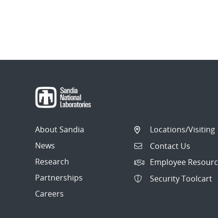
About Sandia
Locations/Visiting
News
Contact Us
Research
Employee Resourc
Partnerships
Security Toolcart
Careers