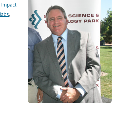
 Impact
 labs
,