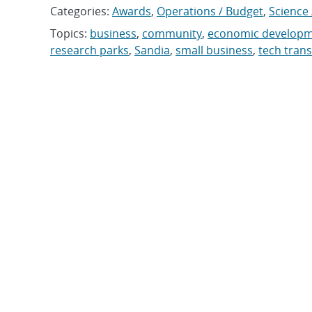
Categories:
Awards
,
Operations / Budget
,
Science 
Topics:
business
,
community
,
economic develop
research parks
,
Sandia
,
small business
,
tech trans