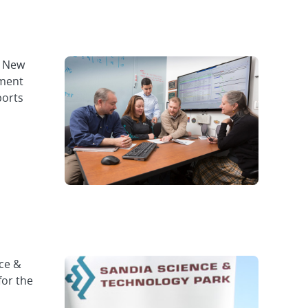
f New
ement
ports
ce &
for the