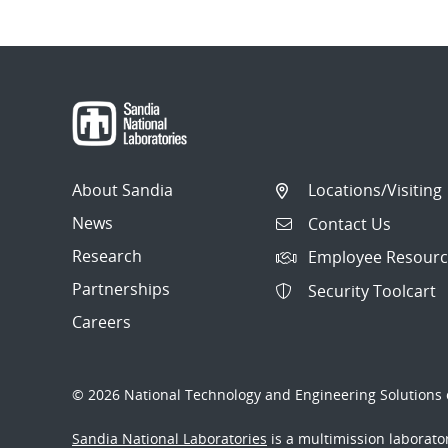
About Sandia
Locations/Visiting
News
Contact Us
Research
Employee Resourc
Partnerships
Security Toolcart
Careers
© 2026 National Technology and Engineering Solutions o
Sandia National Laboratories
is a multimission laborat