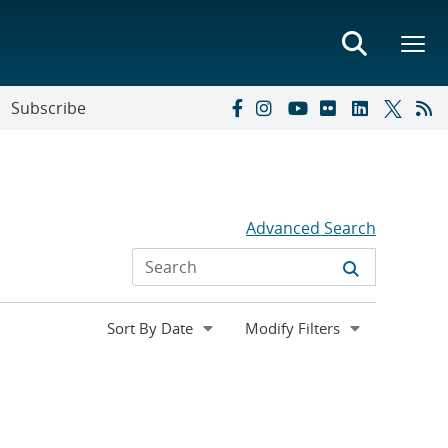
Subscribe
Advanced Search
Expand
Modify Filters
section