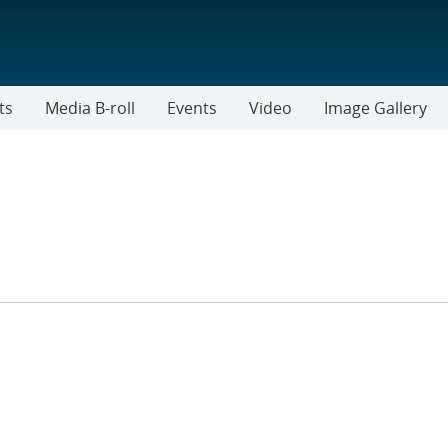
ts
Media B-roll
Events
Video
Image Gallery