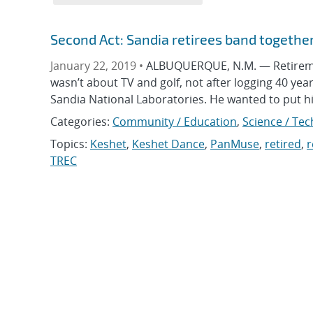
Second Act: Sandia retirees band togethe
January 22, 2019 •
ALBUQUERQUE, N.M. — Retirement
wasn’t about TV and golf, not after logging 40 yea
Sandia National Laboratories. He wanted to put h
Categories:
Community / Education
,
Science / Tec
Topics:
Keshet
,
Keshet Dance
,
PanMuse
,
retired
,
r
TREC