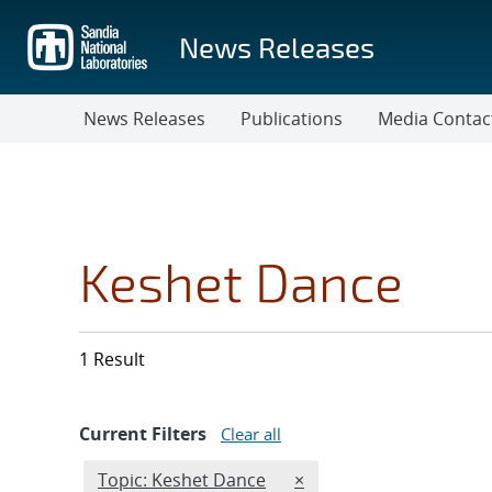
Skip
to
News Releases
main
content
News Releases
Publications
Media Contac
Keshet Dance
1 Result
Current Filters
Clear all
Edit filter
REMOVE TOPICS FILTER
Topic: Keshet Dance
×