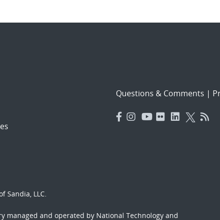
Questions & Comments
|
Pr
es
f Sandia, LLC.
ory managed and operated by National Technology and