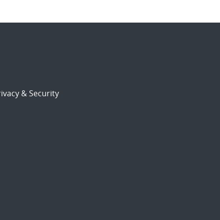
ivacy & Security