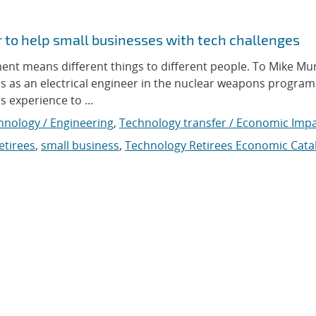
r to help small businesses with tech challenges
 means different things to different people. To Mike Mur
rs as an electrical engineer in the nuclear weapons program
is experience to …
hnology / Engineering
,
Technology transfer / Economic Imp
etirees
,
small business
,
Technology Retirees Economic Cata