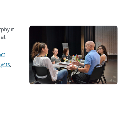
phy it
 at
act
lysts
,