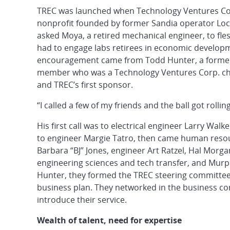
TREC was launched when Technology Ventures Corp
nonprofit founded by former Sandia operator Loc
asked Moya, a retired mechanical engineer, to fle
had to engage labs retirees in economic developm
encouragement came from Todd Hunter, a former
member who was a Technology Ventures Corp. chief
and TREC’s first sponsor.
“I called a few of my friends and the ball got rollin
His first call was to electrical engineer Larry Wal
to engineer Margie Tatro, then came human resou
Barbara “BJ” Jones, engineer Art Ratzel, Hal Morg
engineering sciences and tech transfer, and Murp
Hunter, they formed the TREC steering committe
business plan. They networked in the business c
introduce their service.
Wealth of talent, need for expertise