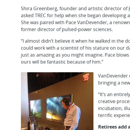
Shira Greenberg, founder and artistic director of
asked TREC for help when she began developing a
She was paired with Pace VanDevender, a renowne
former director of pulsed-power sciences.
“I almost didn’t believe it when he walked in the
could work with a scientist of his stature on our 
just as amazing as you might imagine. Pace blows
ours will be fantastic because of him.”
VanDevender en
bringing a new
“It’s an entire
creative proce
incubation, il
terrific experie
Retirees add 