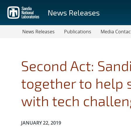
Skip
to
News Releases
main
content
News Releases
Publications
Media Contac
Second Act: Sandi
together to help
with tech challe
Publication Date:
JANUARY 22, 2019