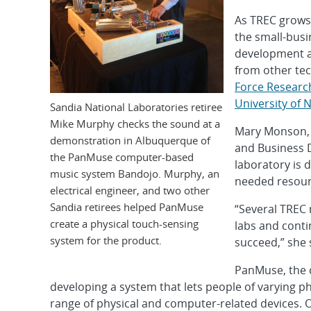
As TREC grows,
the small-bus
development an
from other tec
Force Researc
University of
Sandia National Laboratories retiree
Mike Murphy checks the sound at a
Mary Monson, 
demonstration in Albuquerque of
and Business 
the PanMuse computer-based
laboratory is 
music system Bandojo. Murphy, an
needed resourc
electrical engineer, and two other
Sandia retirees helped PanMuse
“Several TREC 
create a physical touch-sensing
labs and cont
system for the product.
succeed,” she 
PanMuse, the 
developing a system that lets people of varying ph
range of physical and computer-related devices. On