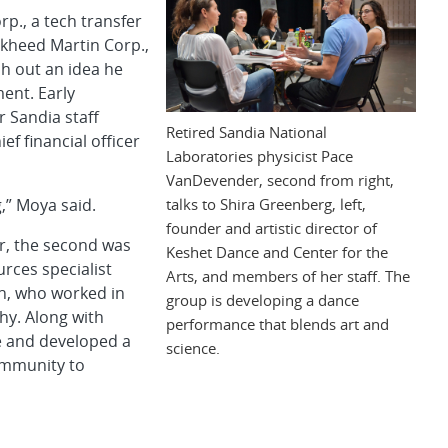
., a tech transfer
kheed Martin Corp.,
sh out an idea he
ent. Early
 Sandia staff
Retired Sandia National
 financial officer
Laboratories physicist Pace
VanDevender, second from right,
talks to Shira Greenberg, left,
g,” Moya said.
founder and artistic director of
ker, the second was
Keshet Dance and Center for the
rces specialist
Arts, and members of her staff. The
an, who worked in
group is developing a dance
hy. Along with
performance that blends art and
e and developed a
science.
ommunity to