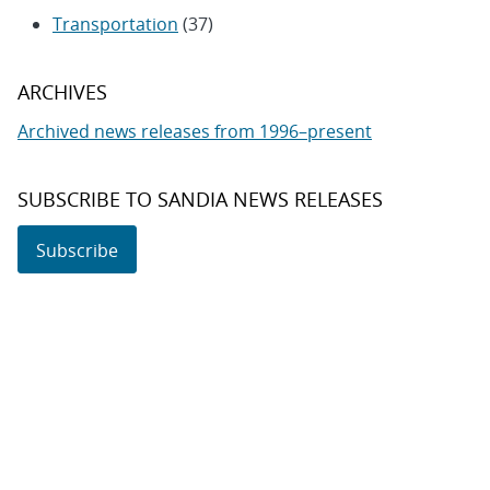
Transportation
(37)
ARCHIVES
Archived news releases from 1996–present
SUBSCRIBE TO SANDIA NEWS RELEASES
Subscribe