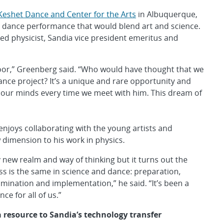
Keshet Dance and Center for the Arts
in Albuquerque,
 dance performance that would blend art and science.
d physicist, Sandia vice president emeritus and
 door,” Greenberg said. “Who would have thought that we
dance project? It’s a unique and rare opportunity and
 our minds every time we meet with him. This dream of
joys collaborating with the young artists and
 dimension to his work in physics.
ly new realm and way of thinking but it turns out the
ss is the same in science and dance: preparation,
lumination and implementation,” he said. “It’s been a
nce for all of us.”
a resource to Sandia’s technology transfer