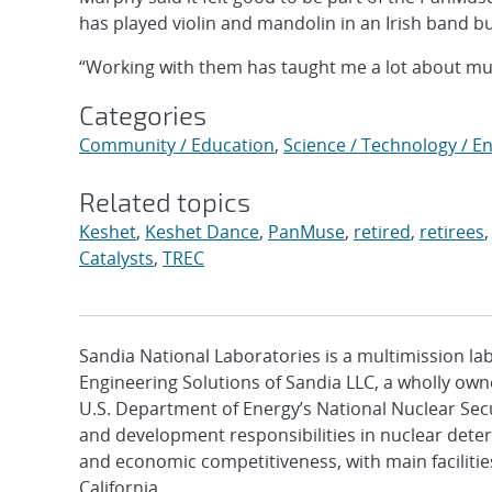
has played violin and mandolin in an Irish band b
“Working with them has taught me a lot about musi
Categories
Community / Education
,
Science / Technology / E
Related topics
Keshet
,
Keshet Dance
,
PanMuse
,
retired
,
retirees
Catalysts
,
TREC
Sandia National Laboratories is a multimission l
Engineering Solutions of Sandia LLC, a wholly owne
U.S. Department of Energy’s National Nuclear Sec
and development responsibilities in nuclear deter
and economic competitiveness, with main faciliti
California.