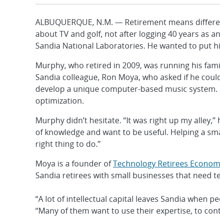
ALBUQUERQUE, N.M. — Retirement means different 
about TV and golf, not after logging 40 years as 
Sandia National Laboratories. He wanted to put hi
Murphy, who retired in 2009, was running his famil
Sandia colleague, Ron Moya, who asked if he cou
develop a unique computer-based music system. 
optimization.
Murphy didn’t hesitate. “It was right up my alley,” h
of knowledge and want to be useful. Helping a sm
right thing to do.”
Moya is a founder of
Technology Retirees Economi
Sandia retirees with small businesses that need t
“A lot of intellectual capital leaves Sandia when pe
“Many of them want to use their expertise, to cont