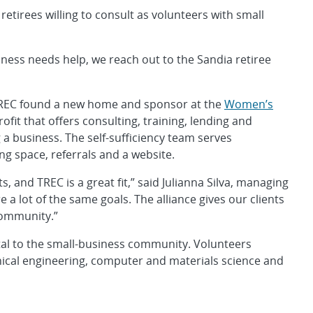
 retirees willing to consult as volunteers with small
ess needs help, we reach out to the Sandia retiree
TREC found a new home and sponsor at the
Women’s
ofit that offers consulting, training, lending and
 a business. The self-sufficiency team serves
ng space, referrals and a website.
s, and TREC is a great fit,” said Julianna Silva, managing
 a lot of the same goals. The alliance gives our clients
 community.”
ital to the small-business community. Volunteers
nical engineering, computer and materials science and