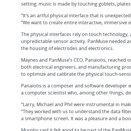
setting; music is made by touching goblets, plates,
“It’s an artful physical interface that is unexpect
“We want to create entire interactive, immersive 
The physical interfaces rely on touch technology
unpredictable sensor activity. PanMuse needed as
the housing of electrodes and electronics.
Maynes and PanMuse’s CEO, Panaiotis, reached o
both electrical engineers, and manufacturing pro
to optimize and calibrate the physical touch-sens
Panaiotis is a composer and software developer
a computer scientist who, among other things, dev
“Larry, Michael and Phil were instrumental in mak
“They worked with us to understand the data filter
a smartphone screen. It was a pleasure and a boo
Murphy said it felt good to be part of the PanMu