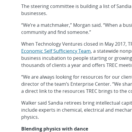
The steering committee is building a list of Sandia
businesses.
“We’re a matchmaker,” Morgan said. “When a busin
community and find someone.”
When Technology Ventures closed in May 2017, 
Economic Self Sufficiency Team
, a statewide nonpr
business incubation to people starting or growing
thousands of clients a year and offers TREC meeti
“We are always looking for resources for our client
director of the team’s Enterprise Center. “We share
a direct link to the resources TREC brings to the
Walker said Sandia retirees bring intellectual cap
include experts in chemical, electrical and mecha
physics.
Blending physics with dance