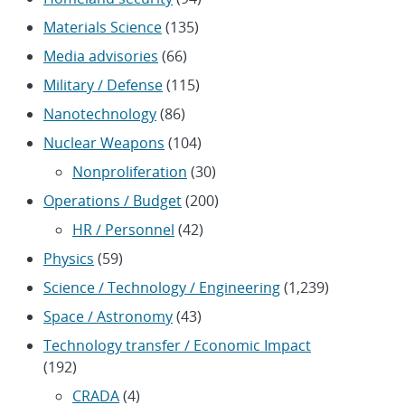
Materials Science
(135)
Media advisories
(66)
Military / Defense
(115)
Nanotechnology
(86)
Nuclear Weapons
(104)
Nonproliferation
(30)
Operations / Budget
(200)
HR / Personnel
(42)
Physics
(59)
Science / Technology / Engineering
(1,239)
Space / Astronomy
(43)
Technology transfer / Economic Impact
(192)
CRADA
(4)