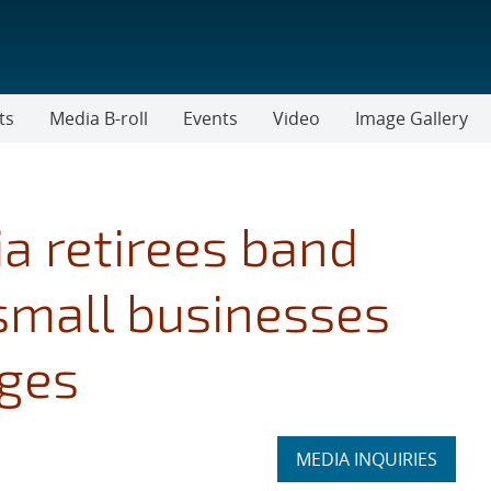
ts
Media B-roll
Events
Video
Image Gallery
a retirees band
 small businesses
nges
Expand
MEDIA INQUIRIES
section