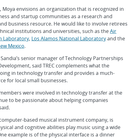
 Moya envisions an organization that is recognized in
iness and startup communities as a research and
d business resource. He would like to involve retirees
hnical institutions and universities, such as the
Air
h Laboratory
,
Los Alamos National Laboratory
and the
 New Mexico
.
Sandia’s senior manager of Technology Partnerships
Development, said TREC complements what the
doing in technology transfer and provides a much-
e for local small businesses.
members were involved in technology transfer at the
inue to be passionate about helping companies
said.
computer-based musical instrument company, is
ysical and cognitive abilities play music using a wide
e example is of the physical interface is a dinner