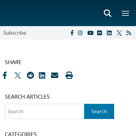
Subscribe
SHARE
SEARCH ARTICLES
Search
Search
CATEGORIES