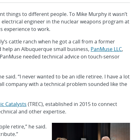
things to different people. To Mike Murphy it wasn’t
an electrical engineer in the nuclear weapons program at
s experience to work.
y’s cattle ranch when he got a call from a former
ld help an Albuquerque small business,
PanMuse LLC
,
PanMuse needed technical advice on touch-sensor
e said. “I never wanted to be an idle retiree. I have a lot
all company with a technical problem sounded like the
c Catalysts
(TREC), established in 2015 to connect
echnical and other expertise.
ople retire,” he said.
ribute.”