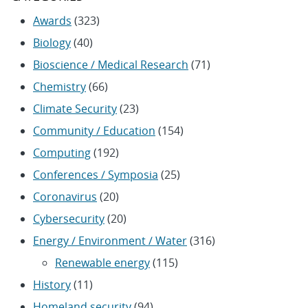
Awards
(323)
Biology
(40)
Bioscience / Medical Research
(71)
Chemistry
(66)
Climate Security
(23)
Community / Education
(154)
Computing
(192)
Conferences / Symposia
(25)
Coronavirus
(20)
Cybersecurity
(20)
Energy / Environment / Water
(316)
Renewable energy
(115)
History
(11)
Homeland security
(94)