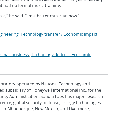
ut had no formal music training.
c,” he said. “I’m a better musician now.”
ngineering
,
Technology transfer / Economic Impact
,
small business
,
Technology Retirees Economic
aboratory operated by National Technology and
d subsidiary of Honeywell International Inc., for the
urity Administration. Sandia Labs has major research
rence, global security, defense, energy technologies
es in Albuquerque, New Mexico, and Livermore,