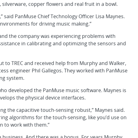
 silverware, copper flowers and real fruit in a bowl.
ed,” said PanMuse Chief Technology Officer Lisa Maynes.
environments for driving music making.”
, and the company was experiencing problems with
sistance in calibrating and optimizing the sensors and
ut to TREC and received help from Murphy and Walker,
cess engineer Phil Gallegos. They worked with PanMuse
ing system.
 who developed the PanMuse music software. Maynes is
elops the physical device interfaces.
ing the capacitive touch-sensing robust,” Maynes said.
ing algorithms for the touch-sensing, like you’d use on
n to work with them.”
se business. And there was a bonus. For years Murphy