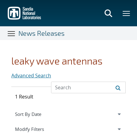
Skip
to
main
content
News Releases
leaky wave antennas
Advanced Search
1 Result
Expand
section
Modify Filters