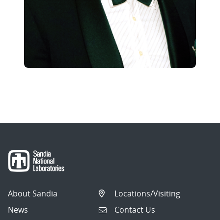
About Sandia
Locations/Visiting
News
Contact Us