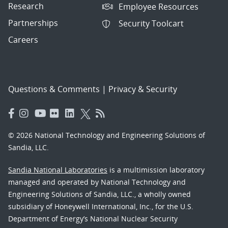
Research
Employee Resources
Partnerships
Security Toolcart
Careers
Questions & Comments
|
Privacy & Security
© 2026 National Technology and Engineering Solutions of
Sandia, LLC.
Sandia National Laboratories
is a multimission laboratory
managed and operated by National Technology and
Engineering Solutions of Sandia, LLC., a wholly owned
subsidiary of Honeywell International, Inc., for the U.S.
Department of Energy’s National Nuclear Security