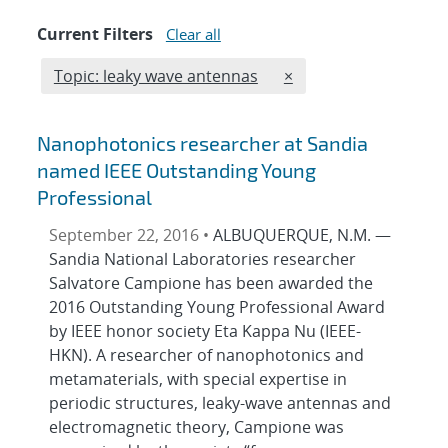
Current Filters
Clear all
Edit filter
REMOVE TOPICS FILT
Topic: leaky wave antennas
×
Nanophotonics researcher at Sandia
named IEEE Outstanding Young
Professional
September 22, 2016 •
ALBUQUERQUE, N.M. —
Sandia National Laboratories researcher
Salvatore Campione has been awarded the
2016 Outstanding Young Professional Award
by IEEE honor society Eta Kappa Nu (IEEE-
HKN). A researcher of nanophotonics and
metamaterials, with special expertise in
periodic structures, leaky-wave antennas and
electromagnetic theory, Campione was