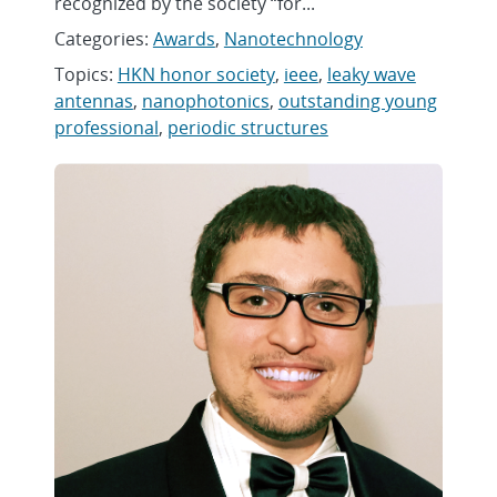
recognized by the society “for...
Categories:
Awards
,
Nanotechnology
Topics:
HKN honor society
,
ieee
,
leaky wave
antennas
,
nanophotonics
,
outstanding young
professional
,
periodic structures