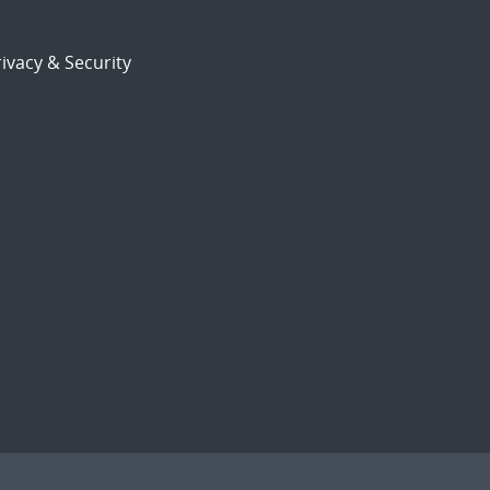
ivacy & Security