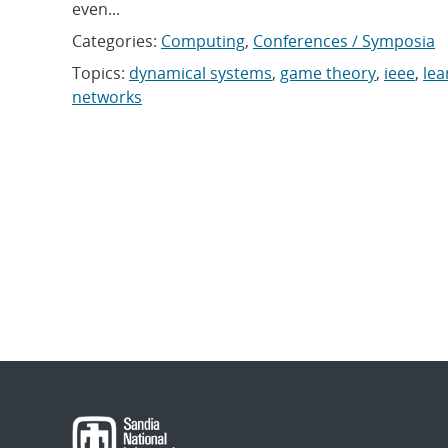
even...
Categories:
Computing
,
Conferences / Symposia
Topics:
dynamical systems
,
game theory
,
ieee
,
lea
networks