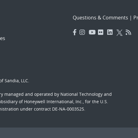
Questions & Comments
|
Pr
es
f Sandia, LLC.
ory managed and operated by National Technology and
sidiary of Honeywell International, Inc., for the U.S.
nistration under contract DE-NA-0003525.