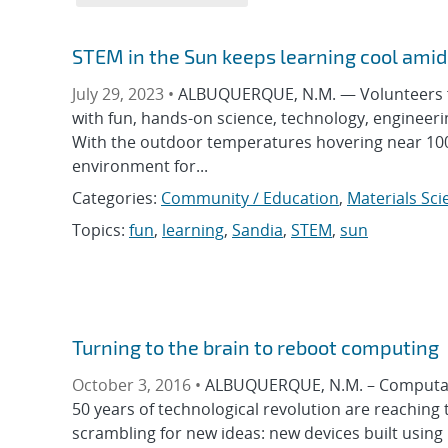
STEM in the Sun keeps learning cool ami
July 29, 2023 •
ALBUQUERQUE, N.M. — Volunteers f
with fun, hands-on science, technology, engineeri
With the outdoor temperatures hovering near 100 
environment for...
Categories:
Community / Education
,
Materials Sci
Topics:
fun
,
learning
,
Sandia
,
STEM
,
sun
Turning to the brain to reboot computing
October 3, 2016 •
ALBUQUERQUE, N.M. – Computation
50 years of technological revolution are reaching 
scrambling for new ideas: new devices built using