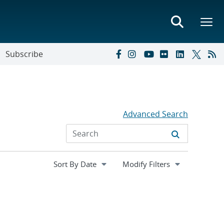
Subscribe
Advanced Search
Expand
Modify Filters
section