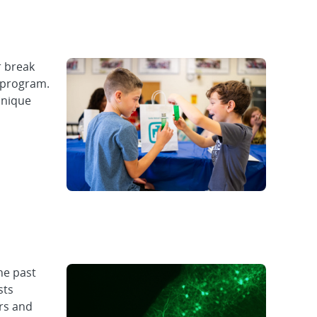
 break
n program.
unique
he past
sts
ers and