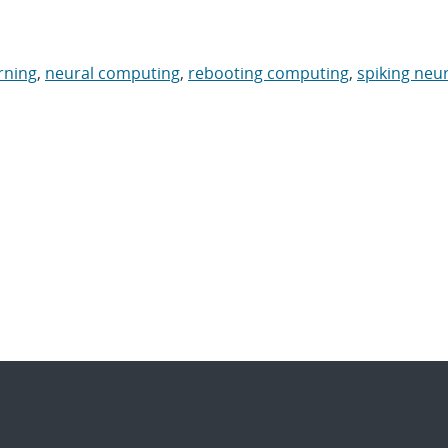
rning
,
neural computing
,
rebooting computing
,
spiking neur