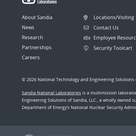
About Sandia
Locations/Visiting
News
Contact Us
Research
Employee Resourc
Partnerships
Security Toolcart
Careers
© 2026 National Technology and Engineering Solutions o
Sandia National Laboratories
is a multimission laborat
Engineering Solutions of Sandia, LLC., a wholly owned sub
Department of Energy’s National Nuclear Security Admi