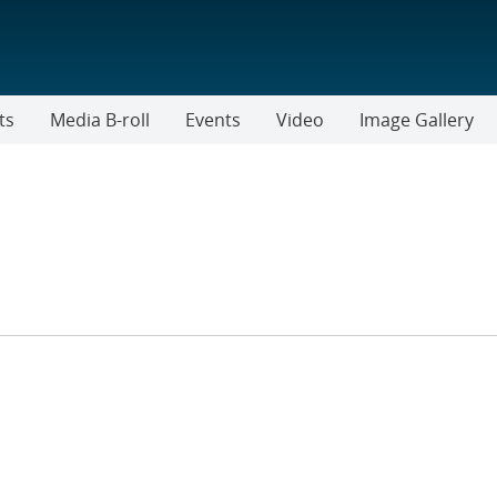
ts
Media B-roll
Events
Video
Image Gallery