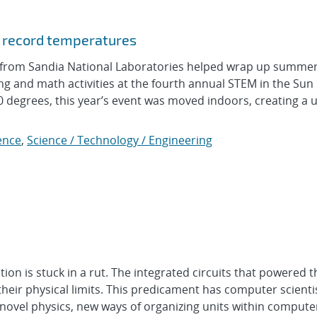
d record temperatures
rom Sandia National Laboratories helped wrap up summer
ng and math activities at the fourth annual STEM in the Su
degrees, this year’s event was moved indoors, creating a 
ence
,
Science / Technology / Engineering
 is stuck in a rut. The integrated circuits that powered t
their physical limits. This predicament has computer scienti
 novel physics, new ways of organizing units within comput