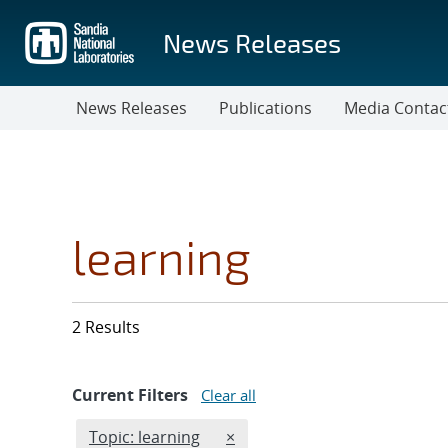
Skip
to
News Releases
main
content
News Releases
Publications
Media Contac
learning
2 Results
Current Filters
Clear all
Edit filter
REMOVE TOPICS FILTER
Topic: learning
×