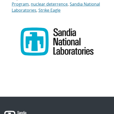
Program
,
nuclear deterrence
,
Sandia National
Laboratories
,
Strike Eagle