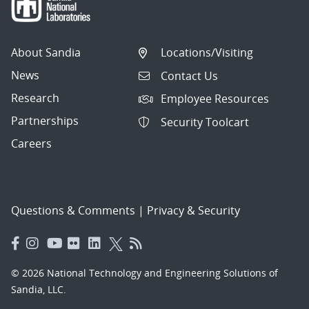
About Sandia
Locations/Visiting
News
Contact Us
Research
Employee Resources
Partnerships
Security Toolcart
Careers
Questions & Comments
|
Privacy & Security
© 2026 National Technology and Engineering Solutions of
Sandia, LLC.