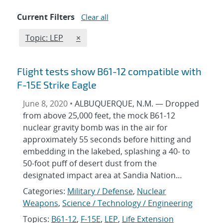
Current Filters
Clear all
Edit filter
REMOVE TOPICS FILTER
Topic: LEP
×
Flight tests show B61-12 compatible with
F-15E Strike Eagle
June 8, 2020 •
ALBUQUERQUE, N.M. — Dropped
from above 25,000 feet, the mock B61-12
nuclear gravity bomb was in the air for
approximately 55 seconds before hitting and
embedding in the lakebed, splashing a 40- to
50-foot puff of desert dust from the
designated impact area at Sandia Nation…
Categories:
Military / Defense
,
Nuclear
Weapons
,
Science / Technology / Engineering
Topics:
B61-12
,
F-15E
,
LEP
,
Life Extension