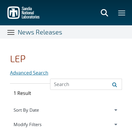
Skip
to
main
content
News Releases
LEP
Advanced Search
1 Result
Expand
section
Modify Filters