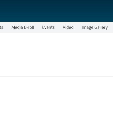
ts
Media B-roll
Events
Video
Image Gallery