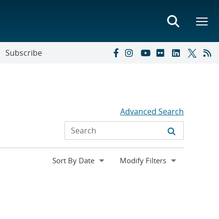
Subscribe
Advanced Search
Expand
Modify Filters
section