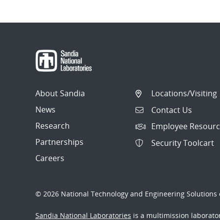
About Sandia
Locations/Visiting
News
Contact Us
Research
Employee Resourc
Partnerships
Security Toolcart
Careers
© 2026 National Technology and Engineering Solutions o
Sandia National Laboratories
is a multimission laborat