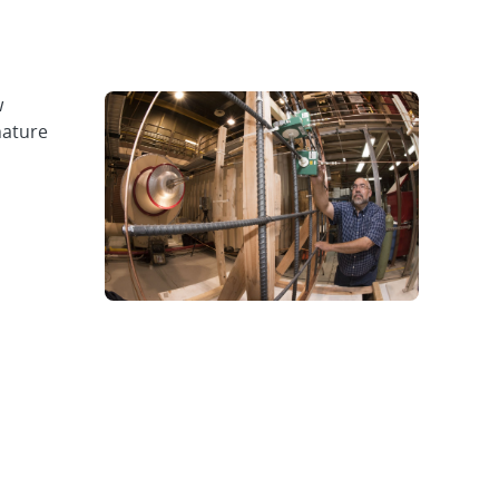
w
nature