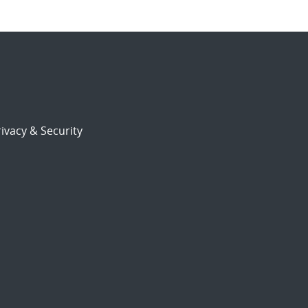
ivacy & Security