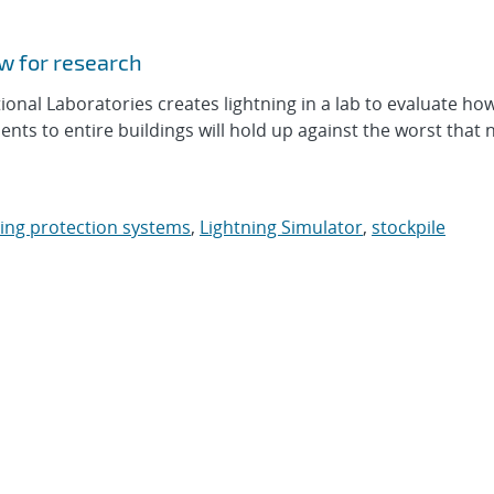
ow for research
al Laboratories creates lightning in a lab to evaluate ho
s to entire buildings will hold up against the worst that 
ning protection systems
,
Lightning Simulator
,
stockpile