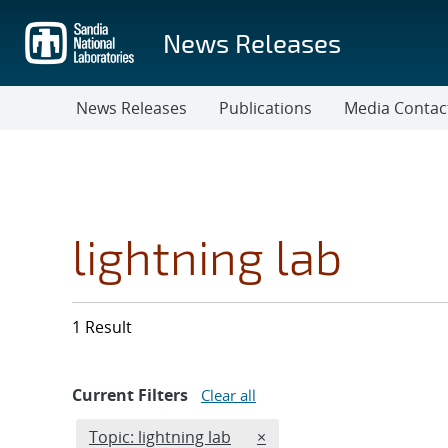
Skip
to
News Releases
main
content
News Releases
Publications
Media Contac
lightning lab
1 Result
Current Filters
Clear all
Edit filter
REMOVE TOPICS FILTER
Topic: lightning lab
×