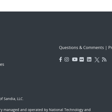
Questions & Comments
|
Pr
es
f Sandia, LLC.
ory managed and operated by National Technology and