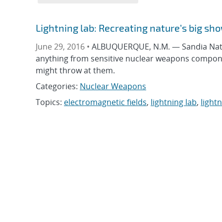
Lightning lab: Recreating nature’s big sh
June 29, 2016 •
ALBUQUERQUE, N.M. — Sandia Nation
anything from sensitive nuclear weapons component
might throw at them.
Categories:
Nuclear Weapons
Topics:
electromagnetic fields
,
lightning lab
,
light