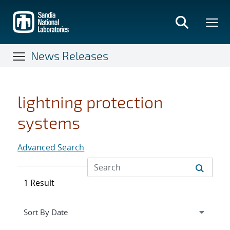
Skip
to
main
content
News Releases
lightning protection
systems
Advanced Search
1 Result