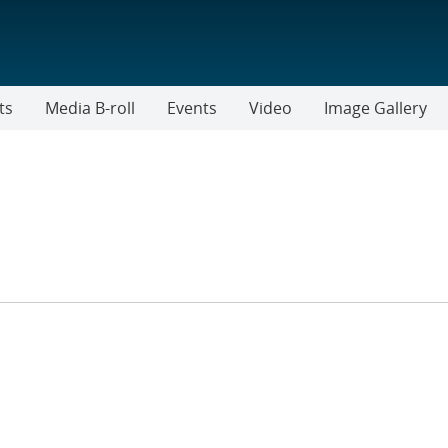
ts
Media B-roll
Events
Video
Image Gallery