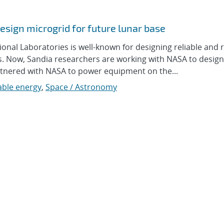
sign microgrid for future lunar base
l Laboratories is well-known for designing reliable and re
ces. Now, Sandia researchers are working with NASA to design
artnered with NASA to power equipment on the...
ble energy
,
Space / Astronomy