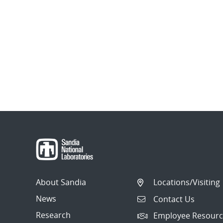
About Sandia
Locations/Visiting
News
Contact Us
Research
Employee Resourc