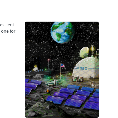
silient
 one for