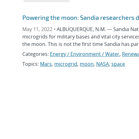
Powering the moon: Sandia researchers de
May 11, 2022 •
ALBUQUERQUE, N.M. — Sandia Nationa
microgrids for military bases and vital city servi
the moon. This is not the first time Sandia has p
Categories:
Energy / Environment / Water
,
Renewa
Topics:
Mars
,
microgrid
,
moon
,
NASA
,
space