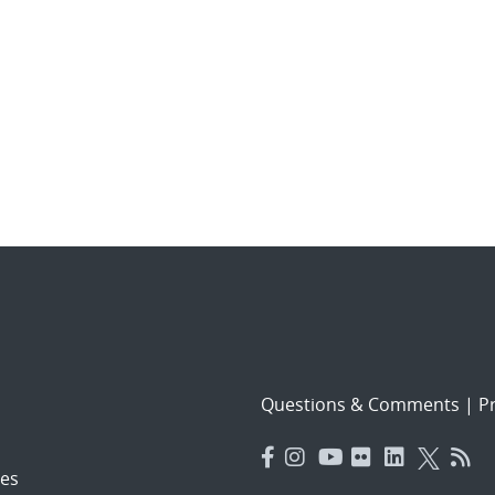
Questions & Comments
|
Pr
es