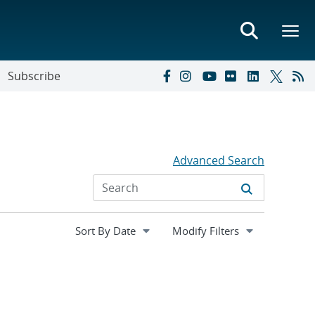
Subscribe
Advanced Search
Expand
Modify Filters
section