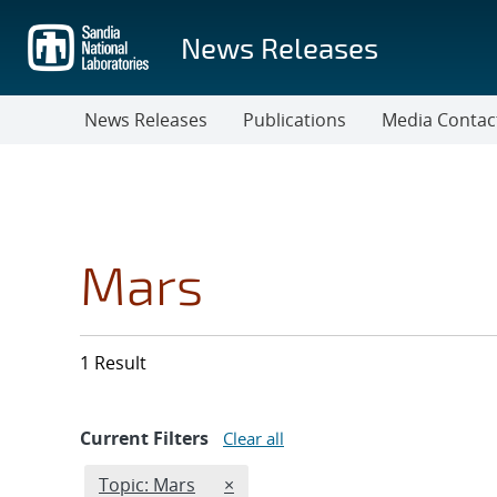
Skip
to
News Releases
main
content
News Releases
Publications
Media Contac
Mars
1 Result
Current Filters
Clear all
Edit filter
REMOVE TOPICS FILTER
Topic: Mars
×