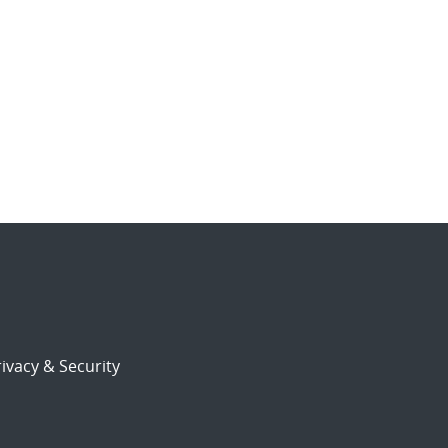
ivacy & Security