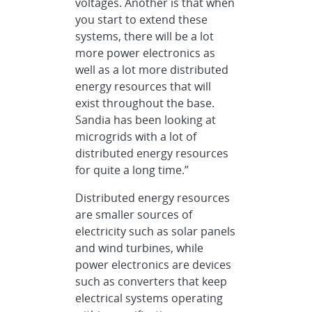
voltages. Another is that when
you start to extend these
systems, there will be a lot
more power electronics as
well as a lot more distributed
energy resources that will
exist throughout the base.
Sandia has been looking at
microgrids with a lot of
distributed energy resources
for quite a long time.”
Distributed energy resources
are smaller sources of
electricity such as solar panels
and wind turbines, while
power electronics are devices
such as converters that keep
electrical systems operating