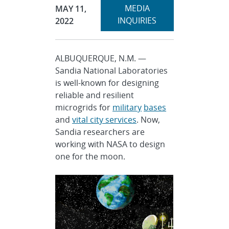
Expand
Publication Date:
MEDIA
MAY 11,
section
INQUIRIES
2022
ALBUQUERQUE, N.M. —
Sandia National Laboratories
is well-known for designing
reliable and resilient
microgrids for
military
bases
and
vital city services
. Now,
Sandia researchers are
working with NASA to design
one for the moon.