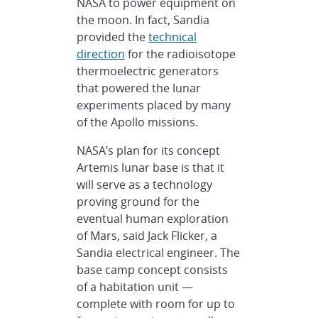
NASA to power equipment on
the moon. In fact, Sandia
provided the
technical
direction
for the radioisotope
thermoelectric generators
that powered the lunar
experiments placed by many
of the Apollo missions.
NASA’s plan for its concept
Artemis lunar base is that it
will serve as a technology
proving ground for the
eventual human exploration
of Mars, said Jack Flicker, a
Sandia electrical engineer. The
base camp concept consists
of a habitation unit —
complete with room for up to