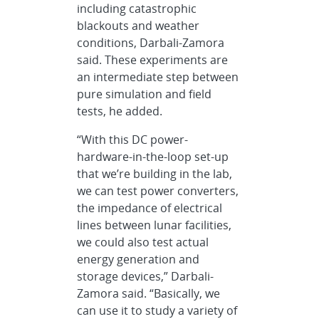
including catastrophic
blackouts and weather
conditions, Darbali-Zamora
said. These experiments are
an intermediate step between
pure simulation and field
tests, he added.
“With this DC power-
hardware-in-the-loop set-up
that we’re building in the lab,
we can test power converters,
the impedance of electrical
lines between lunar facilities,
we could also test actual
energy generation and
storage devices,” Darbali-
Zamora said. “Basically, we
can use it to study a variety of