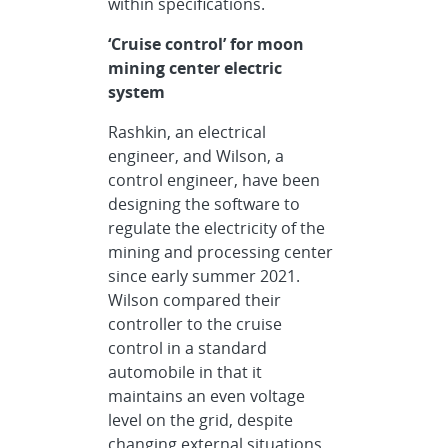
within specifications.
‘Cruise control’ for moon
mining center electric
system
Rashkin, an electrical
engineer, and Wilson, a
control engineer, have been
designing the software to
regulate the electricity of the
mining and processing center
since early summer 2021.
Wilson compared their
controller to the cruise
control in a standard
automobile in that it
maintains an even voltage
level on the grid, despite
changing external situations.