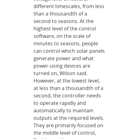
different timescales, from less
than a thousandth of a
second to seasons. At the
highest level of the control
software, on the scale of
minutes to seasons, people
can control which solar panels
generate power and what
power-using devices are
turned on, Wilson said.
However, at the lowest level,
at less than a thousandth of a
second, the controller needs
to operate rapidly and
automatically to maintain
outputs at the required levels.
They are primarily focused on
the middle level of control,