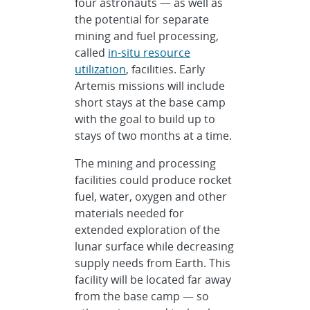
four astronauts — as well as
the potential for separate
mining and fuel processing,
called
in-situ resource
utilization
, facilities. Early
Artemis missions will include
short stays at the base camp
with the goal to build up to
stays of two months at a time.
The mining and processing
facilities could produce rocket
fuel, water, oxygen and other
materials needed for
extended exploration of the
lunar surface while decreasing
supply needs from Earth. This
facility will be located far away
from the base camp — so