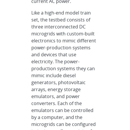
current AC power.
Like a high-end model train
set, the testbed consists of
three interconnected DC
microgrids with custom-built
electronics to mimic different
power-production systems
and devices that use
electricity. The power-
production systems they can
mimic include diesel
generators, photovoltaic
arrays, energy storage
emulators, and power
converters. Each of the
emulators can be controlled
by a computer, and the
microgrids can be configured