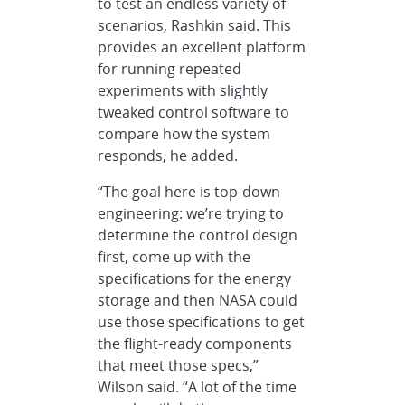
to test an endless variety of
scenarios, Rashkin said. This
provides an excellent platform
for running repeated
experiments with slightly
tweaked control software to
compare how the system
responds, he added.
“The goal here is top-down
engineering: we’re trying to
determine the control design
first, come up with the
specifications for the energy
storage and then NASA could
use those specifications to get
the flight-ready components
that meet those specs,”
Wilson said. “A lot of the time