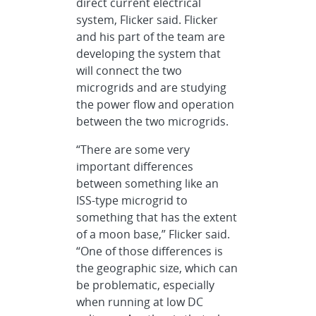
direct current electrical
system, Flicker said. Flicker
and his part of the team are
developing the system that
will connect the two
microgrids and are studying
the power flow and operation
between the two microgrids.
“There are some very
important differences
between something like an
ISS-type microgrid to
something that has the extent
of a moon base,” Flicker said.
“One of those differences is
the geographic size, which can
be problematic, especially
when running at low DC