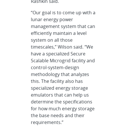
Rashkin said.
“Our goal is to come up with a
lunar energy power
management system that can
efficiently maintain a level
system on all those
timescales,” Wilson said. “We
have a specialized Secure
Scalable Microgrid facility and
control-system-design
methodology that analyzes
this. The facility also has
specialized energy storage
emulators that can help us
determine the specifications
for how much energy storage
the base needs and their
requirements.”