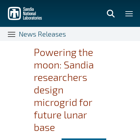
Skip
to
main
content
News Releases
Powering the
moon: Sandia
researchers
design
microgrid for
future lunar
base