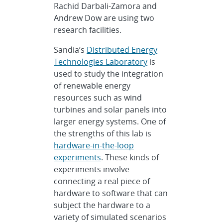
Rachid Darbali-Zamora and
Andrew Dow are using two
research facilities.
Sandia’s
Distributed Energy
Technologies Laboratory
is
used to study the integration
of renewable energy
resources such as wind
turbines and solar panels into
larger energy systems. One of
the strengths of this lab is
hardware-in-the-loop
experiments
. These kinds of
experiments involve
connecting a real piece of
hardware to software that can
subject the hardware to a
variety of simulated scenarios