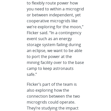
to flexibly route power how
you need to within a microgrid
or between independent, yet
cooperative microgrids like
we’re exploring for the moon,”
Flicker said. “In a contingency
event such as an energy
storage system failing during
an eclipse, we want to be able
to port the power at the
mining facility over to the base
camp to keep astronauts
safe.”
Flicker’s part of the team is
also exploring how the
connection between the two
microgrids could operate.
They’re studying the impact