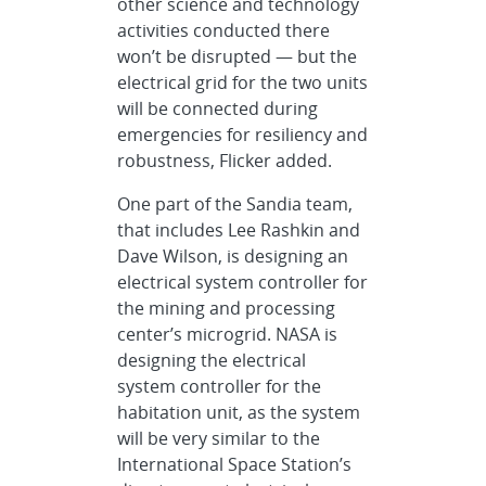
other science and technology
activities conducted there
won’t be disrupted — but the
electrical grid for the two units
will be connected during
emergencies for resiliency and
robustness, Flicker added.
One part of the Sandia team,
that includes Lee Rashkin and
Dave Wilson, is designing an
electrical system controller for
the mining and processing
center’s microgrid. NASA is
designing the electrical
system controller for the
habitation unit, as the system
will be very similar to the
International Space Station’s