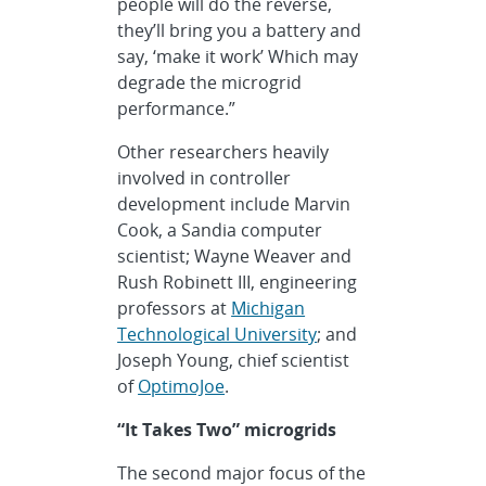
people will do the reverse,
they’ll bring you a battery and
say, ‘make it work’ Which may
degrade the microgrid
performance.”
Other researchers heavily
involved in controller
development include Marvin
Cook, a Sandia computer
scientist; Wayne Weaver and
Rush Robinett III, engineering
professors at
Michigan
Technological University
; and
Joseph Young, chief scientist
of
OptimoJoe
.
“It Takes Two” microgrids
The second major focus of the