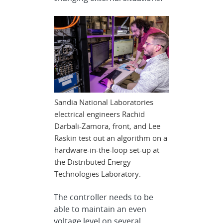
Sandia National Laboratories
electrical engineers Rachid
Darbali-Zamora, front, and Lee
Raskin test out an algorithm on a
hardware-in-the-loop set-up at
the Distributed Energy
Technologies Laboratory.
The controller needs to be
able to maintain an even
voltage level on several