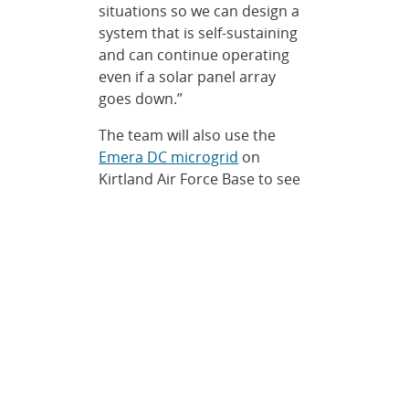
situations so we can design a
system that is self-sustaining
and can continue operating
even if a solar panel array
goes down.”
The team will also use the
Emera DC microgrid
on
Kirtland Air Force Base to see
how a power-electronic-heavy
system can operate and port
power as needed in low-
energy contingency scenarios,
Flicker said.
Of course, the whole Sandia
team works closely together,
Flicker added. For example,
they are using toolboxes from