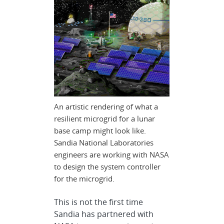
An artistic rendering of what a
resilient microgrid for a lunar
base camp might look like.
Sandia National Laboratories
engineers are working with NASA
to design the system controller
for the microgrid.
This is not the first time
Sandia has partnered with