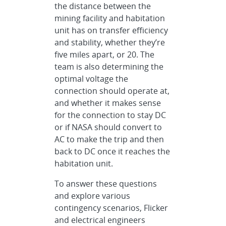
the distance between the
mining facility and habitation
unit has on transfer efficiency
and stability, whether they’re
five miles apart, or 20. The
team is also determining the
optimal voltage the
connection should operate at,
and whether it makes sense
for the connection to stay DC
or if NASA should convert to
AC to make the trip and then
back to DC once it reaches the
habitation unit.
To answer these questions
and explore various
contingency scenarios, Flicker
and electrical engineers