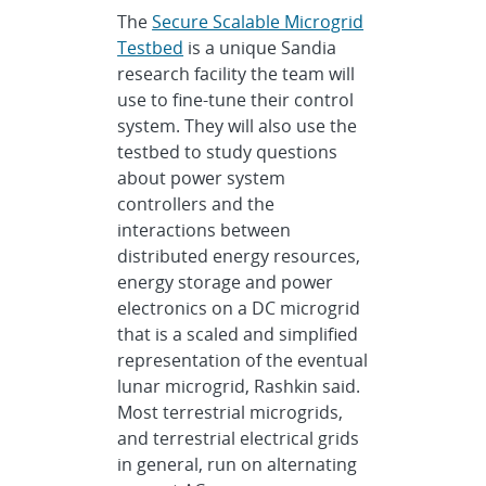
The
Secure Scalable Microgrid
Testbed
is a unique Sandia
research facility the team will
use to fine-tune their control
system. They will also use the
testbed to study questions
about power system
controllers and the
interactions between
distributed energy resources,
energy storage and power
electronics on a DC microgrid
that is a scaled and simplified
representation of the eventual
lunar microgrid, Rashkin said.
Most terrestrial microgrids,
and terrestrial electrical grids
in general, run on alternating