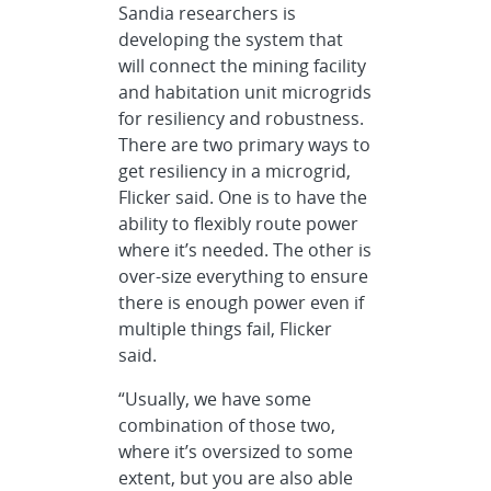
Sandia researchers is
developing the system that
will connect the mining facility
and habitation unit microgrids
for resiliency and robustness.
There are two primary ways to
get resiliency in a microgrid,
Flicker said. One is to have the
ability to flexibly route power
where it’s needed. The other is
over-size everything to ensure
there is enough power even if
multiple things fail, Flicker
said.
“Usually, we have some
combination of those two,
where it’s oversized to some
extent, but you are also able