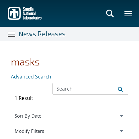
Skip
to
main
content
News Releases
masks
Advanced Search
1 Result
Expand
section
Modify Filters