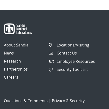
About Sandia
Locations/Visiting
News
Contact Us
Research
Employee Resources
Partnerships
Security Toolcart
Careers
Questions & Comments
|
Privacy & Security