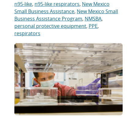
n95-like
,
n95-like respirators
,
New Mexico
Small Business Assistance
,
New Mexico Small
Business Assistance Program
,
NMSBA
,
personal protective equipment
,
PPE
,
respirators