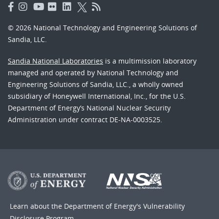
© 2026 National Technology and Engineering Solutions of
Sandia, LLC.
Sandia National Laboratories
is a multimission laboratory
managed and operated by National Technology and
Engineering Solutions of Sandia, LLC., a wholly owned
subsidiary of Honeywell International, Inc., for the U.S.
Department of Energy’s National Nuclear Security
Administration under contract DE-NA-0003525.
Learn about the Department of Energy's
Vulnerability
Disclosure Program