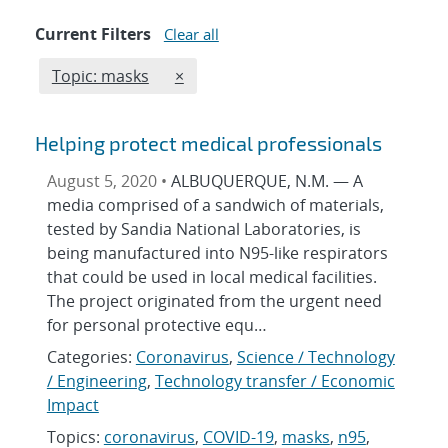
Current Filters
Clear all
Edit filter
REMOVE TOPICS FILTER
Topic: masks
×
Helping protect medical professionals
August 5, 2020 •
ALBUQUERQUE, N.M. — A
media comprised of a sandwich of materials,
tested by Sandia National Laboratories, is
being manufactured into N95-like respirators
that could be used in local medical facilities.
The project originated from the urgent need
for personal protective equ…
Categories:
Coronavirus
,
Science / Technology
/ Engineering
,
Technology transfer / Economic
Impact
Topics:
coronavirus
,
COVID-19
,
masks
,
n95
,