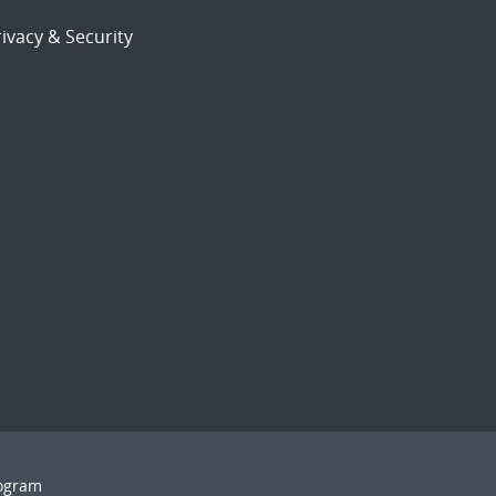
ivacy & Security
rogram