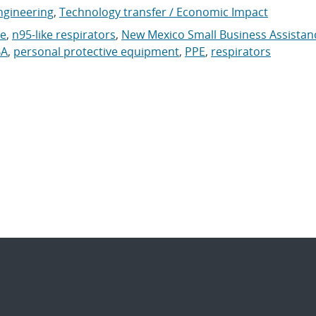
ngineering
,
Technology transfer / Economic Impact
ke
,
n95-like respirators
,
New Mexico Small Business Assistan
A
,
personal protective equipment
,
PPE
,
respirators