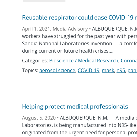
Reusable respirator could ease COVID-19
April 1, 2021, Media Advisory •
ALBUQUERQUE, N.M. 
workers have struggled for the past year with per
Sandia National Laboratories invention — a comfor
during current or future health crises....
Categories:
Bioscience / Medical Research
,
Corona
Topics:
aerosol science
,
COVID-19
,
mask
,
n95
,
pan
Helping protect medical professionals
August 5, 2020 •
ALBUQUERQUE, N.M. — A media com
Laboratories, is being manufactured into N95-like r
originated from the urgent need for personal pro