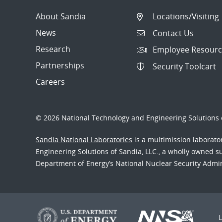
About Sandia
Locations/Visiting
News
Contact Us
Research
Employee Resourc
Partnerships
Security Toolcart
Careers
© 2026 National Technology and Engineering Solutions o
Sandia National Laboratories
is a multimission laborat
Engineering Solutions of Sandia, LLC., a wholly owned sub
Department of Energy’s National Nuclear Security Admi