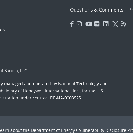
Questions & Comments
|
Pr
es
f Sandia, LLC.
ory managed and operated by National Technology and
sidiary of Honeywell International, Inc., for the U.S.
nistration under contract DE-NA-0003525.
Learn about the Department of Energy's
Vulnerability Disclosure P