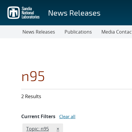
Skip
to
News Releases
main
content
News Releases
Publications
Media Contac
n95
2 Results
Current Filters
Clear all
Edit filter
REMOVE TOPICS FILTER
Topic: n95
×