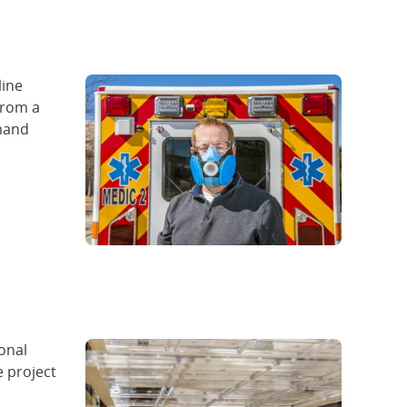
line
from a
emand
onal
e project