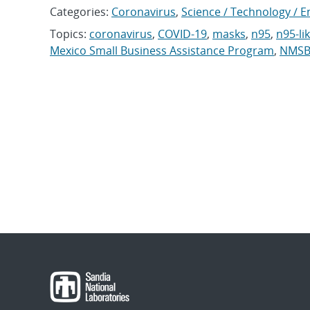
Categories:
Coronavirus
,
Science / Technology / E
Topics:
coronavirus
,
COVID-19
,
masks
,
n95
,
n95-li
Mexico Small Business Assistance Program
,
NMSB