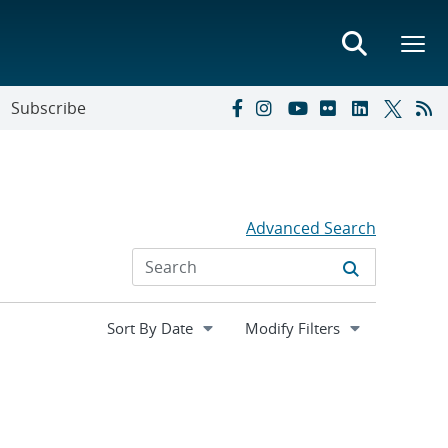
Subscribe
Advanced Search
Expand
Modify Filters
section