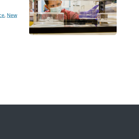
ce
,
New