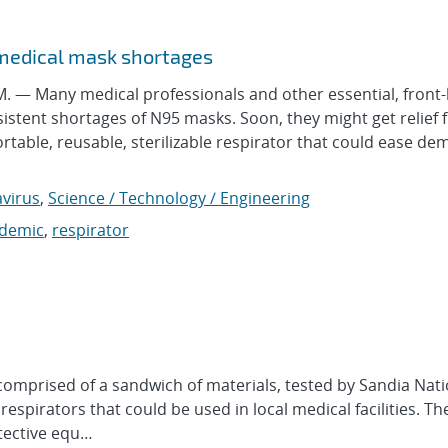
 medical mask shortages
— Many medical professionals and other essential, front-
sistent shortages of N95 masks. Soon, they might get relief 
table, reusable, sterilizable respirator that could ease d
virus
,
Science / Technology / Engineering
demic
,
respirator
prised of a sandwich of materials, tested by Sandia Nati
espirators that could be used in local medical facilities. Th
tective equ…