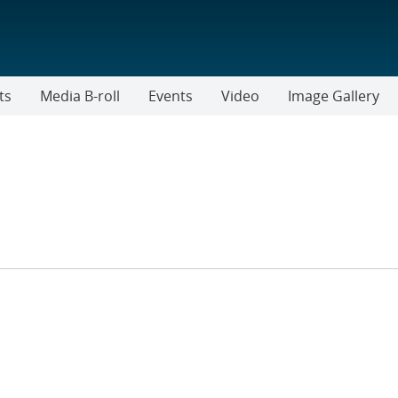
ts
Media B-roll
Events
Video
Image Gallery