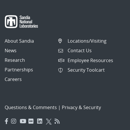
About Sandia
Locations/Visiting
News
Contact Us
Research
Employee Resources
Partnerships
Security Toolcart
Careers
Questions & Comments
|
Privacy & Security