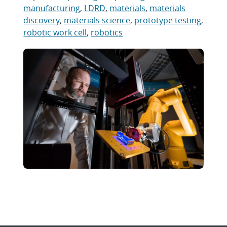
manufacturing
,
LDRD
,
materials
,
materials
discovery
,
materials science
,
prototype testing
,
robotic work cell
,
robotics