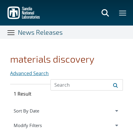
Skip
to
main
content
News Releases
materials discovery
Advanced Search
1 Result
Expand
section
Modify Filters