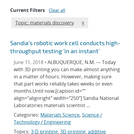
Current Filters
Clear all
Edit filter
REMOVE TOPICS FILTER
Topic: materials discovery
×
Sandia’s robotic work cell conducts high-
throughput testing ‘in an instant’
June 11, 2018 •
ALBUQUERQUE, N.M. — Today
with 3D printing you can make almost anything
in a matter of hours. However, making sure
that part works reliably takes weeks or even
months.Until now.[caption id=""
align="alignright" width="250"] Sandia National
Laboratories materials scientist …
Categories:
Materials Science
,
Science /
Technology / Engineering
Topics:
3-D printing
,
3D printing
,
additive