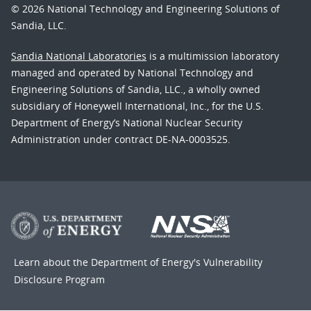
© 2026 National Technology and Engineering Solutions of
Sandia, LLC.
Sandia National Laboratories
is a multimission laboratory
managed and operated by National Technology and
Engineering Solutions of Sandia, LLC., a wholly owned
subsidiary of Honeywell International, Inc., for the U.S.
Department of Energy’s National Nuclear Security
Administration under contract DE-NA-0003525.
Learn about the Department of Energy's
Vulnerability
Disclosure Program