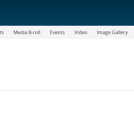
ts
Media B-roll
Events
Video
Image Gallery
TER