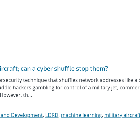
aircraft; can a cyber shuffle stop them?
curity technique that shuffles network addresses like a 
fuddle hackers gambling for control of a military jet, commer
. However, th…
h and Development
,
LDRD
,
machine learning
,
military aircraf