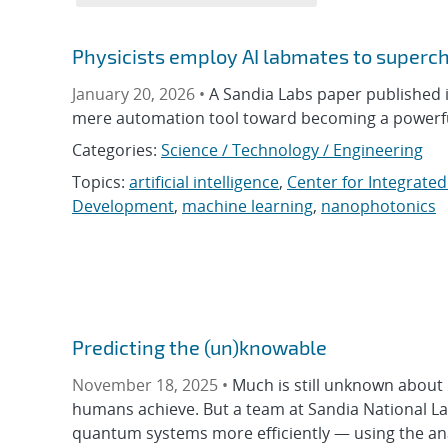
Physicists employ AI labmates to superch
January 20, 2026 •
A Sandia Labs paper published
mere automation tool toward becoming a powerful 
Categories:
Science / Technology / Engineering
Topics:
artificial intelligence
,
Center for Integrate
Development
,
machine learning
,
nanophotonics
Predicting the (un)knowable
November 18, 2025 •
Much is still unknown abou
humans achieve. But a team at Sandia National L
quantum systems more efficiently — using the ana