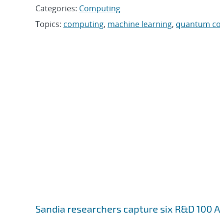
Categories:
Computing
Topics:
computing
,
machine learning
,
quantum c
Sandia researchers capture six R&D 100 