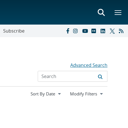
Subscribe
Advanced Search
Expand
Modify Filters
section