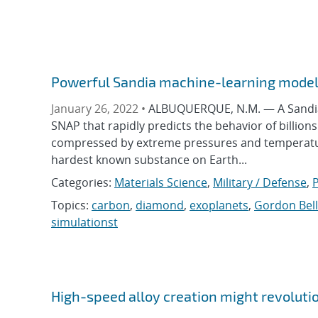
Powerful Sandia machine-learning model
January 26, 2022 •
ALBUQUERQUE, N.M. — A Sandia 
SNAP that rapidly predicts the behavior of billio
compressed by extreme pressures and temperatures
hardest known substance on Earth...
Categories:
Materials Science
,
Military / Defense
,
P
Topics:
carbon
,
diamond
,
exoplanets
,
Gordon Bell
simulationst
High-speed alloy creation might revoluti