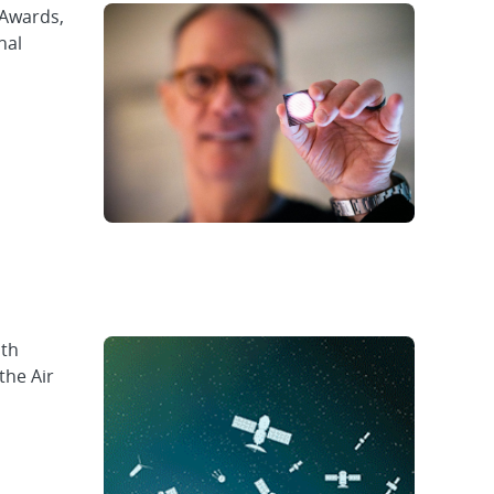
 Awards,
nal
ith
the Air