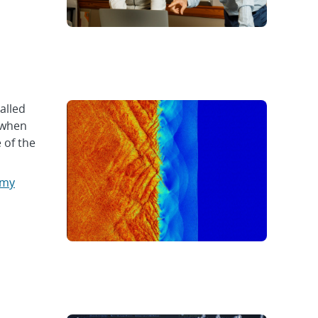
alled
 when
 of the
omy