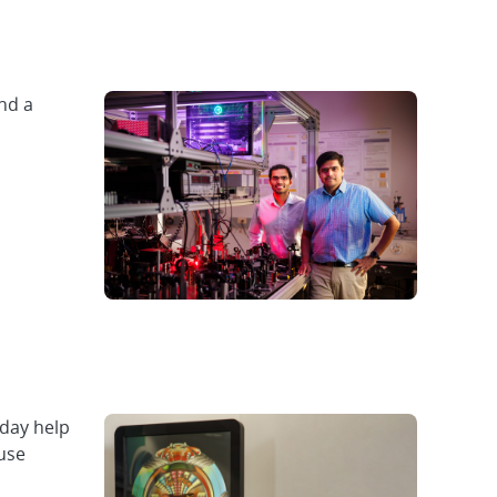
nd a
day help
use