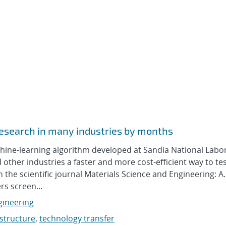
 research in many industries by months
e-learning algorithm developed at Sandia National Labor
ther industries a faster and more cost-efficient way to tes
 the scientific journal Materials Science and Engineering: A.
s screen...
gineering
structure
,
technology transfer