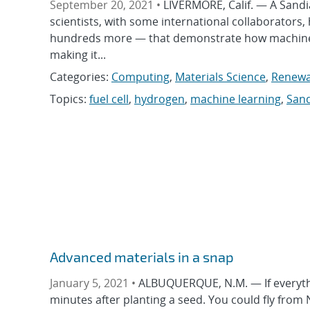
September 20, 2021 •
LIVERMORE, Calif. — A Sandi
scientists, with some international collaborators
hundreds more — that demonstrate how machine l
making it...
Categories:
Computing
,
Materials Science
,
Renewa
Topics:
fuel cell
,
hydrogen
,
machine learning
,
Sand
Advanced materials in a snap
January 5, 2021 •
ALBUQUERQUE, N.M. — If everythi
minutes after planting a seed. You could fly from N