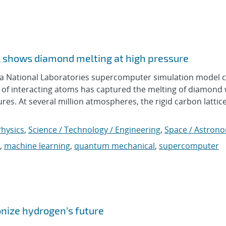
 shows diamond melting at high pressure
National Laboratories supercomputer simulation model c
ns of interacting atoms has captured the melting of diamond
. At several million atmospheres, the rigid carbon lattice
hysics
,
Science / Technology / Engineering
,
Space / Astron
,
machine learning
,
quantum mechanical
,
supercomputer
onize hydrogen’s future