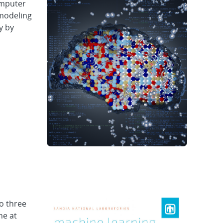
omputer
 modeling
y by
o three
ne at