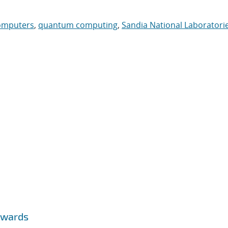
omputers
,
quantum computing
,
Sandia National Laboratori
Awards