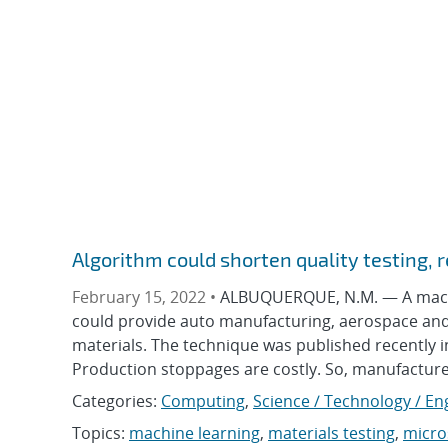
Algorithm could shorten quality testing,
February 15, 2022 •
ALBUQUERQUE, N.M. — A machin
could provide auto manufacturing, aerospace and o
materials. The technique was published recently in
Production stoppages are costly. So, manufacturer
Categories:
Computing
,
Science / Technology / En
Topics:
machine learning
,
materials testing
,
micro