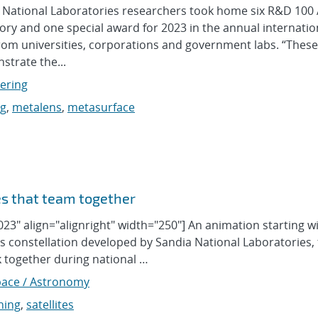
ational Laboratories researchers took home six R&D 100
ry and one special award for 2023 in the annual internatio
from universities, corporations and government labs. “These
trate the...
eering
ng
,
metalens
,
metasurface
tes that team together
23" align="alignright" width="250"] An animation starting w
constellation developed by Sandia National Laboratories, 
 together during national …
ace / Astronomy
ning
,
satellites