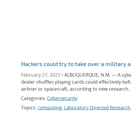
Hackers could try to take over a military 
February 27, 2023 •
ALBUQUERQUE, N.M. — A cyberse
dealer shuffles playing cards could effectively be
airliner or spacecraft, according to new research
Categories:
Cybersecurity
Topics:
computing
,
Laboratory Directed Researc