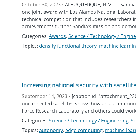
October 30, 2023 •
ALBUQUERQUE, N.M. — Sandia N
one joint award with Los Alamos National Laborato
technical competition that includes researchers 
achievements further Sandia’s mission and demons
Categories:
Awards
,
Science / Technology / Engin
Topics:
density functional theory
,
machine learni
Increasing national security with satelli
September 14, 2023 •
[caption id="attachment_220
unconnected satellites shows how an autonomous 
Force Research Laboratory and others could work
Categories:
Science / Technology / Engineering
,
Sp
Topics:
autonomy
,
edge computing
,
machine lear