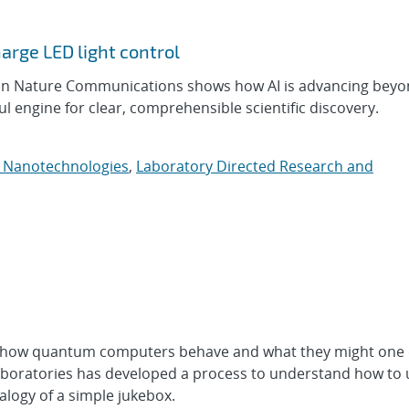
arge LED light control
 in Nature Communications shows how AI is advancing beyo
engine for clear, comprehensible scientific discovery.
d Nanotechnologies
,
Laboratory Directed Research and
t how quantum computers behave and what they might one 
aboratories has developed a process to understand how to 
logy of a simple jukebox.