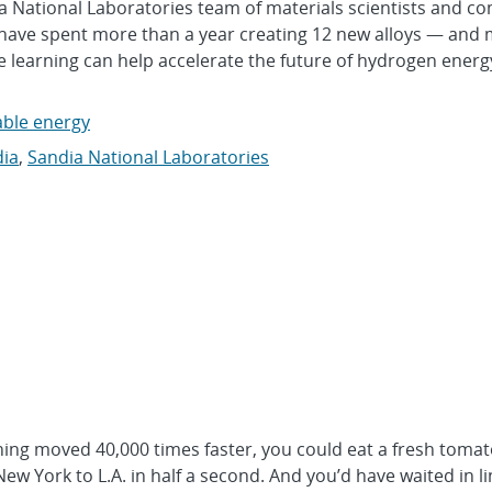
a National Laboratories team of materials scientists and c
, have spent more than a year creating 12 new alloys — and
earning can help accelerate the future of hydrogen energ
ble energy
ia
,
Sandia National Laboratories
ng moved 40,000 times faster, you could eat a fresh tomat
ew York to L.A. in half a second. And you’d have waited in li