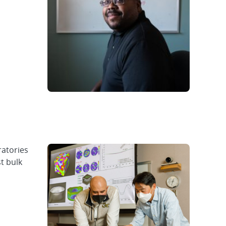
atories
t bulk