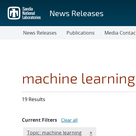
Skip
to
News Releases
main
content
News Releases
Publications
Media Contac
machine learning
19 Results
Current Filters
Clear all
Edit filter
REMOVE TOPICS FIL
Topic: machine learning
×