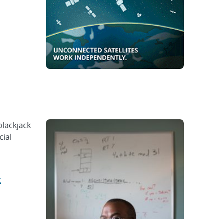
blackjack
cial
t