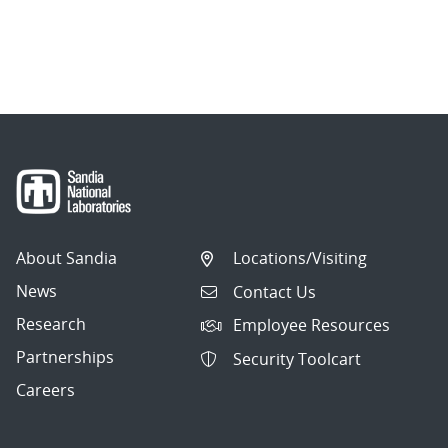
About Sandia
Locations/Visiting
News
Contact Us
Research
Employee Resources
Partnerships
Security Toolcart
Careers