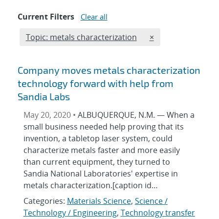
Current Filters
Clear all
Edit filter
REMOVE TOPICS FI
Topic: metals characterization
×
Company moves metals characterization
technology forward with help from
Sandia Labs
May 20, 2020 •
ALBUQUERQUE, N.M. — When a
small business needed help proving that its
invention, a tabletop laser system, could
characterize metals faster and more easily
than current equipment, they turned to
Sandia National Laboratories' expertise in
metals characterization.[caption id…
Categories:
Materials Science
,
Science /
Technology / Engineering
,
Technology transfer