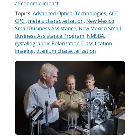
/ Economic Impact
Topics:
Advanced Optical Technologies
,
AOT
,
CPCI
,
metals characterization
,
New Mexico
Small Business Assistance
,
New Mexico Small
Business Assistance Program
,
NMSBA
,
rystallographic Polarization-Classification
Imaging
,
titanium characterization