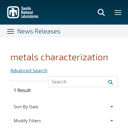
Skip
to
main
content
News Releases
metals characterization
Advanced Search
1 Result
Expand
section
Modify Filters