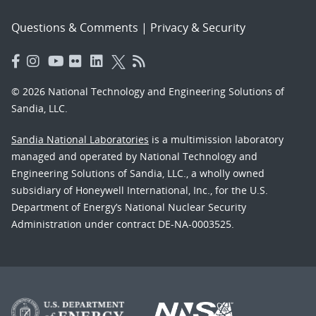
Questions & Comments
|
Privacy & Security
© 2026 National Technology and Engineering Solutions of
Sandia, LLC.
Sandia National Laboratories
is a multimission laboratory
managed and operated by National Technology and
Engineering Solutions of Sandia, LLC., a wholly owned
subsidiary of Honeywell International, Inc., for the U.S.
Department of Energy’s National Nuclear Security
Administration under contract DE-NA-0003525.