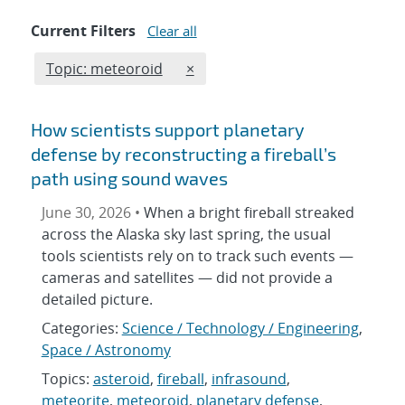
Current Filters
Clear all
Edit filter
REMOVE TOPICS FILTER
Topic: meteoroid
×
How scientists support planetary
defense by reconstructing a fireball’s
path using sound waves
June 30, 2026 •
When a bright fireball streaked
across the Alaska sky last spring, the usual
tools scientists rely on to track such events —
cameras and satellites — did not provide a
detailed picture.
Categories:
Science / Technology / Engineering
,
Space / Astronomy
Topics:
asteroid
,
fireball
,
infrasound
,
meteorite
,
meteoroid
,
planetary defense
,