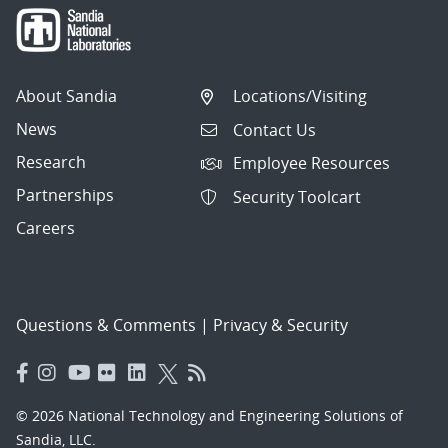
About Sandia
Locations/Visiting
News
Contact Us
Research
Employee Resources
Partnerships
Security Toolcart
Careers
Questions & Comments
|
Privacy & Security
© 2026 National Technology and Engineering Solutions of
Sandia, LLC.