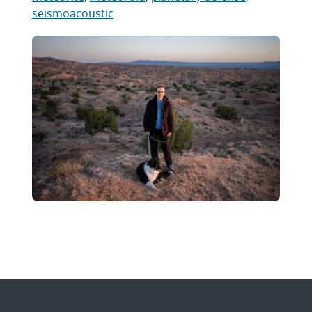
seismoacoustic