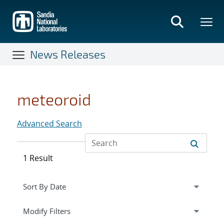
Skip
to
main
content
News Releases
meteoroid
Advanced Search
1 Result
Expand
section
Modify Filters