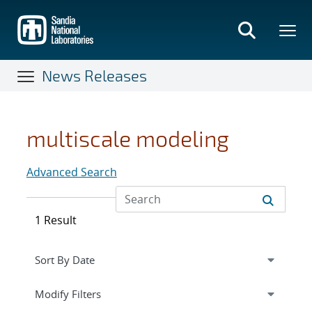
Skip
to
main
content
News Releases
multiscale modeling
Advanced Search
1 Result
Expand
section
Modify Filters