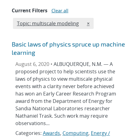
Current Filters
Clear all
Edit filter
REMOVE TOPICS FILTE
Topic: multiscale modeling
×
Basic laws of physics spruce up machine
learning
August 6, 2020 •
ALBUQUERQUE, N.M. — A
proposed project to help scientists use the
laws of physics to view multiscale physical
events with a clarity never before achieved
has won an Early Career Research Program
award from the Department of Energy for
Sandia National Laboratories researcher
Nathaniel Trask. Such work may require
observations...
Categories:
Awards
,
Computing
,
Energy /