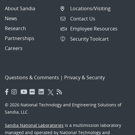
About Sandia
Locations/Visiting
News
Contact Us
Research
Employee Resources
Partnerships
Security Toolcart
Careers
Questions & Comments
|
Privacy & Security
© 2026 National Technology and Engineering Solutions of
Sandia, LLC.
Sandia National Laboratories
is a multimission laboratory
managed and operated by National Technology and