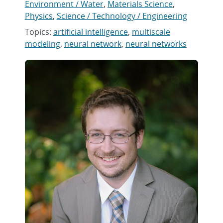
Environment / Water
,
Materials Science
,
Physics
,
Science / Technology / Engineering
Topics:
artificial intelligence
,
multiscale
modeling
,
neural network
,
neural networks