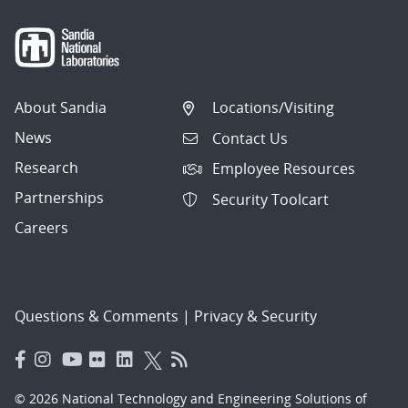
About Sandia
Locations/Visiting
News
Contact Us
Research
Employee Resources
Partnerships
Security Toolcart
Careers
Questions & Comments
|
Privacy & Security
© 2026 National Technology and Engineering Solutions of