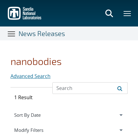
Skip
to
main
content
News Releases
nanobodies
Advanced Search
1 Result
Expand
section
Modify Filters