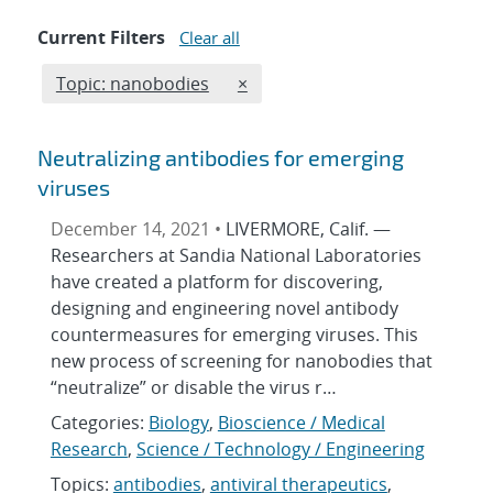
Current Filters
Clear all
Edit filter
REMOVE TOPICS FILTER
Topic: nanobodies
×
Neutralizing antibodies for emerging
viruses
December 14, 2021 •
LIVERMORE, Calif. —
Researchers at Sandia National Laboratories
have created a platform for discovering,
designing and engineering novel antibody
countermeasures for emerging viruses. This
new process of screening for nanobodies that
“neutralize” or disable the virus r…
Categories:
Biology
,
Bioscience / Medical
Research
,
Science / Technology / Engineering
Topics:
antibodies
,
antiviral therapeutics
,