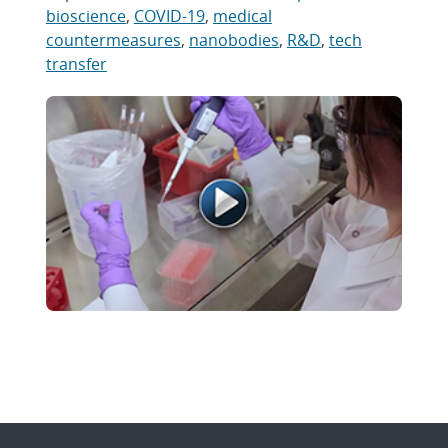
bioscience
,
COVID-19
,
medical
countermeasures
,
nanobodies
,
R&D
,
tech
transfer