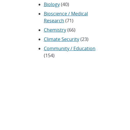
Biology
(40)
Bioscience / Medical
Research
(71)
Chemistry
(66)
Climate Security
(23)
Community / Education
(154)
Computing
(192)
Conferences / Symposia
(25)
Coronavirus
(20)
Cybersecurity
(20)
Energy / Environment /
Water
(316)
Renewable energy