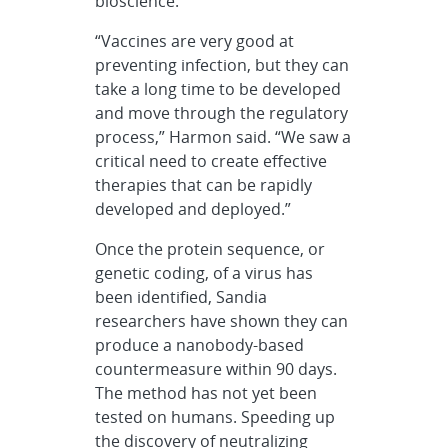
bioscience.
“Vaccines are very good at
preventing infection, but they can
take a long time to be developed
and move through the regulatory
process,” Harmon said. “We saw a
critical need to create effective
therapies that can be rapidly
developed and deployed.”
Once the protein sequence, or
genetic coding, of a virus has
been identified, Sandia
researchers have shown they can
produce a nanobody-based
countermeasure within 90 days.
The method has not yet been
tested on humans. Speeding up
the discovery of neutralizing