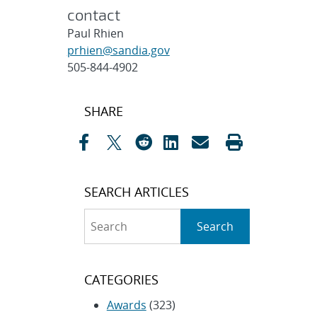
contact
Paul Rhien
prhien@sandia.gov
505-844-4902
Post
SHARE
navigation
SEARCH ARTICLES
Search
Search
CATEGORIES
Awards
(323)