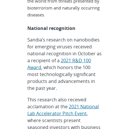
the world from threats presented by
bioterrorism and naturally occurring
diseases.
National recognition
Sandia’s research on nanobodies
for emerging viruses received
national recognition in October as
a recipient of a
2021 R&D 100
Award
, which honors the 100
most technologically significant
products and advancements in
the past year.
This research also received
acclamation at the
2021 National
Lab Accelerator Pitch Event
,
where scientists present
seasoned investors with business