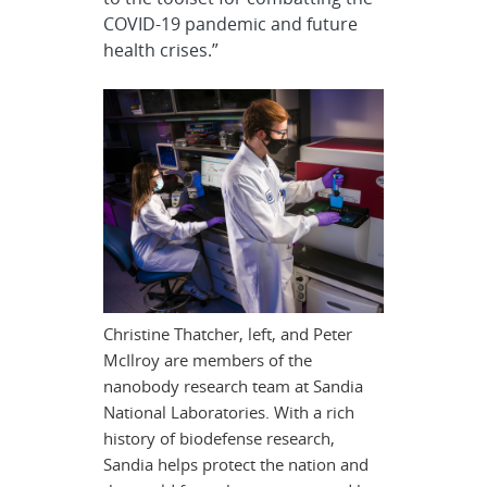
COVID-19 pandemic and future
health crises.”
Christine Thatcher, left, and Peter
McIlroy are members of the
nanobody research team at Sandia
National Laboratories. With a rich
history of biodefense research,
Sandia helps protect the nation and