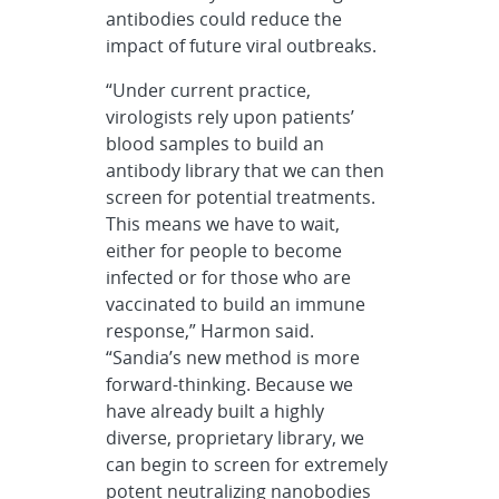
antibodies could reduce the
impact of future viral outbreaks.
“Under current practice,
virologists rely upon patients’
blood samples to build an
antibody library that we can then
screen for potential treatments.
This means we have to wait,
either for people to become
infected or for those who are
vaccinated to build an immune
response,” Harmon said.
“Sandia’s new method is more
forward-thinking. Because we
have already built a highly
diverse, proprietary library, we
can begin to screen for extremely
potent neutralizing nanobodies