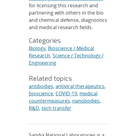
for licensing this research and
partnering with others in the bio
and chemical defense, diagnostics
and medical research fields.
Categories
Biology
,
Bioscience / Medical
Research
,
Science / Technology /
Engineering
Related topics
antibodies
,
antiviral therapeutics
,
bioscience
,
COVID-19
,
medical
countermeasures
,
nanobodies
,
R&D
,
tech transfer
Sandia National Laboratories is a