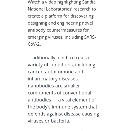
Watch a video highlighting Sandia
National Laboratories’ research to
create a platform for discovering,
designing and engineering novel
antibody countermeasures for
emerging viruses, including SARS-
CoV-2.
Traditionally used to treat a
variety of conditions, including
cancer, autoimmune and
inflammatory diseases,
nanobodies are smaller
components of conventional
antibodies — a vital element of
the body’s immune system that
defends against disease-causing
viruses or bacteria.