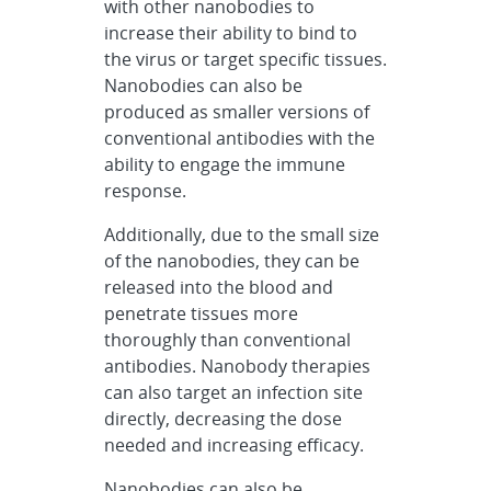
with other nanobodies to
increase their ability to bind to
the virus or target specific tissues.
Nanobodies can also be
produced as smaller versions of
conventional antibodies with the
ability to engage the immune
response.
Additionally, due to the small size
of the nanobodies, they can be
released into the blood and
penetrate tissues more
thoroughly than conventional
antibodies. Nanobody therapies
can also target an infection site
directly, decreasing the dose
needed and increasing efficacy.
Nanobodies can also be