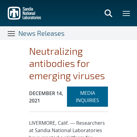
Skip
to
main
content
News Releases
Neutralizing
antibodies for
emerging viruses
Expand
Publication Date:
MEDIA
DECEMBER 14,
section
INQUIRIES
2021
LIVERMORE, Calif. — Researchers
at Sandia National Laboratories