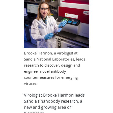
Brooke Harmon, a virologist at
Sandia National Laboratories, leads
research to discover, design and
engineer novel antibody
countermeasures for emerging
viruses.
Virologist Brooke Harmon leads
Sandia’s nanobody research, a
new and growing area of