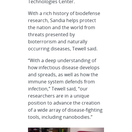
Technologies Center.
With a rich history of biodefense
research, Sandia helps protect
the nation and the world from
threats presented by
bioterrorism and naturally
occurring diseases, Tewell said.
“With a deep understanding of
how infectious disease develops
and spreads, as well as how the
immune system defends from
infection,” Tewell said, “our
researchers are in a unique
position to advance the creation
of a wide array of disease-fighting
tools, including nanobodies.”