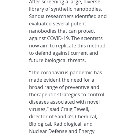
After screening a large, diverse
library of synthetic nanobodies,
Sandia researchers identified and
evaluated several potent
nanobodies that can protect
against COVID-19. The scientists
now aim to replicate this method
to defend against current and
future biological threats.
“The coronavirus pandemic has
made evident the need for a
broad range of preventive and
therapeutic strategies to control
diseases associated with novel
viruses,” said Craig Tewell,
director of Sandia’s Chemical,
Biological, Radiological, and
Nuclear Defense and Energy