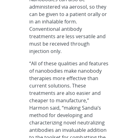
administered via aerosol, so they
can be given to a patient orally or
in an inhalable form.
Conventional antibody
treatments are less versatile and
must be received through
injection only.
“All of these qualities and features
of nanobodies make nanobody
therapies more effective than
current solutions. These
treatments are also easier and
cheaper to manufacture,”
Harmon said, “making Sandia’s
method for developing and
characterizing novel neutralizing
antibodies an invaluable addition
to the toolset for combatting the