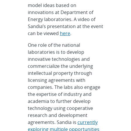
model ideas based on
innovations at Department of
Energy laboratories. A video of
Sandia’s presentation at the event
can be viewed
here
.
One role of the national
laboratories is to develop
innovative technologies and
commercialize the underlying
intellectual property through
licensing agreements with
companies. The labs also engage
the expertise of industry and
academia to further develop
technology using cooperative
research and development
agreements. Sandia is
currently
exploring multiple opportunities