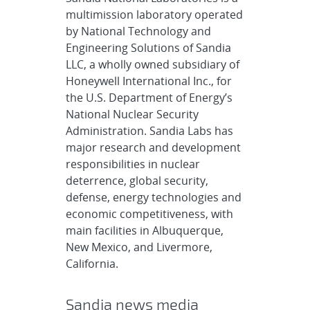
multimission laboratory operated
by National Technology and
Engineering Solutions of Sandia
LLC, a wholly owned subsidiary of
Honeywell International Inc., for
the U.S. Department of Energy’s
National Nuclear Security
Administration. Sandia Labs has
major research and development
responsibilities in nuclear
deterrence, global security,
defense, energy technologies and
economic competitiveness, with
main facilities in Albuquerque,
New Mexico, and Livermore,
California.
Sandia news media