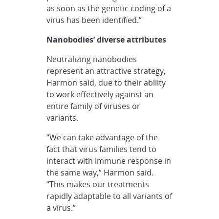
as soon as the genetic coding of a
virus has been identified.”
Nanobodies’ diverse attributes
Neutralizing nanobodies
represent an attractive strategy,
Harmon said, due to their ability
to work effectively against an
entire family of viruses or
variants.
“We can take advantage of the
fact that virus families tend to
interact with immune response in
the same way,” Harmon said.
“This makes our treatments
rapidly adaptable to all variants of
a virus.”