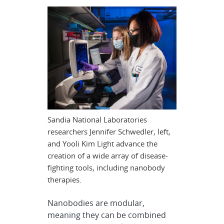
Sandia National Laboratories
researchers Jennifer Schwedler, left,
and Yooli Kim Light advance the
creation of a wide array of disease-
fighting tools, including nanobody
therapies.
Nanobodies are modular,
meaning they can be combined