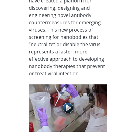
have created a platform for
discovering, designing and
engineering novel antibody
countermeasures for emerging
viruses. This new process of
screening for nanobodies that
“neutralize” or disable the virus
represents a faster, more
effective approach to developing
nanobody therapies that prevent
or treat viral infection.