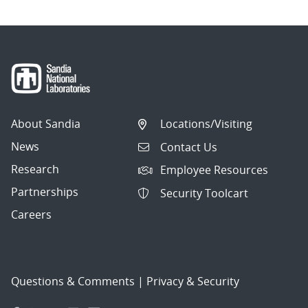
About Sandia
Locations/Visiting
News
Contact Us
Research
Employee Resources
Partnerships
Security Toolcart
Careers
Questions & Comments
|
Privacy & Security