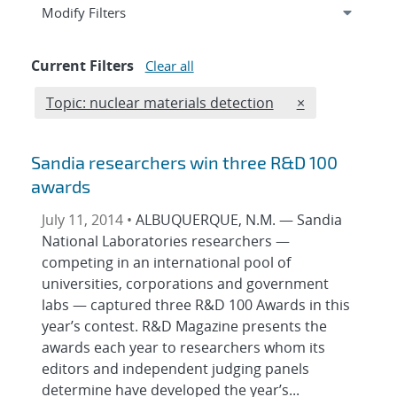
Expand
section
Modify Filters
Current Filters
Clear all
Edit filter
REMOVE TOPICS
Topic: nuclear materials detection
×
Sandia researchers win three R&D 100
awards
July 11, 2014 •
ALBUQUERQUE, N.M. — Sandia
National Laboratories researchers —
competing in an international pool of
universities, corporations and government
labs — captured three R&D 100 Awards in this
year’s contest. R&D Magazine presents the
awards each year to researchers whom its
editors and independent judging panels
determine have developed the year’s...