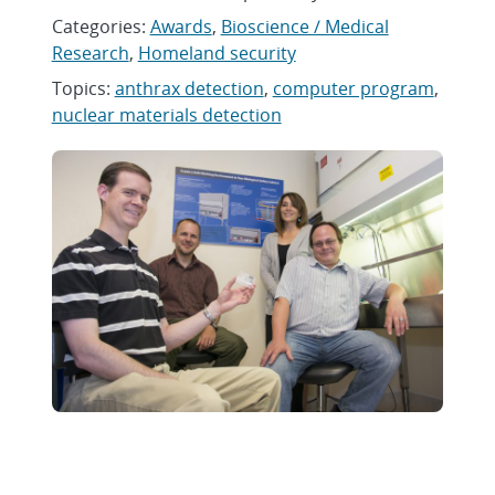
Categories:
Awards
,
Bioscience / Medical
Research
,
Homeland security
Topics:
anthrax detection
,
computer program
,
nuclear materials detection