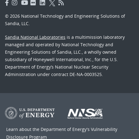
© 2026 National Technology and Engineering Solutions of
Sandia, LLC.
Sandia National Laboratories
is a multimission laboratory
managed and operated by National Technology and
Engineering Solutions of Sandia, LLC., a wholly owned
subsidiary of Honeywell International, Inc., for the U.S.
Department of Energy’s National Nuclear Security
Administration under contract DE-NA-0003525.
Learn about the Department of Energy's
Vulnerability
Disclosure Program