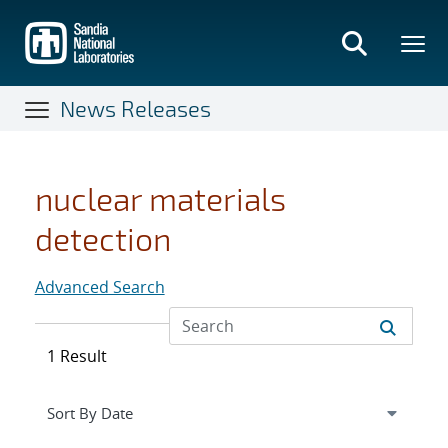
Skip
to
main
content
News Releases
nuclear materials
detection
Advanced Search
1 Result