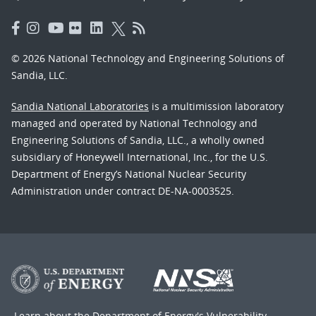
© 2026 National Technology and Engineering Solutions of
Sandia, LLC.
Sandia National Laboratories
is a multimission laboratory
managed and operated by National Technology and
Engineering Solutions of Sandia, LLC., a wholly owned
subsidiary of Honeywell International, Inc., for the U.S.
Department of Energy’s National Nuclear Security
Administration under contract DE-NA-0003525.