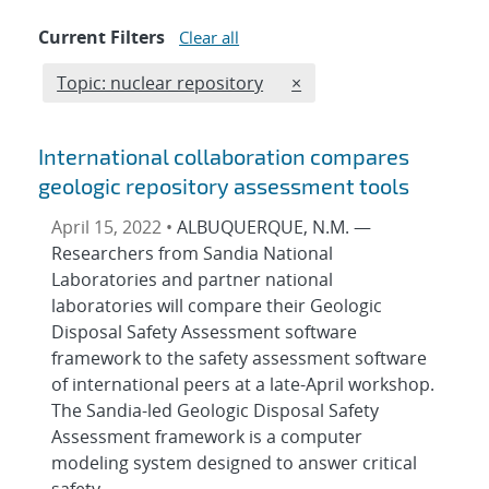
Current Filters
Clear all
Edit filter
REMOVE TOPICS FILTER
Topic: nuclear repository
×
International collaboration compares
geologic repository assessment tools
April 15, 2022 •
ALBUQUERQUE, N.M. —
Researchers from Sandia National
Laboratories and partner national
laboratories will compare their Geologic
Disposal Safety Assessment software
framework to the safety assessment software
of international peers at a late-April workshop.
The Sandia-led Geologic Disposal Safety
Assessment framework is a computer
modeling system designed to answer critical