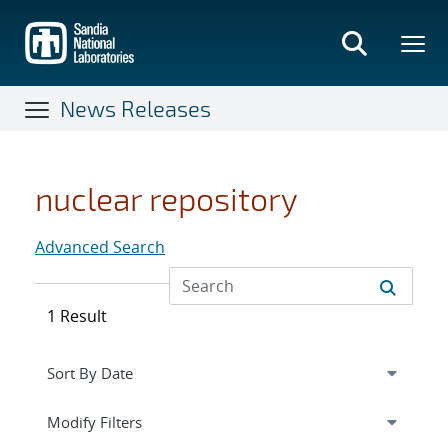
Skip
to
main
content
News Releases
nuclear repository
Advanced Search
1 Result
Expand
section
Modify Filters