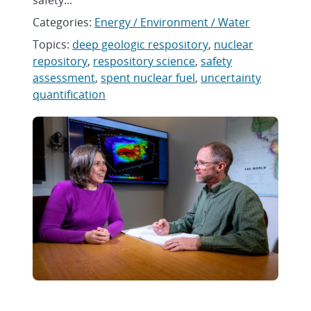
safety...
Categories:
Energy / Environment / Water
Topics:
deep geologic respository
,
nuclear
repository
,
respository science
,
safety
assessment
,
spent nuclear fuel
,
uncertainty
quantification