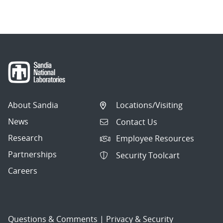
About Sandia
Locations/Visiting
News
Contact Us
Research
Employee Resources
Partnerships
Security Toolcart
Careers
Questions & Comments
|
Privacy & Security