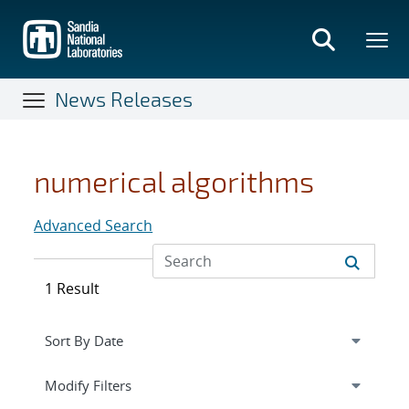
Skip
to
main
content
News Releases
numerical algorithms
Advanced Search
1 Result
Expand
section
Modify Filters