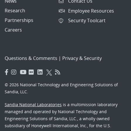
News
Contact Us
Research
Employee Resources
Partnerships
Security Toolcart
Careers
Questions & Comments
|
Privacy & Security
© 2026 National Technology and Engineering Solutions of
Sandia, LLC.
Sandia National Laboratories
is a multimission laboratory
managed and operated by National Technology and
Engineering Solutions of Sandia, LLC., a wholly owned
subsidiary of Honeywell International, Inc., for the U.S.