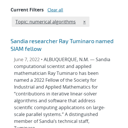
Current Filters
Clear all
Edit filter
REMOVE TOPICS FILT
Topic: numerical algorithms
×
Sandia researcher Ray Tuminaro named
SIAM fellow
June 7, 2022 •
ALBUQUERQUE, N.M. — Sandia
computational scientist and applied
mathematician Ray Tuminaro has been
named a 2022 Fellow of the Society for
Industrial and Applied Mathematics for
“contributions in iterative linear-solver
algorithms and software that address
scientific computing applications on large-
scale parallel systems.” A distinguished
member of Sandia’s technical staff,