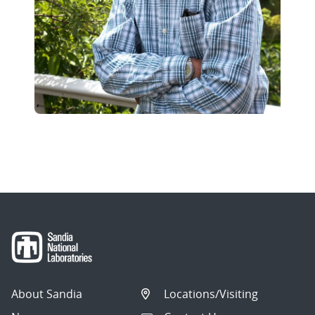
About Sandia
Locations/Visiting