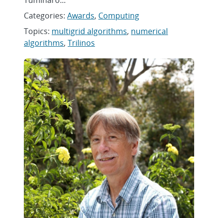
Tuminaro...
Categories:
Awards
,
Computing
Topics:
multigrid algorithms
,
numerical
algorithms
,
Trilinos