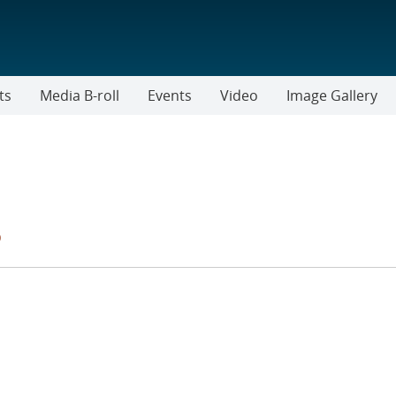
ts
Media B-roll
Events
Video
Image Gallery
s
TER