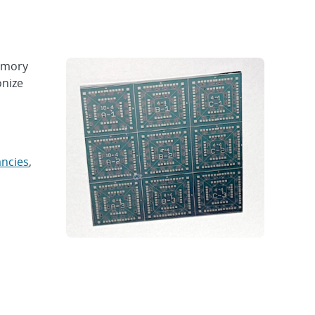
emory
onize
ancies
,