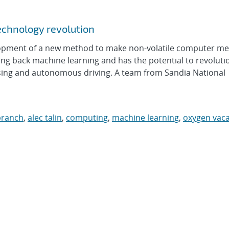
echnology revolution
lopment of a new method to make non-volatile computer m
g back machine learning and has the potential to revoluti
ssing and autonomous driving. A team from Sandia National
branch
,
alec talin
,
computing
,
machine learning
,
oxygen vac