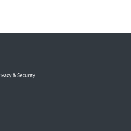
ivacy & Security