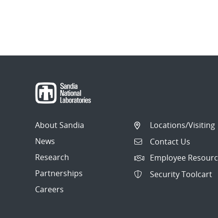
About Sandia
Locations/Visiting
News
Contact Us
Research
Employee Resourc
Partnerships
Security Toolcart
Careers