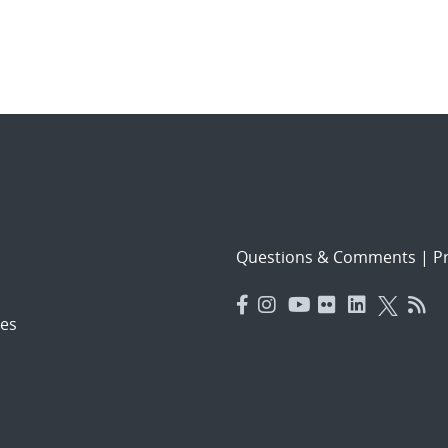
Questions & Comments
|
Pr
es