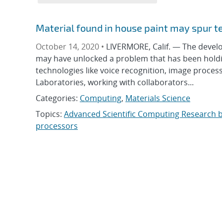
Material found in house paint may spur t
October 14, 2020 •
LIVERMORE, Calif. — The deve
may have unlocked a problem that has been holdin
technologies like voice recognition, image proce
Laboratories, working with collaborators...
Categories:
Computing
,
Materials Science
Topics:
Advanced Scientific Computing Research 
processors