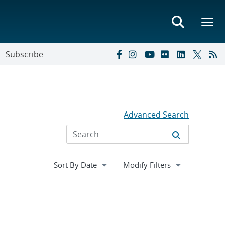
Subscribe
Advanced Search
Expand
Modify Filters
section