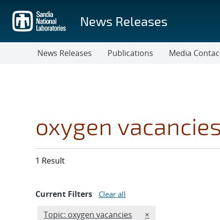
Skip
to
News Releases
main
content
News Releases
Publications
Media Contac
oxygen vacancie
1 Result
Current Filters
Clear all
Edit filter
REMOVE TOPICS FIL
Topic: oxygen vacancies
×