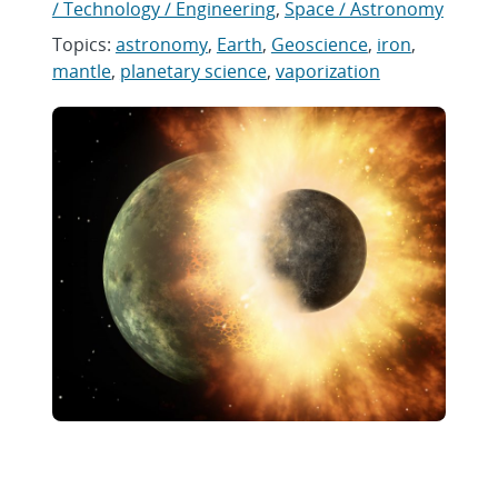
/ Technology / Engineering
,
Space / Astronomy
Topics:
astronomy
,
Earth
,
Geoscience
,
iron
,
mantle
,
planetary science
,
vaporization