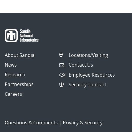
About Sandia
Locations/Visiting
News
Contact Us
Research
Employee Resources
Partnerships
Security Toolcart
Careers
Questions & Comments
|
Privacy & Security