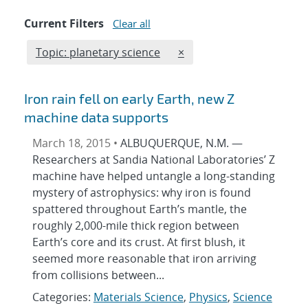
Current Filters
Clear all
Edit filter
REMOVE TOPICS FILTER
Topic: planetary science
×
Iron rain fell on early Earth, new Z
machine data supports
March 18, 2015 •
ALBUQUERQUE, N.M. —
Researchers at Sandia National Laboratories’ Z
machine have helped untangle a long-standing
mystery of astrophysics: why iron is found
spattered throughout Earth’s mantle, the
roughly 2,000-mile thick region between
Earth’s core and its crust. At first blush, it
seemed more reasonable that iron arriving
from collisions between...
Categories:
Materials Science
,
Physics
,
Science