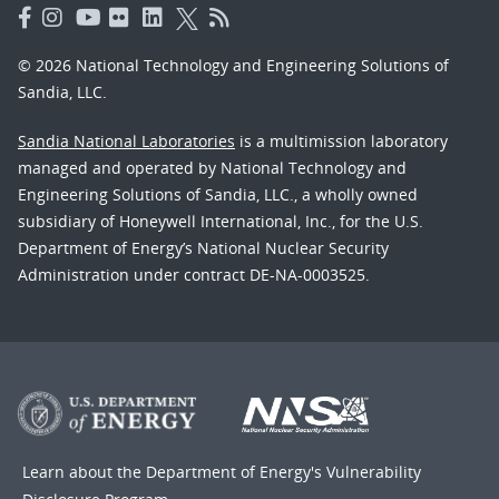
© 2026 National Technology and Engineering Solutions of
Sandia, LLC.
Sandia National Laboratories
is a multimission laboratory
managed and operated by National Technology and
Engineering Solutions of Sandia, LLC., a wholly owned
subsidiary of Honeywell International, Inc., for the U.S.
Department of Energy’s National Nuclear Security
Administration under contract DE-NA-0003525.
Learn about the Department of Energy's
Vulnerability