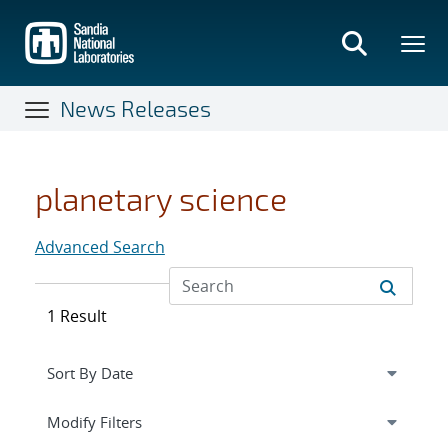
Skip
to
main
content
News Releases
planetary science
Advanced Search
1 Result
Expand
section
Modify Filters