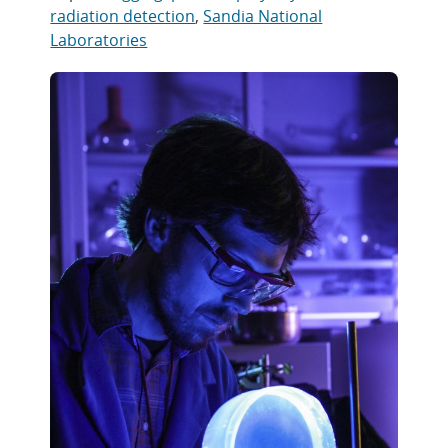
radiation detection
,
Sandia National
Laboratories