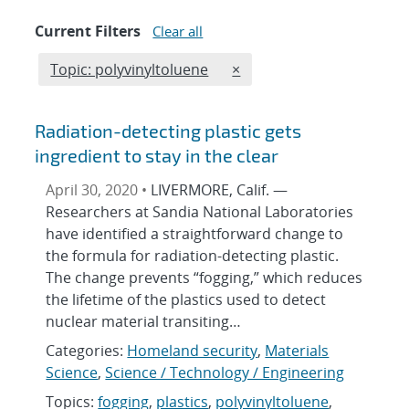
Current Filters
Clear all
Edit filter
REMOVE TOPICS FILTER
Topic: polyvinyltoluene
×
Radiation-detecting plastic gets
ingredient to stay in the clear
April 30, 2020 •
LIVERMORE, Calif. —
Researchers at Sandia National Laboratories
have identified a straightforward change to
the formula for radiation-detecting plastic.
The change prevents “fogging,” which reduces
the lifetime of the plastics used to detect
nuclear material transiting…
Categories:
Homeland security
,
Materials
Science
,
Science / Technology / Engineering
Topics:
fogging
,
plastics
,
polyvinyltoluene
,