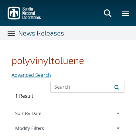
Skip
to
main
content
News Releases
polyvinyltoluene
Advanced Search
1 Result
Expand
section
Modify Filters