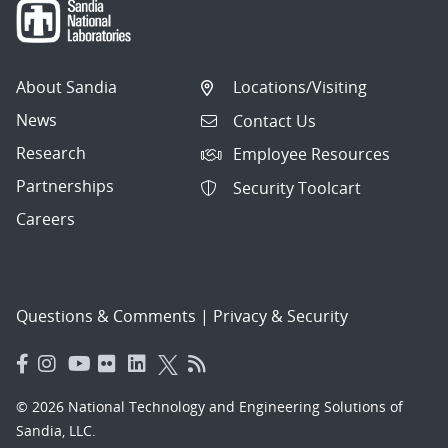
About Sandia
Locations/Visiting
News
Contact Us
Research
Employee Resources
Partnerships
Security Toolcart
Careers
Questions & Comments
|
Privacy & Security
© 2026 National Technology and Engineering Solutions of
Sandia, LLC.