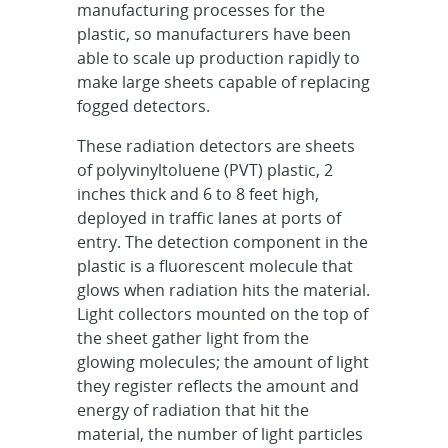
manufacturing processes for the
plastic, so manufacturers have been
able to scale up production rapidly to
make large sheets capable of replacing
fogged detectors.
These radiation detectors are sheets
of polyvinyltoluene (PVT) plastic, 2
inches thick and 6 to 8 feet high,
deployed in traffic lanes at ports of
entry. The detection component in the
plastic is a fluorescent molecule that
glows when radiation hits the material.
Light collectors mounted on the top of
the sheet gather light from the
glowing molecules; the amount of light
they register reflects the amount and
energy of radiation that hit the
material, the number of light particles