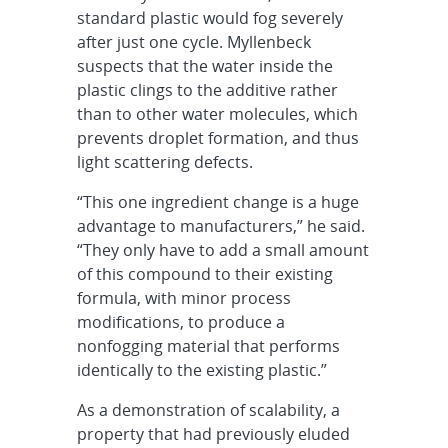
standard plastic would fog severely
after just one cycle. Myllenbeck
suspects that the water inside the
plastic clings to the additive rather
than to other water molecules, which
prevents droplet formation, and thus
light scattering defects.
“This one ingredient change is a huge
advantage to manufacturers,” he said.
“They only have to add a small amount
of this compound to their existing
formula, with minor process
modifications, to produce a
nonfogging material that performs
identically to the existing plastic.”
As a demonstration of scalability, a
property that had previously eluded