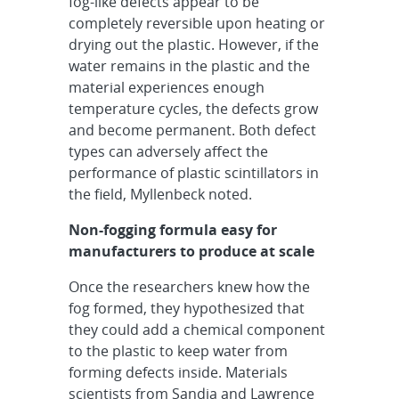
fog-like defects appear to be
completely reversible upon heating or
drying out the plastic. However, if the
water remains in the plastic and the
material experiences enough
temperature cycles, the defects grow
and become permanent. Both defect
types can adversely affect the
performance of plastic scintillators in
the field, Myllenbeck noted.
Non-fogging formula easy for
manufacturers to produce at scale
Once the researchers knew how the
fog formed, they hypothesized that
they could add a chemical component
to the plastic to keep water from
forming defects inside. Materials
scientists from Sandia and Lawrence