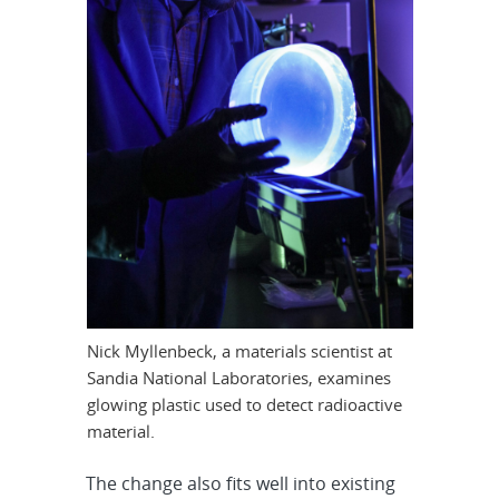
Nick Myllenbeck, a materials scientist at
Sandia National Laboratories, examines
glowing plastic used to detect radioactive
material.
The change also fits well into existing