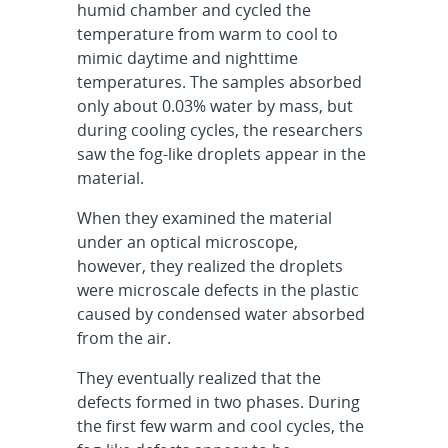
humid chamber and cycled the
temperature from warm to cool to
mimic daytime and nighttime
temperatures. The samples absorbed
only about 0.03% water by mass, but
during cooling cycles, the researchers
saw the fog-like droplets appear in the
material.
When they examined the material
under an optical microscope,
however, they realized the droplets
were microscale defects in the plastic
caused by condensed water absorbed
from the air.
They eventually realized that the
defects formed in two phases. During
the first few warm and cool cycles, the