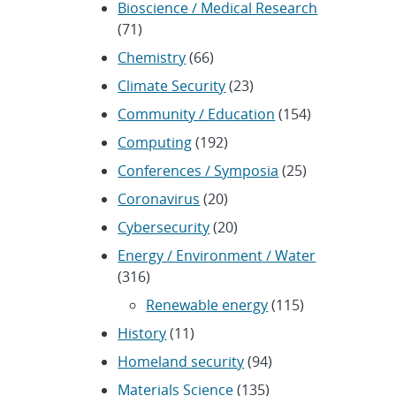
Bioscience / Medical Research
(71)
Chemistry
(66)
Climate Security
(23)
Community / Education
(154)
Computing
(192)
Conferences / Symposia
(25)
Coronavirus
(20)
Cybersecurity
(20)
Energy / Environment / Water
(316)
Renewable energy
(115)
History
(11)
Homeland security
(94)
Materials Science
(135)