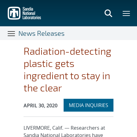
Skip
to
main
content
News Releases
Radiation-detecting
plastic gets
ingredient to stay in
the clear
Expand
Publication Date:
MEDIA INQUIRIES
APRIL 30, 2020
section
LIVERMORE, Calif. — Researchers at
Sandia National Laboratories have