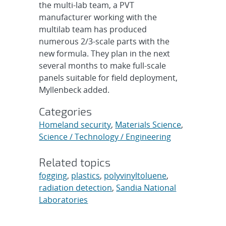
the multi-lab team, a PVT
manufacturer working with the
multilab team has produced
numerous 2/3-scale parts with the
new formula. They plan in the next
several months to make full-scale
panels suitable for field deployment,
Myllenbeck added.
Categories
Homeland security
,
Materials Science
,
Science / Technology / Engineering
Related topics
fogging
,
plastics
,
polyvinyltoluene
,
radiation detection
,
Sandia National
Laboratories