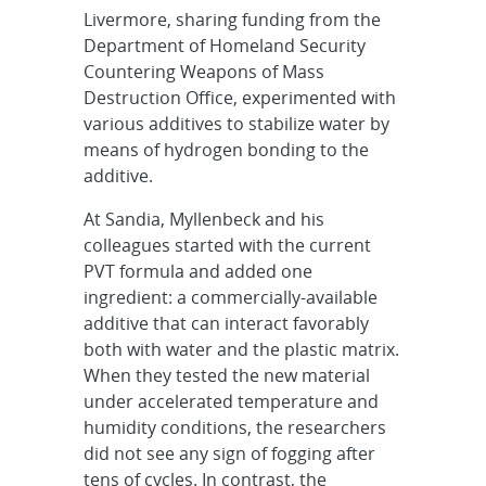
Livermore, sharing funding from the
Department of Homeland Security
Countering Weapons of Mass
Destruction Office, experimented with
various additives to stabilize water by
means of hydrogen bonding to the
additive.
At Sandia, Myllenbeck and his
colleagues started with the current
PVT formula and added one
ingredient: a commercially-available
additive that can interact favorably
both with water and the plastic matrix.
When they tested the new material
under accelerated temperature and
humidity conditions, the researchers
did not see any sign of fogging after
tens of cycles. In contrast, the