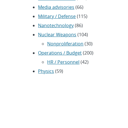
Media advisories
(66)
Military / Defense
(115)
Nanotechnology
(86)
Nuclear Weapons
(104)
Nonproliferation
(30)
Operations / Budget
(200)
HR / Personnel
(42)
Physics
(59)
Science / Technology /
Engineering
(1,239)
Space / Astronomy
(43)
Technology transfer /
Economic Impact
(192)
CRADA
(4)