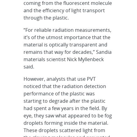
coming from the fluorescent molecule
and the efficiency of light transport
through the plastic.
“For reliable radiation measurements,
it’s of the utmost importance that the
material is optically transparent and
remains that way for decades,” Sandia
materials scientist Nick Myllenbeck
said.
However, analysts that use PVT
noticed that the radiation detection
performance of the plastic was
starting to degrade after the plastic
had spent a few years in the field. By
eye, they saw what appeared to be fog
droplets forming inside the material.
These droplets scattered light from