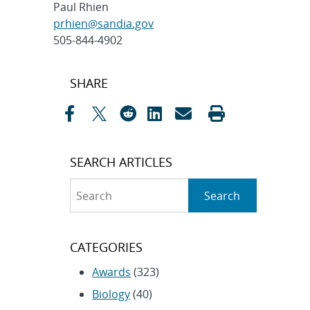
Paul Rhien
prhien@sandia.gov
505-844-4902
Post
SHARE
navigation
SEARCH ARTICLES
Search
Search
CATEGORIES
Awards
(323)
Biology
(40)