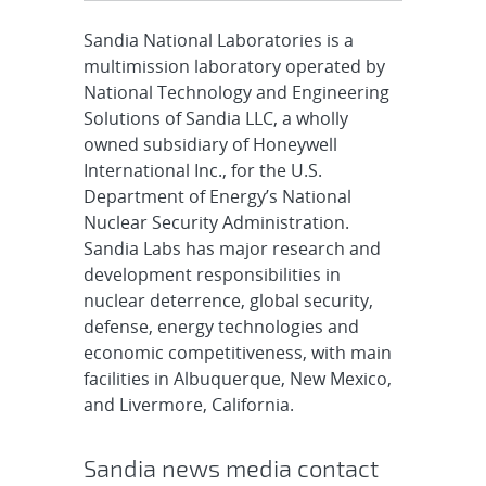
Sandia National Laboratories is a
multimission laboratory operated by
National Technology and Engineering
Solutions of Sandia LLC, a wholly
owned subsidiary of Honeywell
International Inc., for the U.S.
Department of Energy’s National
Nuclear Security Administration.
Sandia Labs has major research and
development responsibilities in
nuclear deterrence, global security,
defense, energy technologies and
economic competitiveness, with main
facilities in Albuquerque, New Mexico,
and Livermore, California.
Sandia news media contact