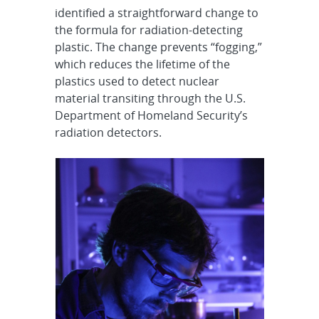
identified a straightforward change to
the formula for radiation-detecting
plastic. The change prevents “fogging,”
which reduces the lifetime of the
plastics used to detect nuclear
material transiting through the U.S.
Department of Homeland Security’s
radiation detectors.