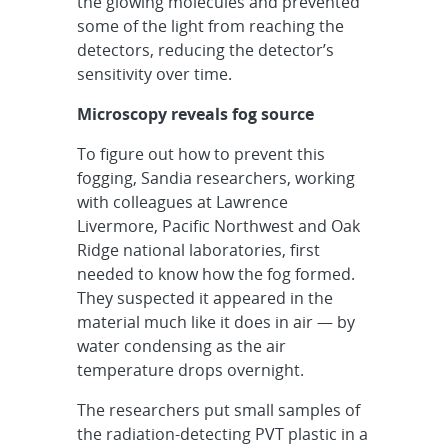
the glowing molecules and prevented
some of the light from reaching the
detectors, reducing the detector’s
sensitivity over time.
Microscopy reveals fog source
To figure out how to prevent this
fogging, Sandia researchers, working
with colleagues at Lawrence
Livermore, Pacific Northwest and Oak
Ridge national laboratories, first
needed to know how the fog formed.
They suspected it appeared in the
material much like it does in air — by
water condensing as the air
temperature drops overnight.
The researchers put small samples of
the radiation-detecting PVT plastic in a